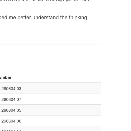
lped me better understand the thinking
umber
 260604 03
 260604 07
 260604 05
 260604 06