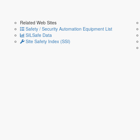
Related Web Sites
Safety / Security Automation Equipment List
SILSafe Data
Site Safety Index (SSI)