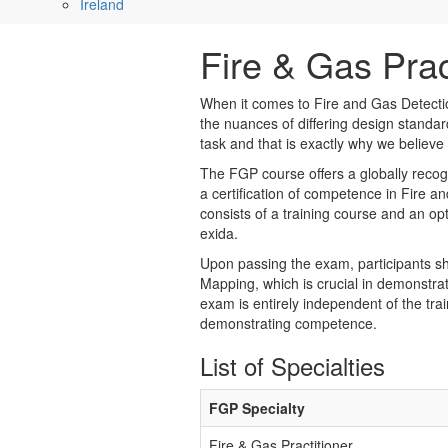
Ireland
Fire & Gas Prac
When it comes to Fire and Gas Detectio
the nuances of differing design standar
task and that is exactly why we believe
The FGP course offers a globally recogn
a certification of competence in Fire
consists of a training course and an op
exida.
Upon passing the exam, participants sh
Mapping, which is crucial in demonstra
exam is entirely independent of the trai
demonstrating competence.
List of Specialties
FGP Specialty
Fire & Gas Practitioner