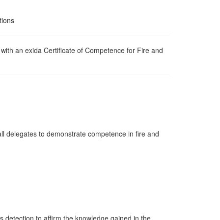
tions
d with an exida Certificate of Competence for Fire and
e all delegates to demonstrate competence in fire and
s detection to affirm the knowledge gained in the