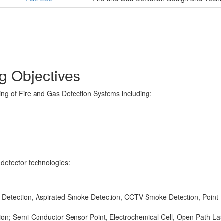
 Objectives
ng of Fire and Gas Detection Systems including:
l detector technologies:
m Detection, Aspirated Smoke Detection, CCTV Smoke Detection, Point H
tion; Semi-Conductor Sensor Point, Electrochemical Cell, Open Path La