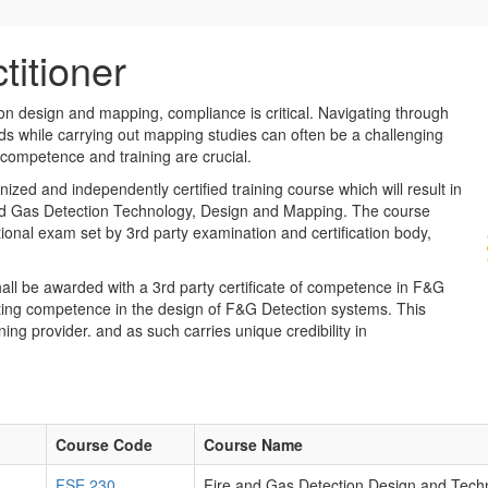
titioner
n design and mapping, compliance is critical. Navigating through
ds while carrying out mapping studies can often be a challenging
 competence and training are crucial.
ized and independently certified training course which will result in
 and Gas Detection Technology, Design and Mapping. The course
tional exam set by 3rd party examination and certification body,
all be awarded with a 3rd party certificate of competence in F&G
ting competence in the design of F&G Detection systems. This
ning provider. and as such carries unique credibility in
Course Code
Course Name
FSE 230
Fire and Gas Detection Design and Tech