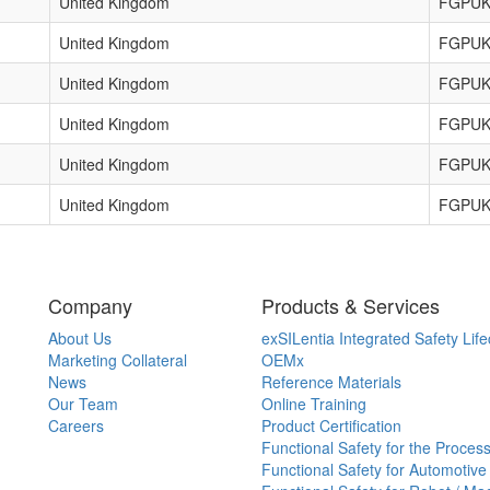
United Kingdom
FGPUK
United Kingdom
FGPUK
United Kingdom
FGPUK
United Kingdom
FGPUK
United Kingdom
FGPUK
United Kingdom
FGPUK
Company
Products & Services
About Us
exSILentia Integrated Safety Life
Marketing Collateral
OEMx
News
Reference Materials
Our Team
Online Training
Careers
Product Certification
Functional Safety for the Process
Functional Safety for Automotive