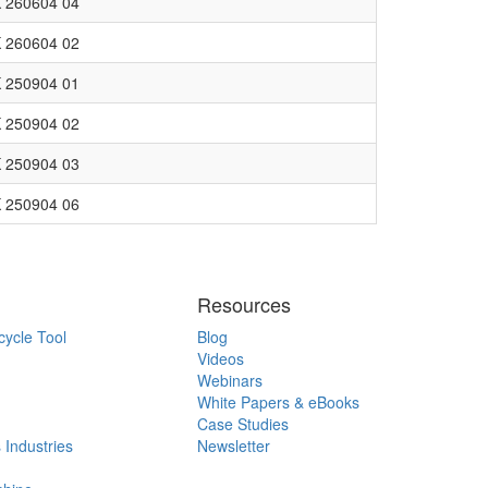
 260604 04
 260604 02
 250904 01
 250904 02
 250904 03
 250904 06
Resources
cycle Tool
Blog
Videos
Webinars
White Papers & eBooks
Case Studies
 Industries
Newsletter