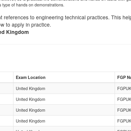
is type of hands on demonstrations.
ent references to engineering technical practices. This he
 to apply in practice.
ted Kingdom
Exam Location
FGP N
United Kingdom
FGPUK
United Kingdom
FGPUK
United Kingdom
FGPUK
United Kingdom
FGPUK