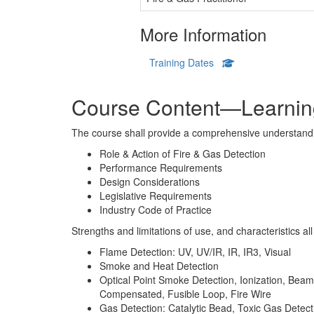
More Information
Training Dates
Course Content—Learning
The course shall provide a comprehensive understandi
Role & Action of Fire & Gas Detection
Performance Requirements
Design Considerations
Legislative Requirements
Industry Code of Practice
Strengths and limitations of use, and characteristics al
Flame Detection: UV, UV/IR, IR, IR3, Visual
Smoke and Heat Detection
Optical Point Smoke Detection, Ionization, Bea
Compensated, Fusible Loop, Fire Wire
Gas Detection: Catalytic Bead, Toxic Gas Detec