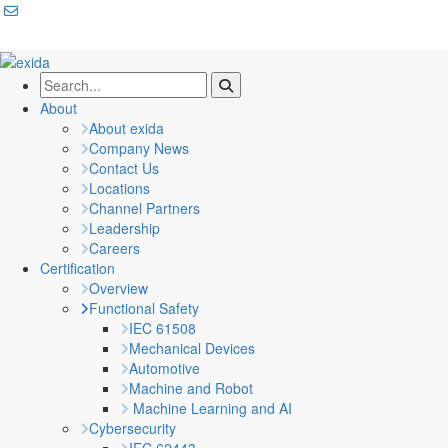
About
About exida
Company News
Contact Us
Locations
Channel Partners
Leadership
Careers
Certification
Overview
Functional Safety
IEC 61508
Mechanical Devices
Automotive
Machine and Robot
Machine Learning and AI
Cybersecurity