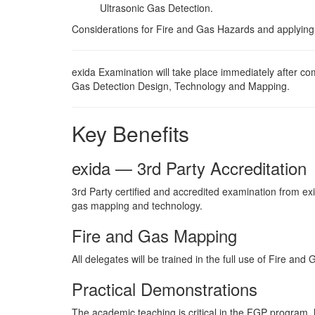
Ultrasonic Gas Detection.
Considerations for Fire and Gas Hazards and applying
exida Examination will take place immediately after com
Gas Detection Design, Technology and Mapping.
Key Benefits
exida — 3rd Party Accreditation
3rd Party certified and accredited examination from exid
gas mapping and technology.
Fire and Gas Mapping
All delegates will be trained in the full use of Fire an
Practical Demonstrations
The academic teaching is critical in the FGP program, 