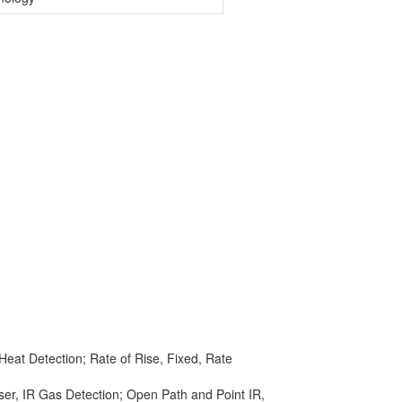
eat Detection; Rate of Rise, Fixed, Rate
ser, IR Gas Detection; Open Path and Point IR,