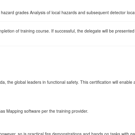
 hazard grades Analysis of local hazards and subsequent detector loca
pletion of training course. If successful, the delegate will be presente
a, the global leaders in functional safety. This certification will enabl
d Gas Mapping software per the training provider.
however, so is practical fire demonstrations and hands on tasks with ga