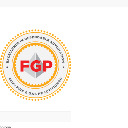
nology