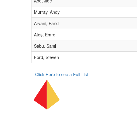
Abe, Jide
Murray, Andy
Arvani, Farid
Ateş, Emre
Sabu, Sanil
Ford, Steven
Click Here to see a Full List