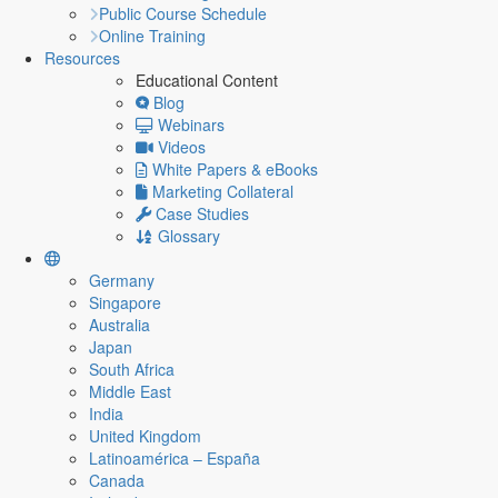
Public Course Schedule
Online Training
Resources
Educational Content
Blog
Webinars
Videos
White Papers & eBooks
Marketing Collateral
Case Studies
Glossary
Germany
Singapore
Australia
Japan
South Africa
Middle East
India
United Kingdom
Latinoamérica – España
Canada