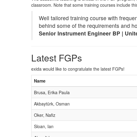
classroom. Note that some training courses include th
Well tailored training course with frequ
behind some of the requirements and how
Senior Instrument Engineer BP | Uni
Latest FGPs
exida would like to congratulate the latest FGPs!
Name
Brusa, Erika Paula
Akbaytürk, Osman
Oker, Nafiz
Sloan, Ian