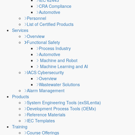
IEC 62443
CRA Compliance
Automotive
Personnel
List of Certified Products
Services
Overview
Functional Safety
Process Industry
Automotive
Machine and Robot
Machine Learning and AI
IACS Cybersecurity
Overview
Wastewater Solutions
Alarm Management
Products
System Engineering Tools (exSILentia)
Development Process Tools (OEMx)
Reference Materials
IEC Templates
Training
Course Offerings