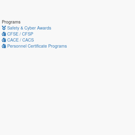
Programs
Safety & Cyber Awards
CFSE / CFSP
CACE / CACS
Personnel Certificate Programs