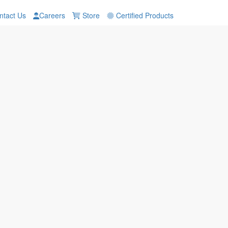
tact Us
Careers
Store
Certified Products