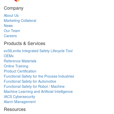
Company
About Us
Marketing Collateral
News
Our Team
Careers
Products & Services
exSILentia Integrated Safety Lifecycle Tool
OEMx
Reference Materials
Online Training
Product Certification
Functional Safety for the Process Industries
Functional Safety for Automotive
Functional Safety for Robot / Machine
Machine Learning and Artificial Intelligence
IACS Cybersecurity
Alarm Management
Resources