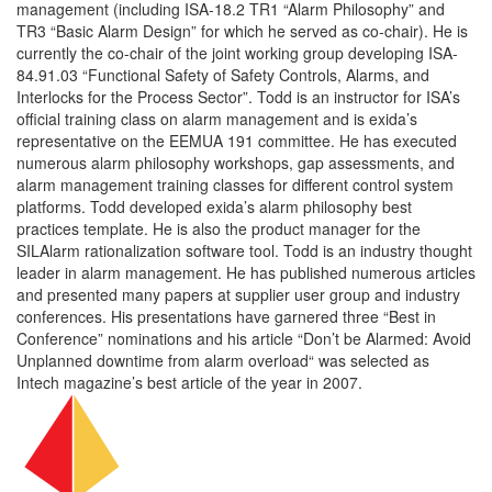
management (including ISA-18.2 TR1 “Alarm Philosophy” and
TR3 “Basic Alarm Design” for which he served as co-chair). He is
currently the co-chair of the joint working group developing ISA-
84.91.03 “Functional Safety of Safety Controls, Alarms, and
Interlocks for the Process Sector”. Todd is an instructor for ISA’s
official training class on alarm management and is exida’s
representative on the EEMUA 191 committee. He has executed
numerous alarm philosophy workshops, gap assessments, and
alarm management training classes for different control system
platforms. Todd developed exida’s alarm philosophy best
practices template. He is also the product manager for the
SILAlarm rationalization software tool. Todd is an industry thought
leader in alarm management. He has published numerous articles
and presented many papers at supplier user group and industry
conferences. His presentations have garnered three “Best in
Conference” nominations and his article “Don’t be Alarmed: Avoid
Unplanned downtime from alarm overload“ was selected as
Intech magazine’s best article of the year in 2007.