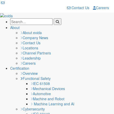
Contact Us
Careers
About
About exida
Company News
Contact Us
Locations
Channel Partners
Leadership
Careers
Certification
Overview
Functional Safety
IEC 61508
Mechanical Devices
Automotive
Machine and Robot
Machine Learning and AI
Cybersecurity