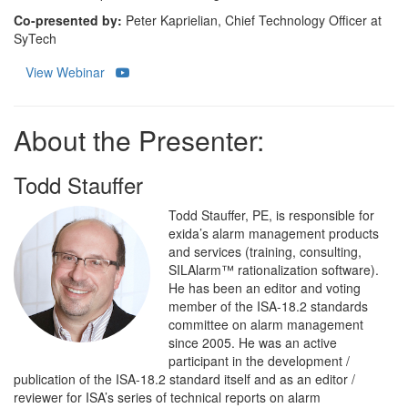
Co-presented by:
Peter Kaprielian, Chief Technology Officer at
SyTech
View Webinar
About the Presenter:
Todd Stauffer
Todd Stauffer, PE, is responsible for
exida’s alarm management products
and services (training, consulting,
SILAlarm™ rationalization software).
He has been an editor and voting
member of the ISA-18.2 standards
committee on alarm management
since 2005. He was an active
participant in the development /
publication of the ISA-18.2 standard itself and as an editor /
reviewer for ISA’s series of technical reports on alarm