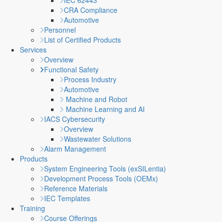
IEC 62443
CRA Compliance
Automotive
Personnel
List of Certified Products
Services
Overview
Functional Safety
Process Industry
Automotive
Machine and Robot
Machine Learning and AI
IACS Cybersecurity
Overview
Wastewater Solutions
Alarm Management
Products
System Engineering Tools (exSILentia)
Development Process Tools (OEMx)
Reference Materials
IEC Templates
Training
Course Offerings