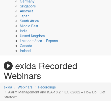
Germany
Singapore
Australia
Japan
South Africa
Middle East
India
United Kingdom
Latinoamérica – España
Canada
Ireland
exida Recorded
Webinars
exida
Webinars
Recordings
Alarm Management and ISA-18.2 / IEC 62682 – How Do I Get
Started?