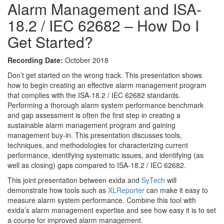
Alarm Management and ISA-
18.2 / IEC 62682 – How Do I
Get Started?
Recording Date:
October 2018
Don’t get started on the wrong track. This presentation shows
how to begin creating an effective alarm management program
that complies with the ISA-18.2 / IEC 62682 standards.
Performing a thorough alarm system performance benchmark
and gap assessment is often the first step in creating a
sustainable alarm management program and gaining
management buy-in. This presentation discusses tools,
techniques, and methodologies for characterizing current
performance, identifying systematic issues, and identifying (as
well as closing) gaps compared to ISA-18.2 / IEC 62682.
This joint presentation between exida and
SyTech
will
demonstrate how tools such as
XLReporter
can make it easy to
measure alarm system performance. Combine this tool with
exida’s alarm management expertise and see how easy it is to set
a course for improved alarm management.