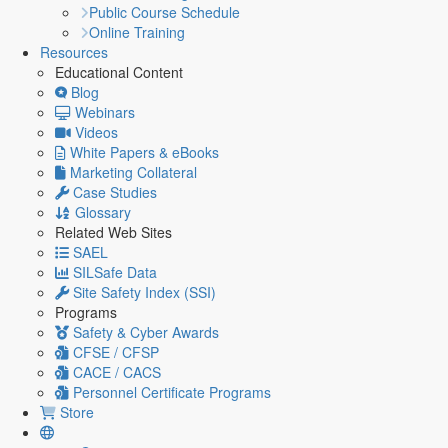
Public Course Schedule
Online Training
Resources
Educational Content
Blog
Webinars
Videos
White Papers & eBooks
Marketing Collateral
Case Studies
Glossary
Related Web Sites
SAEL
SILSafe Data
Site Safety Index (SSI)
Programs
Safety & Cyber Awards
CFSE / CFSP
CACE / CACS
Personnel Certificate Programs
Store