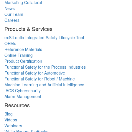
Marketing Collateral
News
Our Team
Careers
Products & Services
exSILentia Integrated Safety Lifecycle Tool
OEMx
Reference Materials
Online Training
Product Certification
Functional Safety for the Process Industries
Functional Safety for Automotive
Functional Safety for Robot / Machine
Machine Learning and Artificial Intelligence
IACS Cybersecurity
Alarm Management
Resources
Blog
Videos
Webinars
White Papers & eBooks