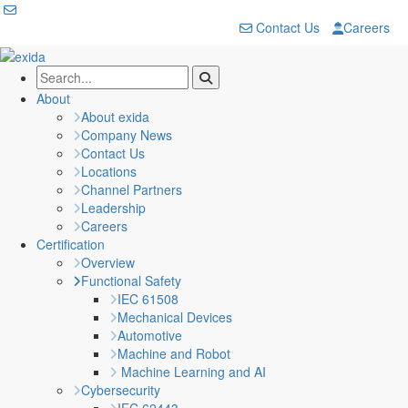
Contact Us
Careers
About
About exida
Company News
Contact Us
Locations
Channel Partners
Leadership
Careers
Certification
Overview
Functional Safety
IEC 61508
Mechanical Devices
Automotive
Machine and Robot
Machine Learning and AI
Cybersecurity