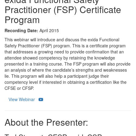
Practitioner (FSP) Certificate
Program
Recording Date:
April 2015
This webinar will introduce and discuss the exida Functional
Safety Practitioner (FSP) program. This is a certificate program
that addresses a growing need to provide confirmation that an
attendee showed competency by retaining the knowledge
presented in a training course. The FSP program will also provide
an analysis of where the candidate’s strengths and weaknesses
lie. This program will also help a participant judge their
competency level if interested in obtaining a certification like the
CFSE or CFSP.
View Webinar
About the Presenter: