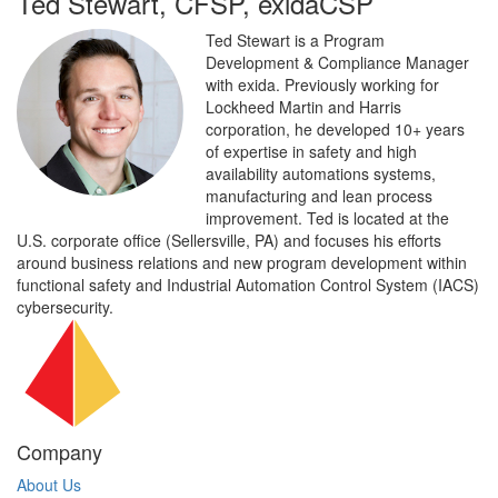
Ted Stewart, CFSP, exidaCSP
Ted Stewart is a Program
Development & Compliance Manager
with exida. Previously working for
Lockheed Martin and Harris
corporation, he developed 10+ years
of expertise in safety and high
availability automations systems,
manufacturing and lean process
improvement. Ted is located at the
U.S. corporate office (Sellersville, PA) and focuses his efforts
around business relations and new program development within
functional safety and Industrial Automation Control System (IACS)
cybersecurity.
Company
About Us