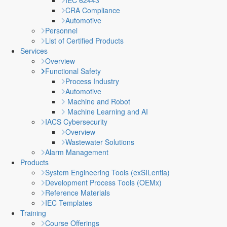
IEC 62443
CRA Compliance
Automotive
Personnel
List of Certified Products
Services
Overview
Functional Safety
Process Industry
Automotive
Machine and Robot
Machine Learning and AI
IACS Cybersecurity
Overview
Wastewater Solutions
Alarm Management
Products
System Engineering Tools (exSILentia)
Development Process Tools (OEMx)
Reference Materials
IEC Templates
Training
Course Offerings