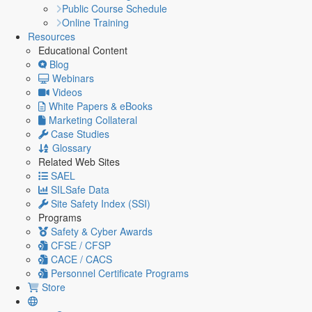
Public Course Schedule
Online Training
Resources
Educational Content
Blog
Webinars
Videos
White Papers & eBooks
Marketing Collateral
Case Studies
Glossary
Related Web Sites
SAEL
SILSafe Data
Site Safety Index (SSI)
Programs
Safety & Cyber Awards
CFSE / CFSP
CACE / CACS
Personnel Certificate Programs
Store