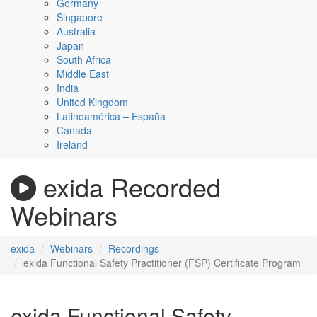
Germany
Singapore
Australia
Japan
South Africa
Middle East
India
United Kingdom
Latinoamérica – España
Canada
Ireland
exida Recorded
Webinars
exida
Webinars
Recordings
exida Functional Safety Practitioner (FSP) Certificate Program
exida Functional Safety