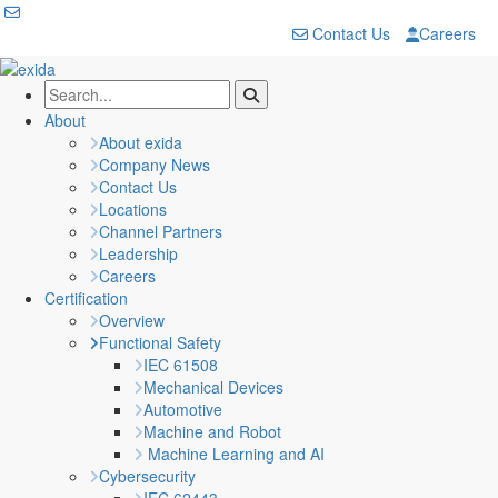
Contact Us
Careers
About
About exida
Company News
Contact Us
Locations
Channel Partners
Leadership
Careers
Certification
Overview
Functional Safety
IEC 61508
Mechanical Devices
Automotive
Machine and Robot
Machine Learning and AI
Cybersecurity