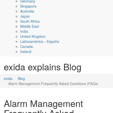
Germany
Singapore
Australia
Japan
South Africa
Middle East
India
United Kingdom
Latinoamérica – España
Canada
Ireland
exida explains Blog
exida
Blog
Alarm Management Frequently Asked Questions (FAQs)
Alarm Management
Frequently Asked