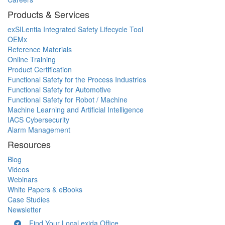
Products & Services
exSILentia Integrated Safety Lifecycle Tool
OEMx
Reference Materials
Online Training
Product Certification
Functional Safety for the Process Industries
Functional Safety for Automotive
Functional Safety for Robot / Machine
Machine Learning and Artificial Intelligence
IACS Cybersecurity
Alarm Management
Resources
Blog
Videos
Webinars
White Papers & eBooks
Case Studies
Newsletter
Find Your Local exida Office