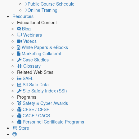
Public Course Schedule
Online Training
Resources
Educational Content
Blog
Webinars
Videos
White Papers & eBooks
Marketing Collateral
Case Studies
Glossary
Related Web Sites
SAEL
SILSafe Data
Site Safety Index (SSI)
Programs
Safety & Cyber Awards
CFSE / CFSP
CACE / CACS
Personnel Certificate Programs
Store