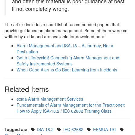
and often this material is poor guidance at best
if not completely wrong.
The article includes a short list of recommended papers that
provide guidance on alarm management. Some of them were co-
written by exida and are available for download here:
Alarm Management and ISA-18 – A Journey, Not a
Destination
Get a Life(cycle)! Connecting Alarm Management and
Safety Instrumented Systems
When Good Alarms Go Bad: Learning from Incidents
Related Items
exida Alarm Management Services
Fundamentals of Alarm Management for the Practitioner:
How to Apply ISA-18.2 / IEC 62682 Training Class
Tagged as:
ISA-18.2
IEC 62682
EEMUA 191