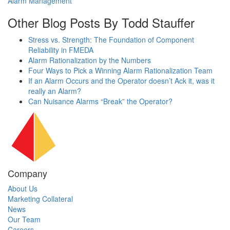
Alarm Management
Other Blog Posts By Todd Stauffer
Stress vs. Strength: The Foundation of Component
Reliability in FMEDA
Alarm Rationalization by the Numbers
Four Ways to Pick a Winning Alarm Rationalization Team
If an Alarm Occurs and the Operator doesn’t Ack it, was it
really an Alarm?
Can Nuisance Alarms “Break” the Operator?
Company
About Us
Marketing Collateral
News
Our Team
Careers