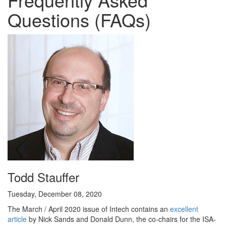
Questions (FAQs)
Todd Stauffer
Tuesday, December 08, 2020
The March / April 2020 issue of Intech contains an
excellent
article
by Nick Sands and Donald Dunn, the co-chairs for the ISA-