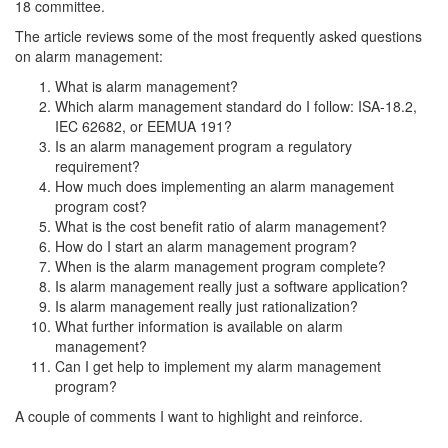
18 committee.
The article reviews some of the most frequently asked questions
on alarm management:
What is alarm management?
Which alarm management standard do I follow: ISA-18.2,
IEC 62682, or EEMUA 191?
Is an alarm management program a regulatory
requirement?
How much does implementing an alarm management
program cost?
What is the cost benefit ratio of alarm management?
How do I start an alarm management program?
When is the alarm management program complete?
Is alarm management really just a software application?
Is alarm management really just rationalization?
What further information is available on alarm
management?
Can I get help to implement my alarm management
program?
A couple of comments I want to highlight and reinforce.