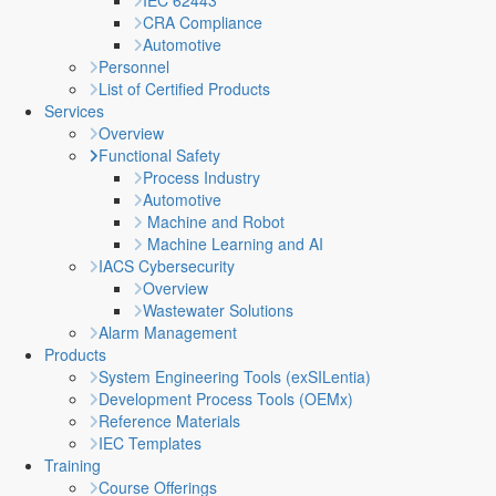
IEC 62443
CRA Compliance
Automotive
Personnel
List of Certified Products
Services
Overview
Functional Safety
Process Industry
Automotive
Machine and Robot
Machine Learning and AI
IACS Cybersecurity
Overview
Wastewater Solutions
Alarm Management
Products
System Engineering Tools (exSILentia)
Development Process Tools (OEMx)
Reference Materials
IEC Templates
Training
Course Offerings