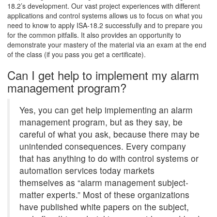
18.2’s development. Our vast project experiences with different
applications and control systems allows us to focus on what you
need to know to apply ISA-18.2 successfully and to prepare you
for the common pitfalls. It also provides an opportunity to
demonstrate your mastery of the material via an exam at the end
of the class (if you pass you get a certificate).
Can I get help to implement my alarm
management program?
Yes, you can get help implementing an alarm
management program, but as they say, be
careful of what you ask, because there may be
unintended consequences. Every company
that has anything to do with control systems or
automation services today markets
themselves as “alarm management subject-
matter experts.” Most of these organizations
have published white papers on the subject,