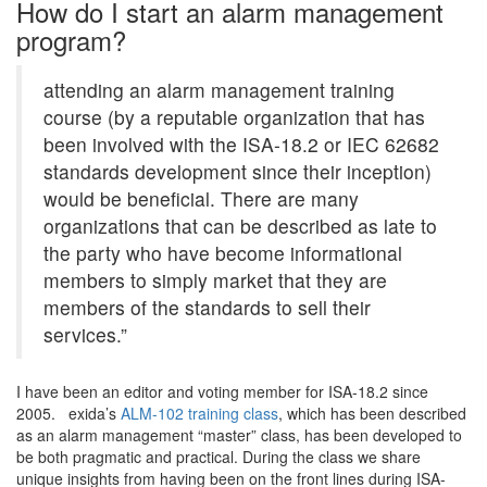
How do I start an alarm management
program?
attending an alarm management training
course (by a reputable organization that has
been involved with the ISA-18.2 or IEC 62682
standards development since their inception)
would be beneficial. There are many
organizations that can be described as late to
the party who have become informational
members to simply market that they are
members of the standards to sell their
services.”
I have been an editor and voting member for ISA-18.2 since
2005. exida’s
ALM-102 training class
, which has been described
as an alarm management “master” class, has been developed to
be both pragmatic and practical. During the class we share
unique insights from having been on the front lines during ISA-