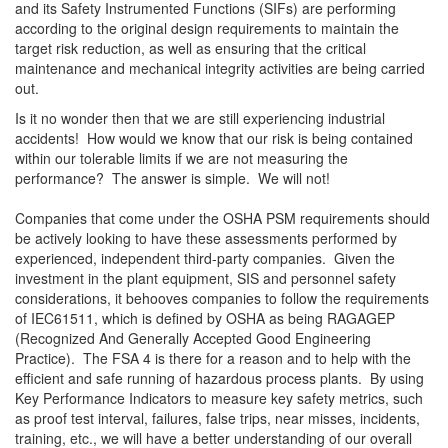
and its Safety Instrumented Functions (SIFs) are performing
according to the original design requirements to maintain the
target risk reduction, as well as ensuring that the critical
maintenance and mechanical integrity activities are being carried
out.
Is it no wonder then that we are still experiencing industrial
accidents! How would we know that our risk is being contained
within our tolerable limits if we are not measuring the
performance? The answer is simple. We will not!
Companies that come under the OSHA PSM requirements should
be actively looking to have these assessments performed by
experienced, independent third-party companies. Given the
investment in the plant equipment, SIS and personnel safety
considerations, it behooves companies to follow the requirements
of IEC61511, which is defined by OSHA as being RAGAGEP
(Recognized And Generally Accepted Good Engineering
Practice). The FSA 4 is there for a reason and to help with the
efficient and safe running of hazardous process plants. By using
Key Performance Indicators to measure key safety metrics, such
as proof test interval, failures, false trips, near misses, incidents,
training, etc., we will have a better understanding of our overall