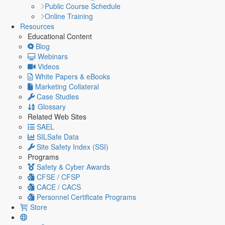
Public Course Schedule
Online Training
Resources
Educational Content
Blog
Webinars
Videos
White Papers & eBooks
Marketing Collateral
Case Studies
Glossary
Related Web Sites
SAEL
SILSafe Data
Site Safety Index (SSI)
Programs
Safety & Cyber Awards
CFSE / CFSP
CACE / CACS
Personnel Certificate Programs
Store