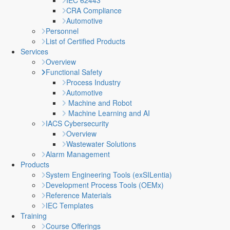
IEC 62443
CRA Compliance
Automotive
Personnel
List of Certified Products
Services
Overview
Functional Safety
Process Industry
Automotive
Machine and Robot
Machine Learning and AI
IACS Cybersecurity
Overview
Wastewater Solutions
Alarm Management
Products
System Engineering Tools (exSILentia)
Development Process Tools (OEMx)
Reference Materials
IEC Templates
Training
Course Offerings