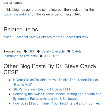
performance.
If this blog has generated some interest, then look out for the
upcoming webinar
on the value of performing FSA4.
Related Items
exida Functional Safety Services for the Process Industry
Tagged as:
SIS
Safety Lifecycle
Safety
Instrumented Systems
IEC 61511
Other Blog Posts By Dr. Steve Gandy,
CFSP
Is Your SIS as Reliable as You Think? The Hidden Risk of
“Run-to-Fail”
SIL Verification - Beyond PFDavg / PFH
Defeating the Swiss Cheese Model: Managing Random and
Systematic Failures Across the SIS Lifecycle
How Does Mission Time, Proof Test Interval and Proof Test