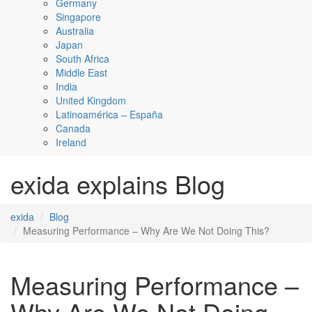
Germany
Singapore
Australia
Japan
South Africa
Middle East
India
United Kingdom
Latinoamérica – España
Canada
Ireland
exida explains Blog
exida
Blog
Measuring Performance – Why Are We Not Doing This?
Measuring Performance –
Why Are We Not Doing