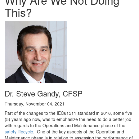
This?
Dr. Steve Gandy, CFSP
Thursday, November 04, 2021
Part of the changes to the IEC61511 standard in 2016, some five
(5) years ago now, was to emphasize the need to do a better job
with regards to the Operations and Maintenance phase of the
safety lifecycle
. One of the key aspects of the Operation and
Maintenance phase is in relation to assessing the performance of