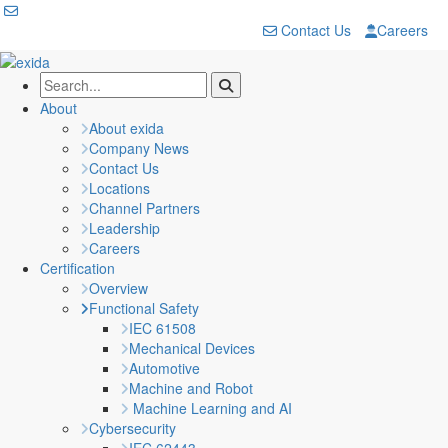
Contact Us
Careers
About
About exida
Company News
Contact Us
Locations
Channel Partners
Leadership
Careers
Certification
Overview
Functional Safety
IEC 61508
Mechanical Devices
Automotive
Machine and Robot
Machine Learning and AI
Cybersecurity