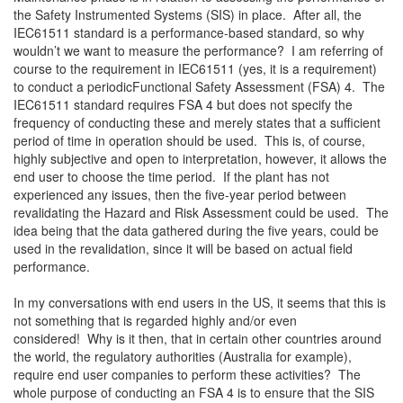
the Safety Instrumented Systems (SIS) in place. After all, the
IEC61511 standard is a performance-based standard, so why
wouldn’t we want to measure the performance? I am referring of
course to the requirement in IEC61511 (yes, it is a requirement)
to conduct a periodicFunctional Safety Assessment (FSA) 4. The
IEC61511 standard requires FSA 4 but does not specify the
frequency of conducting these and merely states that a sufficient
period of time in operation should be used. This is, of course,
highly subjective and open to interpretation, however, it allows the
end user to choose the time period. If the plant has not
experienced any issues, then the five-year period between
revalidating the Hazard and Risk Assessment could be used. The
idea being that the data gathered during the five years, could be
used in the revalidation, since it will be based on actual field
performance.
In my conversations with end users in the US, it seems that this is
not something that is regarded highly and/or even
considered! Why is it then, that in certain other countries around
the world, the regulatory authorities (Australia for example),
require end user companies to perform these activities? The
whole purpose of conducting an FSA 4 is to ensure that the SIS