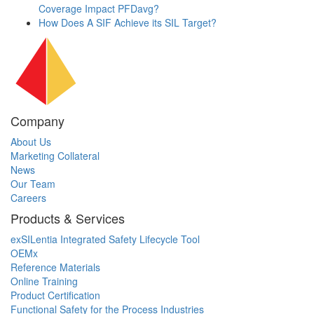
Coverage Impact PFDavg?
How Does A SIF Achieve its SIL Target?
Company
About Us
Marketing Collateral
News
Our Team
Careers
Products & Services
exSILentia Integrated Safety Lifecycle Tool
OEMx
Reference Materials
Online Training
Product Certification
Functional Safety for the Process Industries