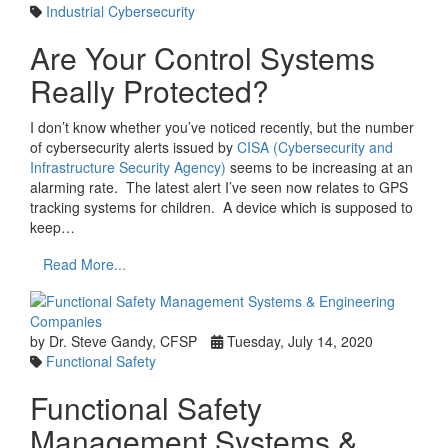
Industrial Cybersecurity
Are Your Control Systems
Really Protected?
I don’t know whether you’ve noticed recently, but the number
of cybersecurity alerts issued by
CISA (Cybersecurity and
Infrastructure Security Agency)
seems to be increasing at an
alarming rate. The latest alert I’ve seen now relates to GPS
tracking systems for children. A device which is supposed to
keep…
Read More...
by Dr. Steve Gandy, CFSP
Tuesday, July 14, 2020
Functional Safety
Functional Safety
Management Systems &