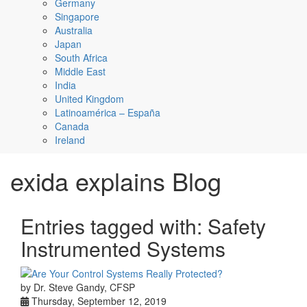
Germany
Singapore
Australia
Japan
South Africa
Middle East
India
United Kingdom
Latinoamérica – España
Canada
Ireland
exida explains Blog
Entries tagged with: Safety
Instrumented Systems
by Dr. Steve Gandy, CFSP
Thursday, September 12, 2019