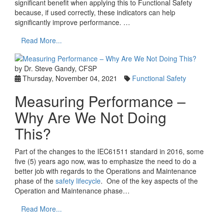
significant benefit when applying this to Functional Safety
because, if used correctly, these indicators can help
significantly improve performance. …
Read More...
by Dr. Steve Gandy, CFSP
Thursday, November 04, 2021
Functional Safety
Measuring Performance –
Why Are We Not Doing
This?
Part of the changes to the IEC61511 standard in 2016, some
five (5) years ago now, was to emphasize the need to do a
better job with regards to the Operations and Maintenance
phase of the
safety lifecycle
. One of the key aspects of the
Operation and Maintenance phase…
Read More...