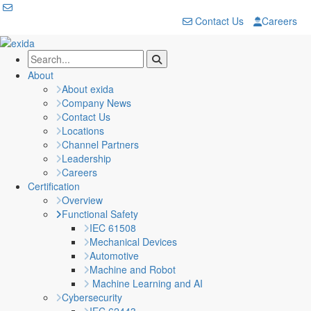
Contact Us
Careers
About
About exida
Company News
Contact Us
Locations
Channel Partners
Leadership
Careers
Certification
Overview
Functional Safety
IEC 61508
Mechanical Devices
Automotive
Machine and Robot
Machine Learning and AI
Cybersecurity