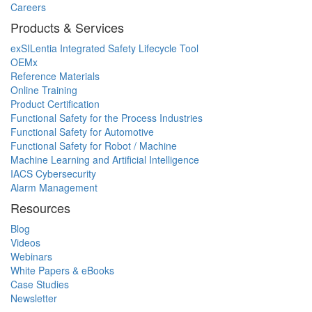
Careers
Products & Services
exSILentia Integrated Safety Lifecycle Tool
OEMx
Reference Materials
Online Training
Product Certification
Functional Safety for the Process Industries
Functional Safety for Automotive
Functional Safety for Robot / Machine
Machine Learning and Artificial Intelligence
IACS Cybersecurity
Alarm Management
Resources
Blog
Videos
Webinars
White Papers & eBooks
Case Studies
Newsletter