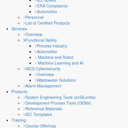
IEC 62443
CRA Compliance
Automotive
Personnel
List of Certified Products
Services
Overview
Functional Safety
Process Industry
Automotive
Machine and Robot
Machine Learning and AI
IACS Cybersecurity
Overview
Wastewater Solutions
Alarm Management
Products
System Engineering Tools (exSILentia)
Development Process Tools (OEMx)
Reference Materials
IEC Templates
Training
Course Offerings