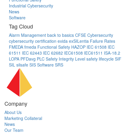
Industrial Cybersecurity
News
Software
Tag Cloud
Alarm Management
back to basics
CFSE
Cybersecurity
cybersecurity certification
exida
exSILentia
Failure Rates
FMEDA
fmeda
Functional Safety
HAZOP
IEC 61508
IEC
61511
IEC 62443
IEC 62682
IEC61508
IEC61511
ISA-18.2
LOPA
PFDavg
PLC
Safety Integrity Level
safety lifecycle
SIF
SIL
silsafe
SIS
Software
SRS
Company
About Us
Marketing Collateral
News
Our Team