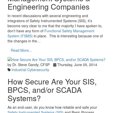
Engineering Companies
In recent discussions with several engineering and
integrators of Safety Instrumented Systems (SIS), it’s
become very clear to me that the majority I have spoken to,
don’t have any form of
Functional Safety Management
System (FSMS)
in place. This is interesting because one of
the changes in the…
Read More...
by Dr. Steve Gandy, CFSP
Thursday, June 05, 2014
Industrial Cybersecurity
How Secure Are Your SIS,
BPCS, and/or SCADA
Systems?
As an end-user, do you know how reliable and safe your
Safety Instrumented Systems (SIS)
and Basic Process