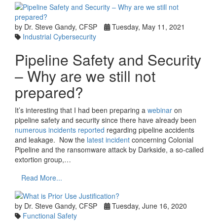
by Dr. Steve Gandy, CFSP
Tuesday, May 11, 2021
Industrial Cybersecurity
Pipeline Safety and Security
– Why are we still not
prepared?
It’s interesting that I had been preparing a
webinar
on
pipeline safety and security since there have already been
numerous incidents reported
regarding pipeline accidents
and leakage. Now the
latest incident
concerning Colonial
Pipeline and the ransomware attack by Darkside, a so-called
extortion group,…
Read More...
by Dr. Steve Gandy, CFSP
Tuesday, June 16, 2020
Functional Safety