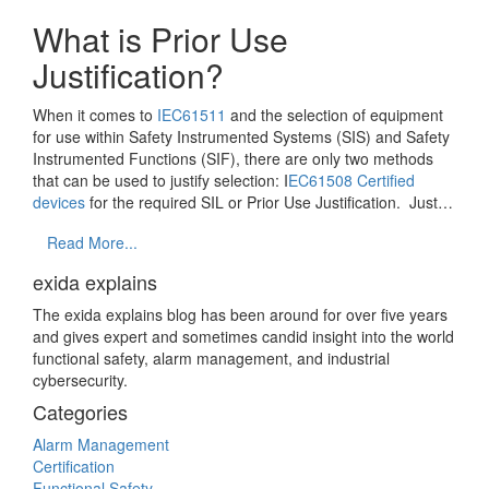
What is Prior Use
Justification?
When it comes to
IEC61511
and the selection of equipment
for use within Safety Instrumented Systems (SIS) and Safety
Instrumented Functions (SIF), there are only two methods
that can be used to justify selection: I
EC61508 Certified
devices
for the required SIL or Prior Use Justification. Just…
Read More...
exida explains
The exida explains blog has been around for over five years
and gives expert and sometimes candid insight into the world
functional safety, alarm management, and industrial
cybersecurity.
Categories
Alarm Management
Certification
Functional Safety