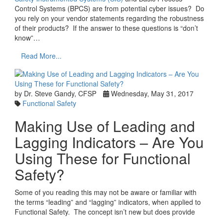
Control Systems (BPCS) are from potential cyber issues? Do
you rely on your vendor statements regarding the robustness
of their products? If the answer to these questions is “don’t
know”…
Read More...
by Dr. Steve Gandy, CFSP
Wednesday, May 31, 2017
Functional Safety
Making Use of Leading and
Lagging Indicators – Are You
Using These for Functional
Safety?
Some of you reading this may not be aware or familiar with
the terms “leading” and “lagging” indicators, when applied to
Functional Safety. The concept isn’t new but does provide