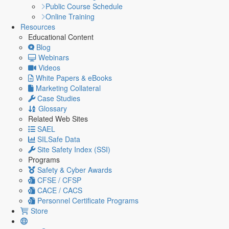
Public Course Schedule
Online Training
Resources
Educational Content
Blog
Webinars
Videos
White Papers & eBooks
Marketing Collateral
Case Studies
Glossary
Related Web Sites
SAEL
SILSafe Data
Site Safety Index (SSI)
Programs
Safety & Cyber Awards
CFSE / CFSP
CACE / CACS
Personnel Certificate Programs
Store