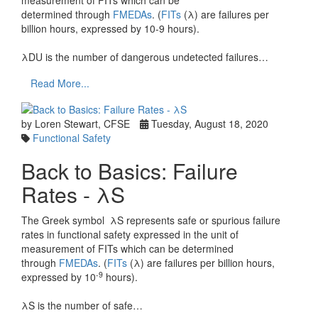
measurement of FITs which can be
determined through
FMEDAs
. (
FITs
(λ) are failures per
billion hours, expressed by 10-9 hours).
λDU is the number of dangerous undetected failures…
Read More...
by Loren Stewart, CFSE
Tuesday, August 18, 2020
Functional Safety
Back to Basics: Failure
Rates - λS
The Greek symbol λS represents safe or spurious failure
rates in functional safety expressed in the unit of
measurement of FITs which can be determined
through
FMEDAs
. (
FITs
(λ) are failures per billion hours,
-9
expressed by 10
hours).
λS is the number of safe…