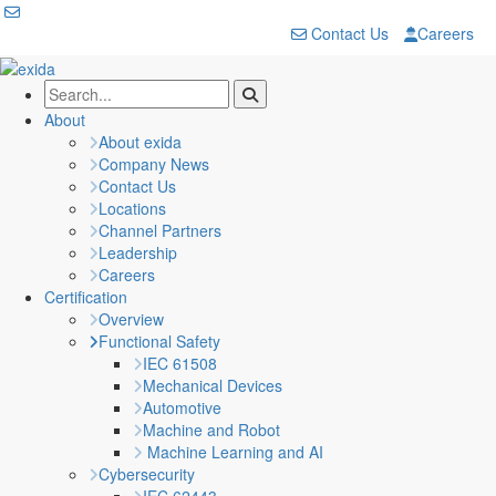
Contact Us
Careers
About
About exida
Company News
Contact Us
Locations
Channel Partners
Leadership
Careers
Certification
Overview
Functional Safety
IEC 61508
Mechanical Devices
Automotive
Machine and Robot
Machine Learning and AI
Cybersecurity