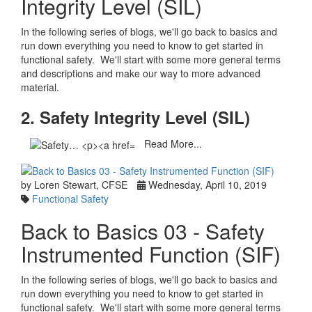
Integrity Level (SIL)
In the following series of blogs, we'll go back to basics and
run down everything you need to know to get started in
functional safety. We'll start with some more general terms
and descriptions and make our way to more advanced
material.
2. Safety Integrity Level (SIL)
Read More...
by Loren Stewart, CFSE
Wednesday, April 10, 2019
Functional Safety
Back to Basics 03 - Safety
Instrumented Function (SIF)
In the following series of blogs, we'll go back to basics and
run down everything you need to know to get started in
functional safety. We'll start with some more general terms