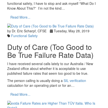
functional safety, I have to stop and ask myself “What Do I
Know About This?” I’m not the kind…
Read More...
by Dr. Eric Scharpf, CFSE
Tuesday, May 28, 2019
Functional Safety
Duty of Care (Too Good to
Be True Failure Rate Data)
I have received several calls lately to our Australia / New
Zealand office about whether it is acceptable to use
published failure rates that seem too good to be true.
The person calling is usually doing a
SIL verification
calculation for an operating plant or for an…
Read More...