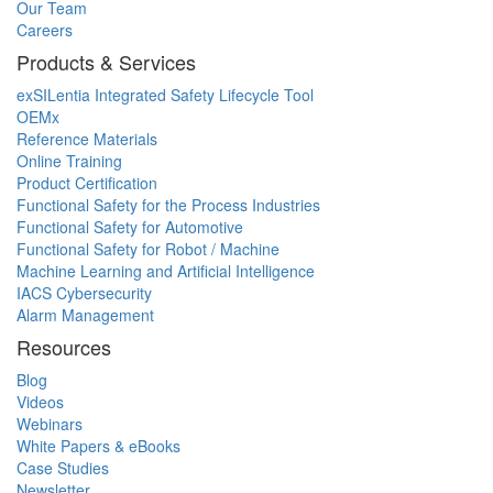
Our Team
Careers
Products & Services
exSILentia Integrated Safety Lifecycle Tool
OEMx
Reference Materials
Online Training
Product Certification
Functional Safety for the Process Industries
Functional Safety for Automotive
Functional Safety for Robot / Machine
Machine Learning and Artificial Intelligence
IACS Cybersecurity
Alarm Management
Resources
Blog
Videos
Webinars
White Papers & eBooks
Case Studies
Newsletter