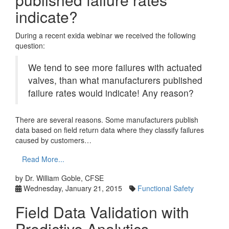
indicate?
During a recent exida webinar we received the following
question:
We tend to see more failures with actuated
valves, than what manufacturers published
failure rates would indicate! Any reason?
There are several reasons. Some manufacturers publish
data based on field return data where they classify failures
caused by customers…
Read More...
by Dr. William Goble, CFSE
Wednesday, January 21, 2015
Functional Safety
Field Data Validation with
Predictive Analytics