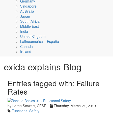
Germany
Singapore
Australia
Japan
South Africa
Middle East
India
United Kingdom
Latinoamérica – España
Canada
Ireland
exida explains Blog
Entries tagged with: Failure
Rates
by Loren Stewart, CFSE
Thursday, March 21, 2019
Functional Safety