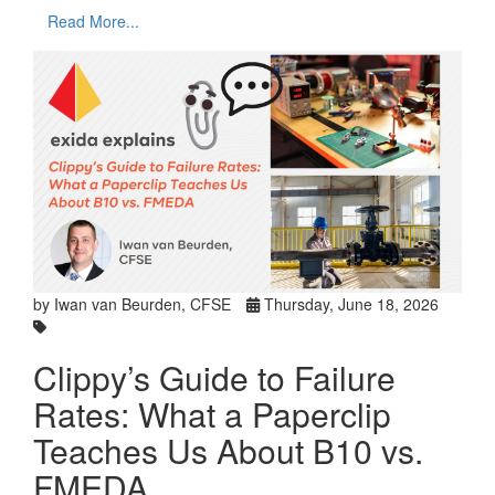
Read More...
by Iwan van Beurden, CFSE
Thursday, June 18, 2026
Clippy’s Guide to Failure
Rates: What a Paperclip
Teaches Us About B10 vs.
FMEDA