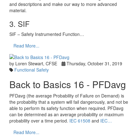
and descriptions and make our way to more advanced
material.
3. SIF
SIF – Safety Instrumented Function…
Read More...
by Loren Stewart, CFSE
Thursday, October 31, 2019
Functional Safety
Back to Basics 16 - PFDavg
PFDavg (the average Probability of Failure on Demand) is
the probability that a system will fail dangerously, and not be
able to perform its safety function when required. PFDavg
can be determined as an average probability or maximum
probability over a time period.
IEC 61508
and
IEC…
Read More...