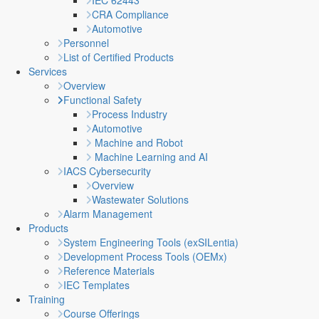
IEC 62443
CRA Compliance
Automotive
Personnel
List of Certified Products
Services
Overview
Functional Safety
Process Industry
Automotive
Machine and Robot
Machine Learning and AI
IACS Cybersecurity
Overview
Wastewater Solutions
Alarm Management
Products
System Engineering Tools (exSILentia)
Development Process Tools (OEMx)
Reference Materials
IEC Templates
Training
Course Offerings