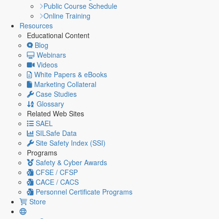
Public Course Schedule
Online Training
Resources
Educational Content
Blog
Webinars
Videos
White Papers & eBooks
Marketing Collateral
Case Studies
Glossary
Related Web Sites
SAEL
SILSafe Data
Site Safety Index (SSI)
Programs
Safety & Cyber Awards
CFSE / CFSP
CACE / CACS
Personnel Certificate Programs
Store