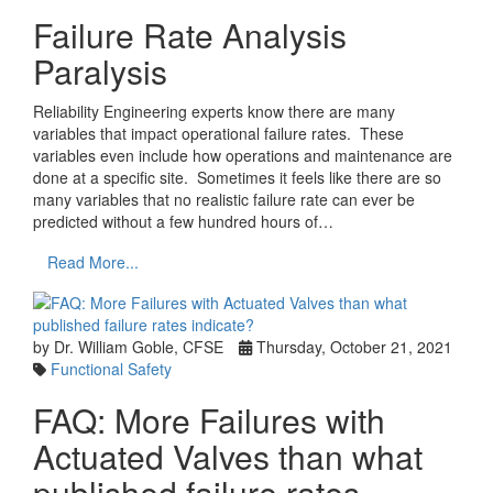
Failure Rate Analysis
Paralysis
Reliability Engineering experts know there are many
variables that impact operational failure rates. These
variables even include how operations and maintenance are
done at a specific site. Sometimes it feels like there are so
many variables that no realistic failure rate can ever be
predicted without a few hundred hours of…
Read More...
by Dr. William Goble, CFSE
Thursday, October 21, 2021
Functional Safety
FAQ: More Failures with
Actuated Valves than what
published failure rates