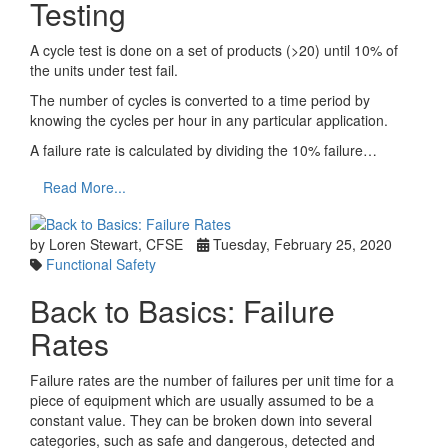
Testing
A cycle test is done on a set of products (>20) until 10% of
the units under test fail.
The number of cycles is converted to a time period by
knowing the cycles per hour in any particular application.
A failure rate is calculated by dividing the 10% failure…
Read More...
by Loren Stewart, CFSE
Tuesday, February 25, 2020
Functional Safety
Back to Basics: Failure
Rates
Failure rates are the number of failures per unit time for a
piece of equipment which are usually assumed to be a
constant value. They can be broken down into several
categories, such as safe and dangerous, detected and