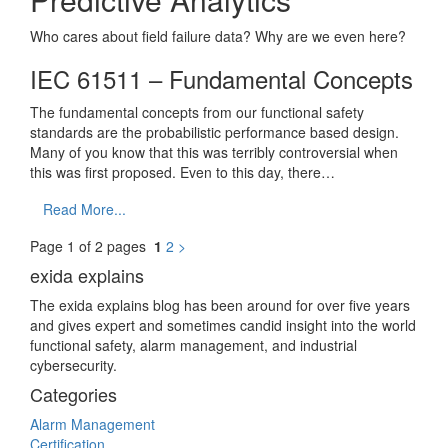
Who cares about field failure data? Why are we even here?
IEC 61511 – Fundamental Concepts
The fundamental concepts from our functional safety
standards are the probabilistic performance based design.
Many of you know that this was terribly controversial when
this was first proposed. Even to this day, there…
Read More...
Page 1 of 2 pages
1
2
>
exida explains
The exida explains blog has been around for over five years
and gives expert and sometimes candid insight into the world
functional safety, alarm management, and industrial
cybersecurity.
Categories
Alarm Management
Certification