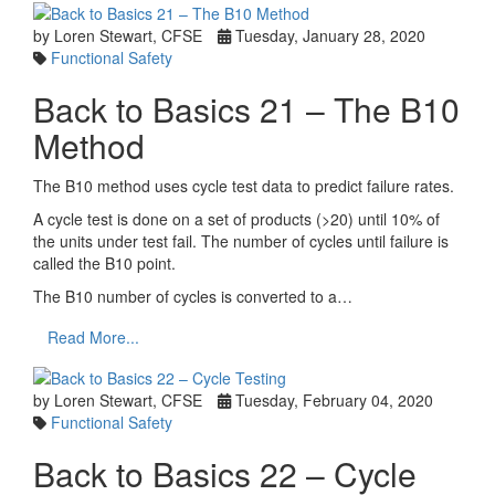
by Loren Stewart, CFSE
Tuesday, January 28, 2020
Functional Safety
Back to Basics 21 – The B10
Method
The B10 method uses cycle test data to predict failure rates.
A cycle test is done on a set of products (>20) until 10% of
the units under test fail. The number of cycles until failure is
called the B10 point.
The B10 number of cycles is converted to a…
Read More...
by Loren Stewart, CFSE
Tuesday, February 04, 2020
Functional Safety
Back to Basics 22 – Cycle