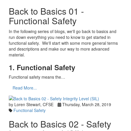
Back to Basics 01 -
Functional Safety
In the following series of blogs, we'll go back to basics and
run down everything you need to know to get started in
functional safety. We'll start with some more general terms
and descriptions and make our way to more advanced
material.
1. Functional Safety
Functional safety means the…
Read More...
by Loren Stewart, CFSE
Thursday, March 28, 2019
Functional Safety
Back to Basics 02 - Safety