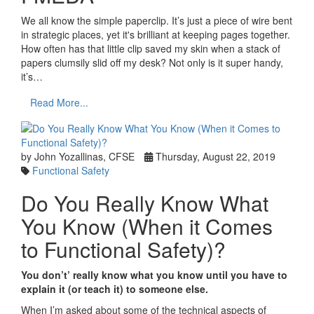
We all know the simple paperclip. It’s just a piece of wire bent
in strategic places, yet it's brilliant at keeping pages together.
How often has that little clip saved my skin when a stack of
papers clumsily slid off my desk? Not only is it super handy,
it’s…
Read More...
by John Yozallinas, CFSE
Thursday, August 22, 2019
Functional Safety
Do You Really Know What
You Know (When it Comes
to Functional Safety)?
You don’t’ really know what you know until you have to
explain it (or teach it) to someone else.
When I’m asked about some of the technical aspects of