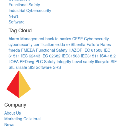
Functional Safety
Industrial Cybersecurity
News
Software
Tag Cloud
Alarm Management
back to basics
CFSE
Cybersecurity
cybersecurity certification
exida
exSILentia
Failure Rates
fmeda
FMEDA
Functional Safety
HAZOP
IEC 61508
IEC
61511
IEC 62443
IEC 62682
IEC61508
IEC61511
ISA-18.2
LOPA
PFDavg
PLC
Safety Integrity Level
safety lifecycle
SIF
SIL
silsafe
SIS
Software
SRS
Company
About Us
Marketing Collateral
News