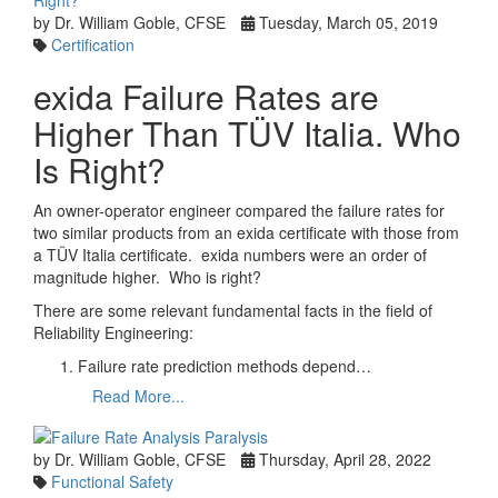
by Dr. William Goble, CFSE
Tuesday, March 05, 2019
Certification
exida Failure Rates are
Higher Than TÜV Italia. Who
Is Right?
An owner-operator engineer compared the failure rates for
two similar products from an exida certificate with those from
a TÜV Italia certificate. exida numbers were an order of
magnitude higher. Who is right?
There are some relevant fundamental facts in the field of
Reliability Engineering:
Failure rate prediction methods depend…
Read More...
by Dr. William Goble, CFSE
Thursday, April 28, 2022
Functional Safety