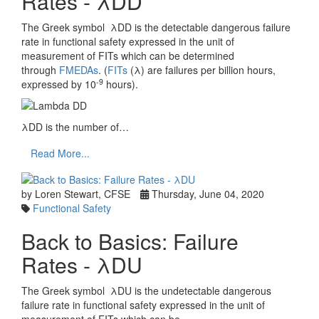
Rates - λDD
The Greek symbol λDD is the detectable dangerous failure
rate in functional safety expressed in the unit of
measurement of FITs which can be determined
through
FMEDAs
. (
FITs
(λ) are failures per billion hours,
-9
expressed by 10
hours).
λDD is the number of…
Read More...
by Loren Stewart, CFSE
Thursday, June 04, 2020
Functional Safety
Back to Basics: Failure
Rates - λDU
The Greek symbol λDU is the undetectable dangerous
failure rate in functional safety expressed in the unit of