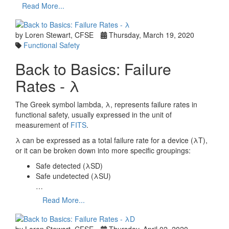
Read More...
by Loren Stewart, CFSE
Thursday, March 19, 2020
Functional Safety
Back to Basics: Failure
Rates - λ
The Greek symbol lambda, λ, represents failure rates in
functional safety, usually expressed in the unit of
measurement of
FITS
.
λ can be expressed as a total failure rate for a device (λT),
or it can be broken down into more specific groupings:
Safe detected (λSD)
Safe undetected (λSU)
…
Read More...