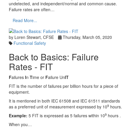
undetected, and independent/normal and common cause.
Failure rates are often…
Read More...
by Loren Stewart, CFSE
Thursday, March 05, 2020
Functional Safety
Back to Basics: Failure
Rates - FIT
F
ailures
I
n
T
ime or
F
ailure Un
IT
FIT is the number of failures per billion hours for a piece of
equipment.
It is mentioned in both IEC 61508 and IEC 61511 standards
9
as a preferred unit of measurement expressed by 10
hours.
9
Example:
5 FIT is expressed as 5 failures within 10
hours .
When you…