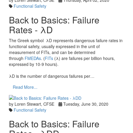
by Loren Stewart, CFSE
Thursday, April 02, 2020
Functional Safety
Back to Basics: Failure
Rates - λD
The Greek symbol λD represents dangerous failure rates in
functional safety, usually expressed in the unit of
measurement of FITs, and can be determined
through
FMEDAs
. (
FITs
(λ) are failures per billion hours,
expressed by 10-9 hours).
λD is the number of dangerous failures per…
Read More...
by Loren Stewart, CFSE
Tuesday, June 30, 2020
Functional Safety
Back to Basics: Failure