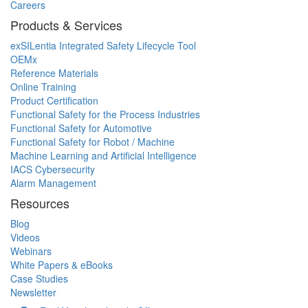
Careers
Products & Services
exSILentia Integrated Safety Lifecycle Tool
OEMx
Reference Materials
Online Training
Product Certification
Functional Safety for the Process Industries
Functional Safety for Automotive
Functional Safety for Robot / Machine
Machine Learning and Artificial Intelligence
IACS Cybersecurity
Alarm Management
Resources
Blog
Videos
Webinars
White Papers & eBooks
Case Studies
Newsletter