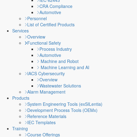
IEC 62443
CRA Compliance
Automotive
Personnel
List of Certified Products
Services
Overview
Functional Safety
Process Industry
Automotive
Machine and Robot
Machine Learning and AI
IACS Cybersecurity
Overview
Wastewater Solutions
Alarm Management
Products
System Engineering Tools (exSILentia)
Development Process Tools (OEMx)
Reference Materials
IEC Templates
Training
Course Offerings