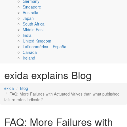
Germany
Singapore
Australia
Japan
South Africa
Middle East
India
United Kingdom
Latinoamérica – España
Canada
Ireland
exida explains Blog
exida
Blog
FAQ: More Failures with Actuated Valves than what published
failure rates indicate?
FAQ: More Failures with