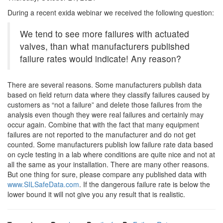
During a recent exida webinar we received the following question:
We tend to see more failures with actuated
valves, than what manufacturers published
failure rates would indicate! Any reason?
There are several reasons. Some manufacturers publish data
based on field return data where they classify failures caused by
customers as “not a failure” and delete those failures from the
analysis even though they were real failures and certainly may
occur again. Combine that with the fact that many equipment
failures are not reported to the manufacturer and do not get
counted. Some manufacturers publish low failure rate data based
on cycle testing in a lab where conditions are quite nice and not at
all the same as your installation. There are many other reasons.
But one thing for sure, please compare any published data with
www.SILSafeData.com
. If the dangerous failure rate is below the
lower bound it will not give you any result that is realistic.