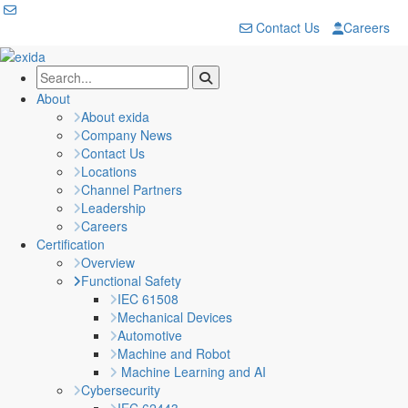
Contact Us
Careers
About
About exida
Company News
Contact Us
Locations
Channel Partners
Leadership
Careers
Certification
Overview
Functional Safety
IEC 61508
Mechanical Devices
Automotive
Machine and Robot
Machine Learning and AI
Cybersecurity