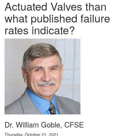
Actuated Valves than
what published failure
rates indicate?
Dr. William Goble, CFSE
Thursday, October 21, 2021