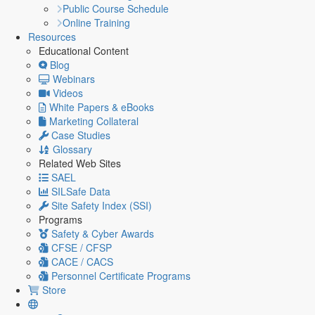
Public Course Schedule
Online Training
Resources
Educational Content
Blog
Webinars
Videos
White Papers & eBooks
Marketing Collateral
Case Studies
Glossary
Related Web Sites
SAEL
SILSafe Data
Site Safety Index (SSI)
Programs
Safety & Cyber Awards
CFSE / CFSP
CACE / CACS
Personnel Certificate Programs
Store