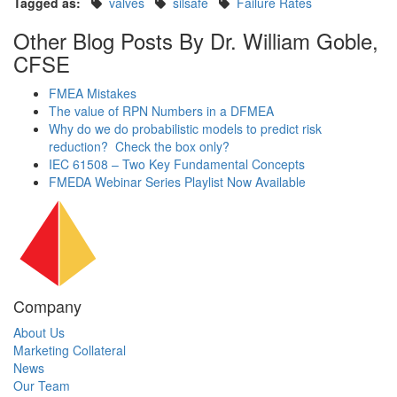
Tagged as:
valves
silsafe
Failure Rates
Other Blog Posts By Dr. William Goble,
CFSE
FMEA Mistakes
The value of RPN Numbers in a DFMEA
Why do we do probabilistic models to predict risk
reduction? Check the box only?
IEC 61508 – Two Key Fundamental Concepts
FMEDA Webinar Series Playlist Now Available
Company
About Us
Marketing Collateral
News
Our Team