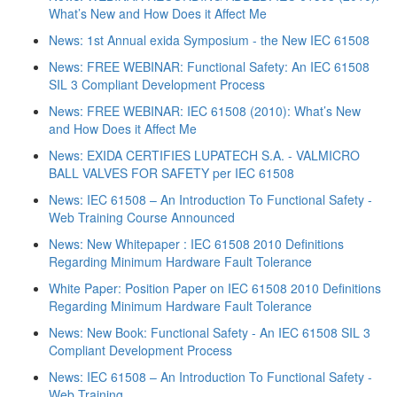
What’s New and How Does it Affect Me
News: 1st Annual exida Symposium - the New IEC 61508
News: FREE WEBINAR: Functional Safety: An IEC 61508
SIL 3 Compliant Development Process
News: FREE WEBINAR: IEC 61508 (2010): What’s New
and How Does it Affect Me
News: EXIDA CERTIFIES LUPATECH S.A. - VALMICRO
BALL VALVES FOR SAFETY per IEC 61508
News: IEC 61508 – An Introduction To Functional Safety -
Web Training Course Announced
News: New Whitepaper : IEC 61508 2010 Definitions
Regarding Minimum Hardware Fault Tolerance
White Paper: Position Paper on IEC 61508 2010 Definitions
Regarding Minimum Hardware Fault Tolerance
News: New Book: Functional Safety - An IEC 61508 SIL 3
Compliant Development Process
News: IEC 61508 – An Introduction To Functional Safety -
Web Training