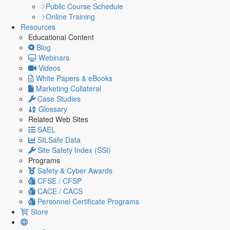
Public Course Schedule
Online Training
Resources
Educational Content
Blog
Webinars
Videos
White Papers & eBooks
Marketing Collateral
Case Studies
Glossary
Related Web Sites
SAEL
SILSafe Data
Site Safety Index (SSI)
Programs
Safety & Cyber Awards
CFSE / CFSP
CACE / CACS
Personnel Certificate Programs
Store