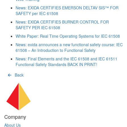
News: EXIDA CERTIFIES EMERSON DELTAV SIS™ FOR
SAFETY per IEC 61508
News: EXIDA CERTIFIES BURNER CONTROL FOR
SAFETY PER IEC 61508
White Paper: Real Time Operating Systems for IEC 61508
News: exida announces a new functional safety course: IEC
61508 – An Introduction to Functional Safety
News: Final Elements and the IEC 61508 and IEC 61511
Functional Safety Standards BACK IN PRINT!
Back
Company
About Us