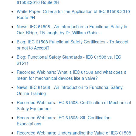
61508:2010 Route 2H
White Paper: Criteria for the Application of IEC 61508:2010
Route 2H
News: IEC 61508 - An Introduction to Functional Safety in
Oak Ridge, TN taught by Dr. William Goble
Blog: IEC 61508 Functional Safety Certificates - To Accept
or not to Accept?
Blog: Functional Safety Standards - IEC 61508 vs. IEC
61511
Recorded Webinars: What is IEC 61508 and what does it
mean for mechanical devices like a valve?
News: IEC 61508 - An Introduction to Functional Safety-
Online Training
Recorded Webinars: IEC 61508: Certification of Mechanical
Safety Equipment
Recorded Webinars: IEC 61508: SIL Certification
Expectations
Recorded Webinars: Understanding the Value of IEC 61508