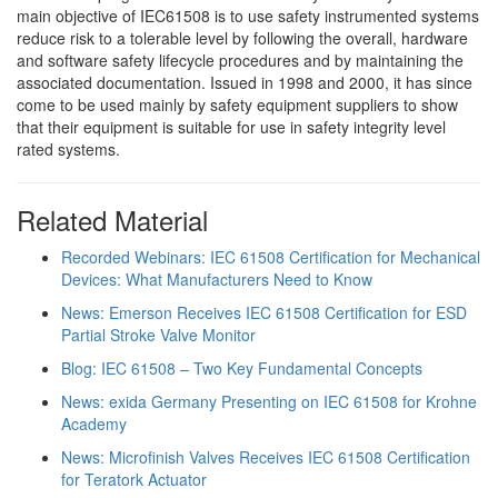
main objective of IEC61508 is to use safety instrumented systems
reduce risk to a tolerable level by following the overall, hardware
and software safety lifecycle procedures and by maintaining the
associated documentation. Issued in 1998 and 2000, it has since
come to be used mainly by safety equipment suppliers to show
that their equipment is suitable for use in safety integrity level
rated systems.
Related Material
Recorded Webinars: IEC 61508 Certification for Mechanical
Devices: What Manufacturers Need to Know
News: Emerson Receives IEC 61508 Certification for ESD
Partial Stroke Valve Monitor
Blog: IEC 61508 – Two Key Fundamental Concepts
News: exida Germany Presenting on IEC 61508 for Krohne
Academy
News: Microfinish Valves Receives IEC 61508 Certification
for Teratork Actuator