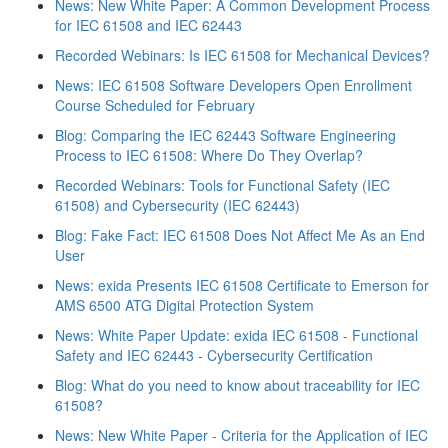
News: New White Paper: A Common Development Process
for IEC 61508 and IEC 62443
Recorded Webinars: Is IEC 61508 for Mechanical Devices?
News: IEC 61508 Software Developers Open Enrollment
Course Scheduled for February
Blog: Comparing the IEC 62443 Software Engineering
Process to IEC 61508: Where Do They Overlap?
Recorded Webinars: Tools for Functional Safety (IEC
61508) and Cybersecurity (IEC 62443)
Blog: Fake Fact: IEC 61508 Does Not Affect Me As an End
User
News: exida Presents IEC 61508 Certificate to Emerson for
AMS 6500 ATG Digital Protection System
News: White Paper Update: exida IEC 61508 - Functional
Safety and IEC 62443 - Cybersecurity Certification
Blog: What do you need to know about traceability for IEC
61508?
News: New White Paper - Criteria for the Application of IEC