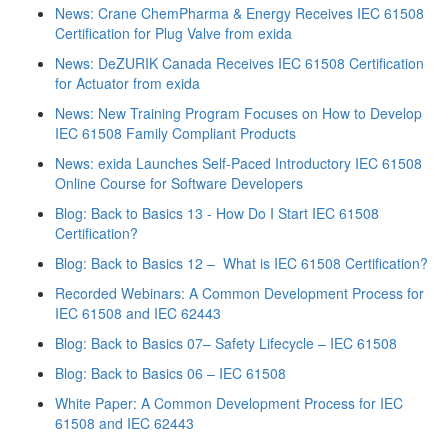
News: Crane ChemPharma & Energy Receives IEC 61508
Certification for Plug Valve from exida
News: DeZURIK Canada Receives IEC 61508 Certification
for Actuator from exida
News: New Training Program Focuses on How to Develop
IEC 61508 Family Compliant Products
News: exida Launches Self-Paced Introductory IEC 61508
Online Course for Software Developers
Blog: Back to Basics 13 - How Do I Start IEC 61508
Certification?
Blog: Back to Basics 12 – What is IEC 61508 Certification?
Recorded Webinars: A Common Development Process for
IEC 61508 and IEC 62443
Blog: Back to Basics 07– Safety Lifecycle – IEC 61508
Blog: Back to Basics 06 – IEC 61508
White Paper: A Common Development Process for IEC
61508 and IEC 62443