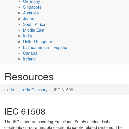
Germany
Singapore
Australia
Japan
South Africa
Middle East
India
United Kingdom
Latinoamérica – España
Canada
Ireland
Resources
exida
exida Glossary
IEC 61508
IEC 61508
The IEC standard covering Functional Safety of electrical /
electronic / programmable electronic safety-related systems. The