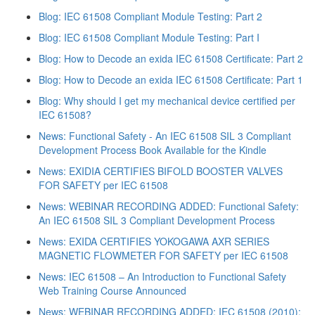
Blog: IEC 61508 Compliant Module Testing: Part 2
Blog: IEC 61508 Compliant Module Testing: Part I
Blog: How to Decode an exida IEC 61508 Certificate: Part 2
Blog: How to Decode an exida IEC 61508 Certificate: Part 1
Blog: Why should I get my mechanical device certified per
IEC 61508?
News: Functional Safety - An IEC 61508 SIL 3 Compliant
Development Process Book Available for the Kindle
News: EXIDIA CERTIFIES BIFOLD BOOSTER VALVES
FOR SAFETY per IEC 61508
News: WEBINAR RECORDING ADDED: Functional Safety:
An IEC 61508 SIL 3 Compliant Development Process
News: EXIDA CERTIFIES YOKOGAWA AXR SERIES
MAGNETIC FLOWMETER FOR SAFETY per IEC 61508
News: IEC 61508 – An Introduction to Functional Safety
Web Training Course Announced
News: WEBINAR RECORDING ADDED: IEC 61508 (2010):