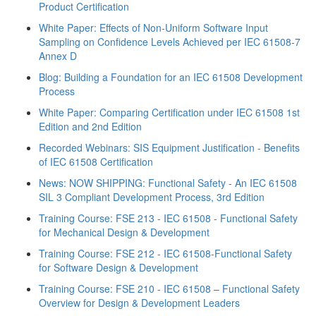
Product Certification
White Paper: Effects of Non‐Uniform Software Input
Sampling on Confidence Levels Achieved per IEC 61508‐7
Annex D
Blog: Building a Foundation for an IEC 61508 Development
Process
White Paper: Comparing Certification under IEC 61508 1st
Edition and 2nd Edition
Recorded Webinars: SIS Equipment Justification - Benefits
of IEC 61508 Certification
News: NOW SHIPPING: Functional Safety - An IEC 61508
SIL 3 Compliant Development Process, 3rd Edition
Training Course: FSE 213 - IEC 61508 - Functional Safety
for Mechanical Design & Development
Training Course: FSE 212 - IEC 61508-Functional Safety
for Software Design & Development
Training Course: FSE 210 - IEC 61508 – Functional Safety
Overview for Design & Development Leaders