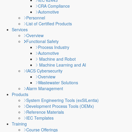
IEC 62443
CRA Compliance
Automotive
Personnel
List of Certified Products
Services
Overview
Functional Safety
Process Industry
Automotive
Machine and Robot
Machine Learning and AI
IACS Cybersecurity
Overview
Wastewater Solutions
Alarm Management
Products
System Engineering Tools (exSILentia)
Development Process Tools (OEMx)
Reference Materials
IEC Templates
Training
Course Offerings