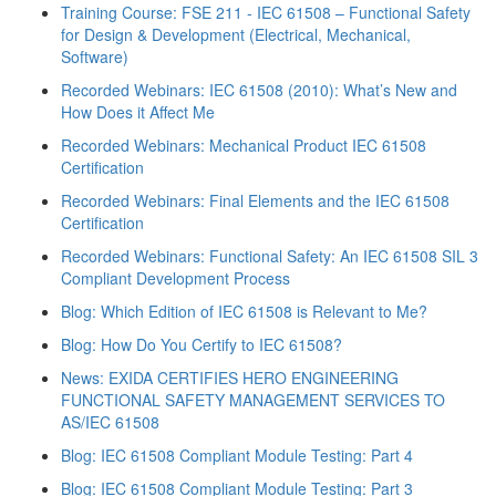
Training Course: FSE 211 - IEC 61508 – Functional Safety
for Design & Development (Electrical, Mechanical,
Software)
Recorded Webinars: IEC 61508 (2010): What’s New and
How Does it Affect Me
Recorded Webinars: Mechanical Product IEC 61508
Certification
Recorded Webinars: Final Elements and the IEC 61508
Certification
Recorded Webinars: Functional Safety: An IEC 61508 SIL 3
Compliant Development Process
Blog: Which Edition of IEC 61508 is Relevant to Me?
Blog: How Do You Certify to IEC 61508?
News: EXIDA CERTIFIES HERO ENGINEERING
FUNCTIONAL SAFETY MANAGEMENT SERVICES TO
AS/IEC 61508
Blog: IEC 61508 Compliant Module Testing: Part 4
Blog: IEC 61508 Compliant Module Testing: Part 3