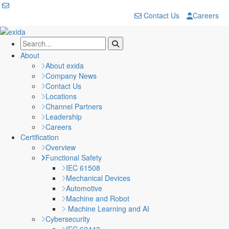
Contact Us
Careers
About
About exida
Company News
Contact Us
Locations
Channel Partners
Leadership
Careers
Certification
Overview
Functional Safety
IEC 61508
Mechanical Devices
Automotive
Machine and Robot
Machine Learning and AI
Cybersecurity