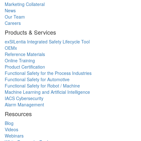
Marketing Collateral
News
Our Team
Careers
Products & Services
exSILentia Integrated Safety Lifecycle Tool
OEMx
Reference Materials
Online Training
Product Certification
Functional Safety for the Process Industries
Functional Safety for Automotive
Functional Safety for Robot / Machine
Machine Learning and Artificial Intelligence
IACS Cybersecurity
Alarm Management
Resources
Blog
Videos
Webinars