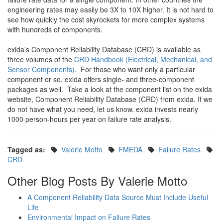
engineering rates may easily be 3X to 10X higher. It is not hard to
see how quickly the cost skyrockets for more complex systems
with hundreds of components.
exida’s Component Reliability Database (CRD) is available as
three volumes of the
CRD Handbook (Electrical, Mechanical, and
Sensor Components)
. For those who want only a particular
component or so, exida offers single- and three-component
packages as well. Take a look at the component list on the exida
website, Component Reliability Database (CRD) from exida. If we
do not have what you need, let us know. exida invests nearly
1000 person-hours per year on failure rate analysis.
Tagged as:
Valerie Motto
FMEDA
Failure Rates
CRD
Other Blog Posts By Valerie Motto
A Component Reliability Data Source Must Include Useful
Life
Environmental Impact on Failure Rates