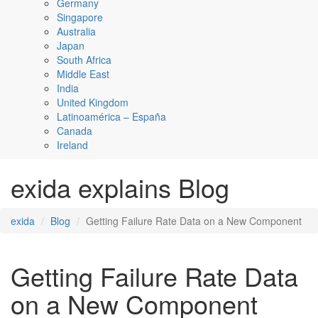
Germany
Singapore
Australia
Japan
South Africa
Middle East
India
United Kingdom
Latinoamérica – España
Canada
Ireland
exida explains Blog
exida
Blog
Getting Failure Rate Data on a New Component
Getting Failure Rate Data
on a New Component