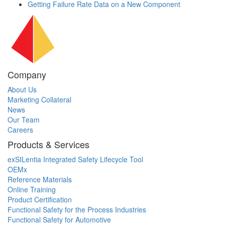
Getting Failure Rate Data on a New Component
Company
About Us
Marketing Collateral
News
Our Team
Careers
Products & Services
exSILentia Integrated Safety Lifecycle Tool
OEMx
Reference Materials
Online Training
Product Certification
Functional Safety for the Process Industries
Functional Safety for Automotive