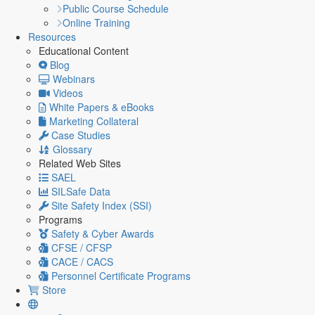
Public Course Schedule
Online Training
Resources
Educational Content
Blog
Webinars
Videos
White Papers & eBooks
Marketing Collateral
Case Studies
Glossary
Related Web Sites
SAEL
SILSafe Data
Site Safety Index (SSI)
Programs
Safety & Cyber Awards
CFSE / CFSP
CACE / CACS
Personnel Certificate Programs
Store