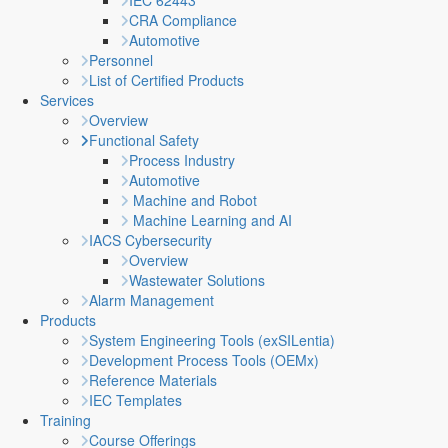
IEC 62443
CRA Compliance
Automotive
Personnel
List of Certified Products
Services
Overview
Functional Safety
Process Industry
Automotive
Machine and Robot
Machine Learning and AI
IACS Cybersecurity
Overview
Wastewater Solutions
Alarm Management
Products
System Engineering Tools (exSILentia)
Development Process Tools (OEMx)
Reference Materials
IEC Templates
Training
Course Offerings