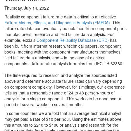
Thursday, July 14, 2022
Realistic component failure rate data is critical to an effective
Failure Modes, Effects, and Diagnostic Analysis (FMEDA)
. This
failure rate data can eventually be obtained from component parts
manufacturers, research and field failure data analysis. For
example, exida’s
Component Reliability Database (CRD)
has
been built from internet research, technical papers, component
books, meeting with the component manufacturers themselves,
field failure data analysis, and – in the case of electrical
components – failure rate analysis formulas from IEC TR 62380.
The time required to research and analyze the sources listed
above and determine accurate failure rates can vary depending
on component complexity. However, for simplicity, our experience
tells us that a reasonable range of 24 to 48 person-hours of
analysis for a single component. This work can be done over a
period of several weeks to several months.
In some countries we are told that an average technical analyst
may get paid a rate of $10 per hour. Using the estimates above,
this amounts to $240 to $480 or analysis and research for the
failure rate data for a single component. In other countries the