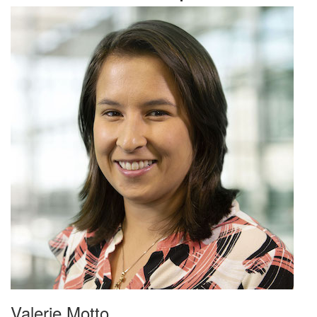
Valerie Motto