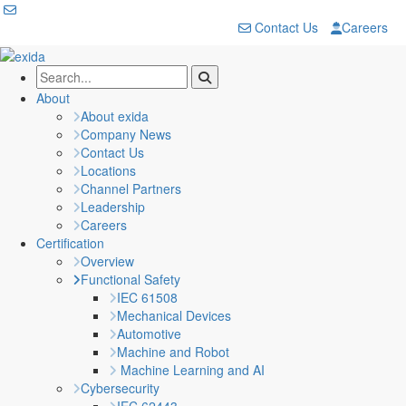
Contact Us
Careers
About
About exida
Company News
Contact Us
Locations
Channel Partners
Leadership
Careers
Certification
Overview
Functional Safety
IEC 61508
Mechanical Devices
Automotive
Machine and Robot
Machine Learning and AI
Cybersecurity