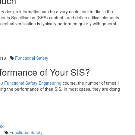
Much
ry design information can be a very useful tool to dial in the
ents Specification (SRS) content , and define critical elements
eptual verification is typically performed quickly with general
018
Functional Safety
formance of Your SIS?
0 Functional Safety Engineering
course, the number of times I
ring the performance of their SIS. In most cases, they are doing
0
Functional Safety