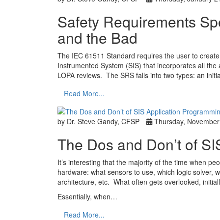
Safety Requirements Sp
and the Bad
The IEC 61511 Standard requires the user to create
Instrumented System (SIS) that incorporates all t
LOPA reviews. The SRS falls into two types: an initi
Read More...
by Dr. Steve Gandy, CFSP
Thursday, November
The Dos and Don’t of SI
It’s interesting that the majority of the time when pe
hardware: what sensors to use, which logic solver, wh
architecture, etc. What often gets overlooked, initial
Essentially, when…
Read More...