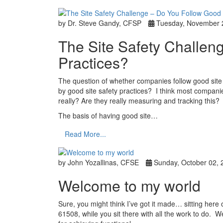
by Dr. Steve Gandy, CFSP
Tuesday, November 
The Site Safety Challen
Practices?
The question of whether companies follow good site s
by good site safety practices? I think most companie
really? Are they really measuring and tracking this?
The basis of having good site…
Read More...
by John Yozallinas, CFSE
Sunday, October 02, 
Welcome to my world
Sure, you might think I’ve got it made… sitting here
61508, while you sit there with all the work to do. W