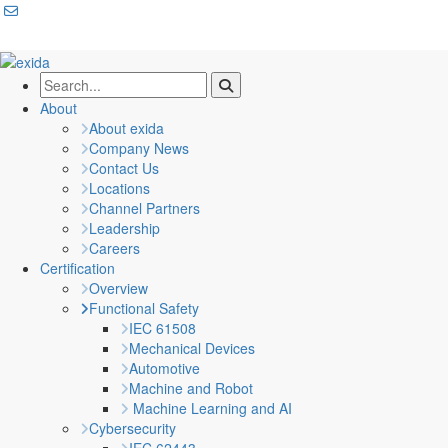
About
About exida
Company News
Contact Us
Locations
Channel Partners
Leadership
Careers
Certification
Overview
Functional Safety
IEC 61508
Mechanical Devices
Automotive
Machine and Robot
Machine Learning and AI
Cybersecurity