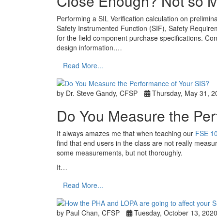
Close Enough? Not so 
Performing a SIL Verification calculation on prelimina
Safety Instrumented Function (SIF), Safety Requirem
for the field component purchase specifications. Conc
design information.…
Read More...
by Dr. Steve Gandy, CFSP
Thursday, May 31, 2
Do You Measure the Per
It always amazes me that when teaching our
FSE 10
find that end users in the class are not really measu
some measurements, but not thoroughly.
It…
Read More...
by Paul Chan, CFSP
Tuesday, October 13, 202