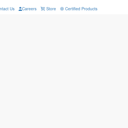
tact Us
Careers
Store
Certified Products