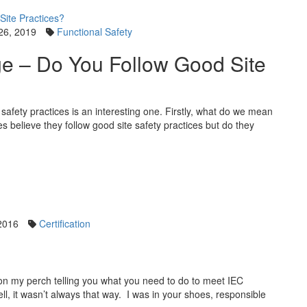
26, 2019
Functional Safety
ge – Do You Follow Good Site
afety practices is an interesting one. Firstly, what do we mean
s believe they follow good site safety practices but do they
2016
Certification
 on my perch telling you what you need to do to meet IEC
ell, it wasn’t always that way. I was in your shoes, responsible