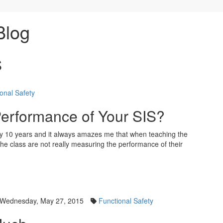
Blog
S
onal Safety
erformance of Your SIS?
y 10 years and it always amazes me that when teaching the
the class are not really measuring the performance of their
Wednesday, May 27, 2015
Functional Safety