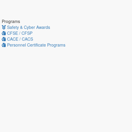
Programs
Safety & Cyber Awards
CFSE / CFSP
CACE / CACS
Personnel Certificate Programs