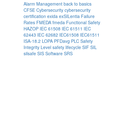
Alarm Management
back to basics
CFSE
Cybersecurity
cybersecurity
certification
exida
exSILentia
Failure
Rates
FMEDA
fmeda
Functional Safety
HAZOP
IEC 61508
IEC 61511
IEC
62443
IEC 62682
IEC61508
IEC61511
ISA-18.2
LOPA
PFDavg
PLC
Safety
Integrity Level
safety lifecycle
SIF
SIL
silsafe
SIS
Software
SRS