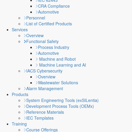
IEC 62443
CRA Compliance
Automotive
Personnel
List of Certified Products
Services
Overview
Functional Safety
Process Industry
Automotive
Machine and Robot
Machine Learning and AI
IACS Cybersecurity
Overview
Wastewater Solutions
Alarm Management
Products
System Engineering Tools (exSILentia)
Development Process Tools (OEMx)
Reference Materials
IEC Templates
Training
Course Offerings