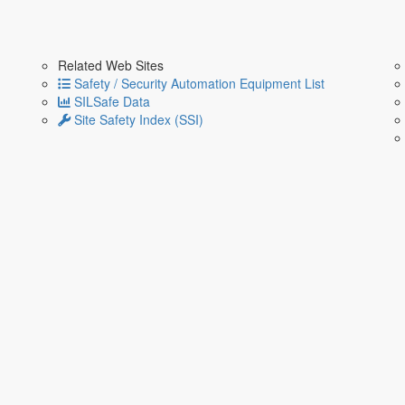
Related Web Sites
Safety / Security Automation Equipment List
SILSafe Data
Site Safety Index (SSI)