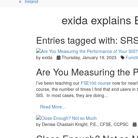
Ireland
exida explains 
Entries tagged with: SR
by exida
Thursday, January 19, 2023
Functi
Are You Measuring the P
I’ve been teaching our
FSE100 course
now for nearl
course, the number of times I find that end users in 
SIS. In most cases, they are doing…
Read More...
by Denise Chastain Knight, P.E., CFSE, CCPSC