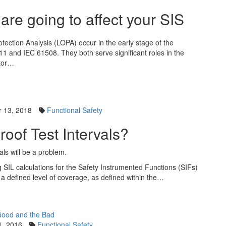
e going to affect your SIS
tection Analysis (LOPA) occur in the early stage of the
511 and IEC 61508. They both serve significant roles in the
ator…
 13, 2018
Functional Safety
Proof Test Intervals?
als will be a problem.
g SIL calculations for the Safety Instrumented Functions (SIFs)
ith a defined level of coverage, as defined within the…
1, 2016
Functional Safety