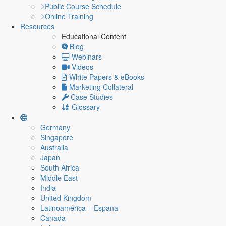
Public Course Schedule
Online Training
Resources
Educational Content
Blog
Webinars
Videos
White Papers & eBooks
Marketing Collateral
Case Studies
Glossary
Germany
Singapore
Australia
Japan
South Africa
Middle East
India
United Kingdom
Latinoamérica – España
Canada