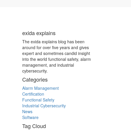
exida explains
The exida explains blog has been
around for over five years and gives
expert and sometimes candid insight
into the world functional safety, alarm
management, and industrial
cybersecurity.
Categories
Alarm Management
Certification
Functional Safety
Industrial Cybersecurity
News
Software
Tag Cloud