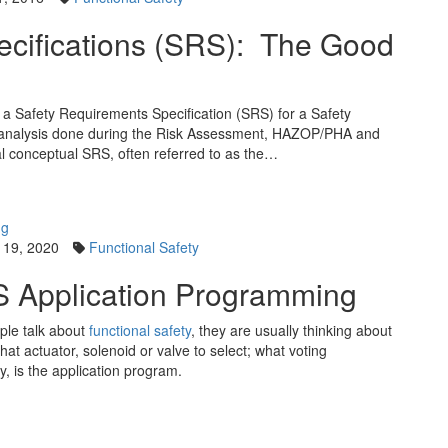
ecifications (SRS): The Good
 a Safety Requirements Specification (SRS) for a Safety
he analysis done during the Risk Assessment, HAZOP/PHA and
al conceptual SRS, often referred to as the…
 19, 2020
Functional Safety
S Application Programming
ople talk about
functional safety
, they are usually thinking about
at actuator, solenoid or valve to select; what voting
ly, is the application program.