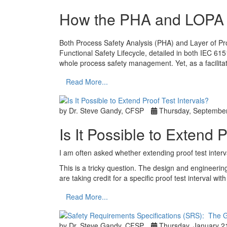
How the PHA and LOPA ar
Both Process Safety Analysis (PHA) and Layer of Pro
Functional Safety Lifecycle, detailed in both IEC 61
whole process safety management. Yet, as a facilit
Read More...
by Dr. Steve Gandy, CFSP
Thursday, September
Is It Possible to Extend 
I am often asked whether extending proof test interv
This is a tricky question. The design and engineerin
are taking credit for a specific proof test interval w
Read More...
by Dr. Steve Gandy, CFSP
Thursday, January 2