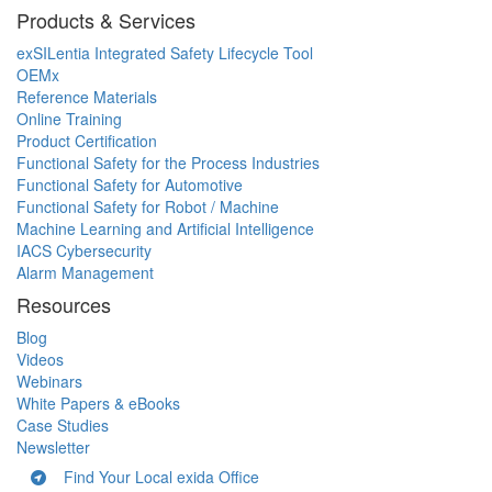
Products & Services
exSILentia Integrated Safety Lifecycle Tool
OEMx
Reference Materials
Online Training
Product Certification
Functional Safety for the Process Industries
Functional Safety for Automotive
Functional Safety for Robot / Machine
Machine Learning and Artificial Intelligence
IACS Cybersecurity
Alarm Management
Resources
Blog
Videos
Webinars
White Papers & eBooks
Case Studies
Newsletter
Find Your Local exida Office