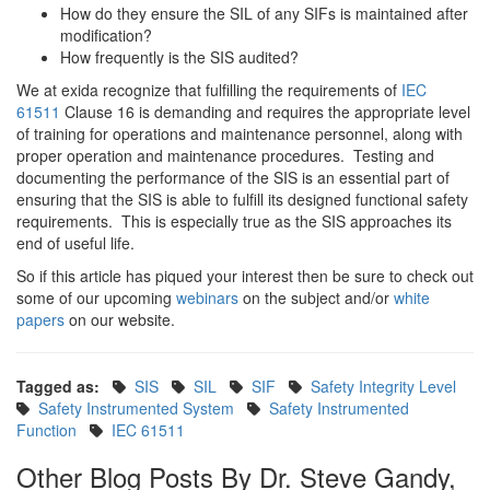
How do they ensure the SIL of any SIFs is maintained after
modification?
How frequently is the SIS audited?
We at exida recognize that fulfilling the requirements of
IEC
61511
Clause 16 is demanding and requires the appropriate level
of training for operations and maintenance personnel, along with
proper operation and maintenance procedures. Testing and
documenting the performance of the SIS is an essential part of
ensuring that the SIS is able to fulfill its designed functional safety
requirements. This is especially true as the SIS approaches its
end of useful life.
So if this article has piqued your interest then be sure to check out
some of our upcoming
webinars
on the subject and/or
white
papers
on our website.
Tagged as:
SIS
SIL
SIF
Safety Integrity Level
Safety Instrumented System
Safety Instrumented
Function
IEC 61511
Other Blog Posts By Dr. Steve Gandy,