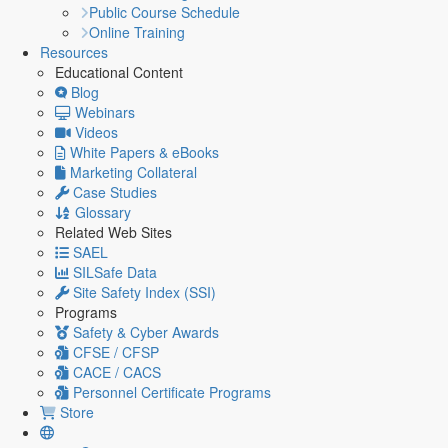
Public Course Schedule
Online Training
Resources
Educational Content
Blog
Webinars
Videos
White Papers & eBooks
Marketing Collateral
Case Studies
Glossary
Related Web Sites
SAEL
SILSafe Data
Site Safety Index (SSI)
Programs
Safety & Cyber Awards
CFSE / CFSP
CACE / CACS
Personnel Certificate Programs
Store