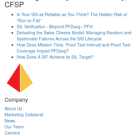
CFSP
Is Your SIS as Reliable as You Think? The Hidden Risk of
“Run-to-Fail”
SIL Verification - Beyond PFDavg / PFH
Defeating the Swiss Cheese Model: Managing Random and
Systematic Failures Across the SIS Lifecycle
How Does Mission Time, Proof Test Interval and Proof Test
Coverage Impact PFDavg?
How Does A SIF Achieve its SIL Target?
Company
About Us
Marketing Collateral
News
Our Team
Careers