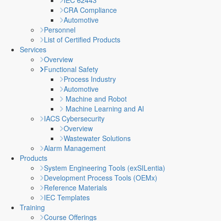
IEC 62443
CRA Compliance
Automotive
Personnel
List of Certified Products
Services
Overview
Functional Safety
Process Industry
Automotive
Machine and Robot
Machine Learning and AI
IACS Cybersecurity
Overview
Wastewater Solutions
Alarm Management
Products
System Engineering Tools (exSILentia)
Development Process Tools (OEMx)
Reference Materials
IEC Templates
Training
Course Offerings