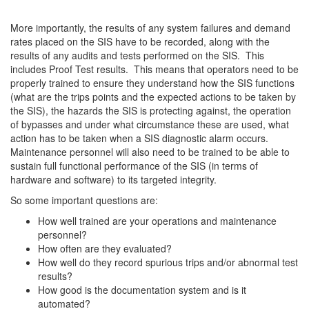
More importantly, the results of any system failures and demand
rates placed on the SIS have to be recorded, along with the
results of any audits and tests performed on the SIS. This
includes Proof Test results. This means that operators need to be
properly trained to ensure they understand how the SIS functions
(what are the trips points and the expected actions to be taken by
the SIS), the hazards the SIS is protecting against, the operation
of bypasses and under what circumstance these are used, what
action has to be taken when a SIS diagnostic alarm occurs.
Maintenance personnel will also need to be trained to be able to
sustain full functional performance of the SIS (in terms of
hardware and software) to its targeted integrity.
So some important questions are:
How well trained are your operations and maintenance
personnel?
How often are they evaluated?
How well do they record spurious trips and/or abnormal test
results?
How good is the documentation system and is it
automated?