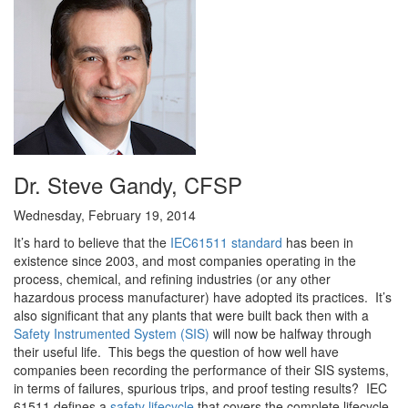
Dr. Steve Gandy, CFSP
Wednesday, February 19, 2014
It’s hard to believe that the
IEC61511 standard
has been in
existence since 2003, and most companies operating in the
process, chemical, and refining industries (or any other
hazardous process manufacturer) have adopted its practices. It’s
also significant that any plants that were built back then with a
Safety Instrumented System (SIS)
will now be halfway through
their useful life. This begs the question of how well have
companies been recording the performance of their SIS systems,
in terms of failures, spurious trips, and proof testing results? IEC
61511 defines a
safety lifecycle
that covers the complete lifecycle