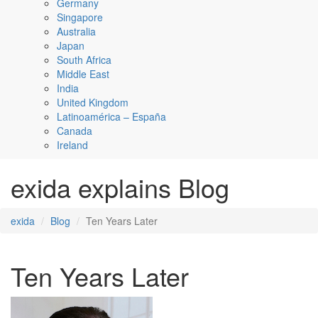
Germany
Singapore
Australia
Japan
South Africa
Middle East
India
United Kingdom
Latinoamérica – España
Canada
Ireland
exida explains Blog
exida
Blog
Ten Years Later
Ten Years Later