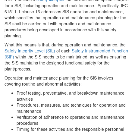
for a SIS, including operation and maintenance. Specifically, IEC
61511-1 clause 16 addresses SIS operation and maintenance,
which specifies that operation and maintenance planning for the
SIS shall be carried out with operation and maintenance
procedures being developed in accordance with this safety
planning.
What this means is that, during operation and maintenance, the
Safety Integrity Level (SIL)
of each
Safety Instrumented Function
(SIF)
within the SIS needs to be maintained, as well as ensuring
the SIS maintains the designed functional safety for the
plant/process.
Operation and maintenance planning for the SIS involves
covering routine and abnormal activities:
Proof testing, preventative, and breakdown maintenance
activities
Procedures, measures, and techniques for operation and
maintenance
Verification of adherence to operations and maintenance
procedures
Timing for these activities and the responsible personnel