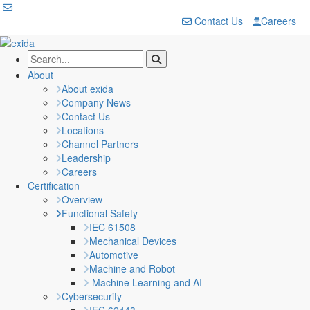
Contact Us
Careers
About
About exida
Company News
Contact Us
Locations
Channel Partners
Leadership
Careers
Certification
Overview
Functional Safety
IEC 61508
Mechanical Devices
Automotive
Machine and Robot
Machine Learning and AI
Cybersecurity