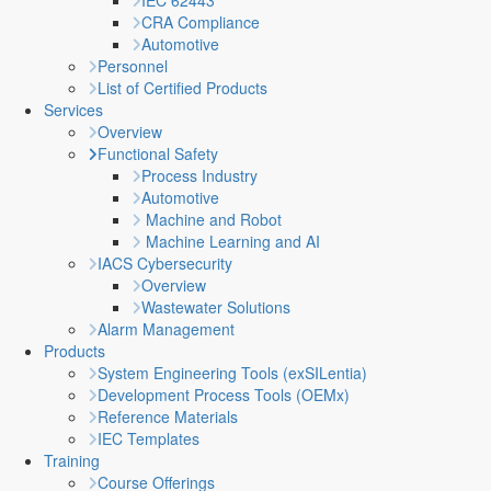
IEC 62443
CRA Compliance
Automotive
Personnel
List of Certified Products
Services
Overview
Functional Safety
Process Industry
Automotive
Machine and Robot
Machine Learning and AI
IACS Cybersecurity
Overview
Wastewater Solutions
Alarm Management
Products
System Engineering Tools (exSILentia)
Development Process Tools (OEMx)
Reference Materials
IEC Templates
Training
Course Offerings