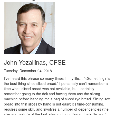
John Yozallinas, CFSE
Tuesday, December 04, 2018
I’ve heard this phrase so many times in my life… “<Something> is
the best thing since sliced bread.” I personally can’t remember a
time when sliced bread was not available, but I certainly
remember going to the deli and having them use the slicing
machine before handing me a bag of sliced rye bread. Slicing soft
bread into thin slices by hand is not easy; it’s time-consuming,
requires some skill, and involves a number of dependencies (the
size and texture of the loaf, size and condition of the knife, etc.) I