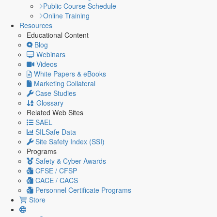
Public Course Schedule
Online Training
Resources
Educational Content
Blog
Webinars
Videos
White Papers & eBooks
Marketing Collateral
Case Studies
Glossary
Related Web Sites
SAEL
SILSafe Data
Site Safety Index (SSI)
Programs
Safety & Cyber Awards
CFSE / CFSP
CACE / CACS
Personnel Certificate Programs
Store