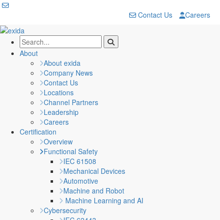
Contact Us
Careers
About
About exida
Company News
Contact Us
Locations
Channel Partners
Leadership
Careers
Certification
Overview
Functional Safety
IEC 61508
Mechanical Devices
Automotive
Machine and Robot
Machine Learning and AI
Cybersecurity