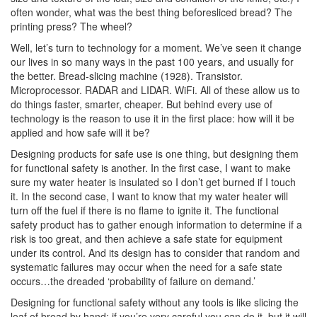
often wonder, what was the best thing beforesliced bread? The
printing press? The wheel?
Well, let’s turn to technology for a moment. We’ve seen it change
our lives in so many ways in the past 100 years, and usually for
the better. Bread-slicing machine (1928). Transistor.
Microprocessor. RADAR and LIDAR. WiFi. All of these allow us to
do things faster, smarter, cheaper. But behind every use of
technology is the reason to use it in the first place: how will it be
applied and how safe will it be?
Designing products for safe use is one thing, but designing them
for functional safety is another. In the first case, I want to make
sure my water heater is insulated so I don’t get burned if I touch
it. In the second case, I want to know that my water heater will
turn off the fuel if there is no flame to ignite it. The functional
safety product has to gather enough information to determine if a
risk is too great, and then achieve a safe state for equipment
under its control. And its design has to consider that random and
systematic failures may occur when the need for a safe state
occurs…the dreaded ‘probability of failure on demand.’
Designing for functional safety without any tools is like slicing the
loaf of bread by hand; if you’re very careful you can do it, but it will