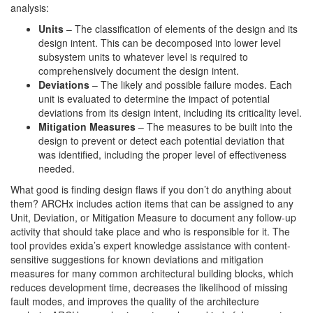
analysis:
Units
– The classification of elements of the design and its
design intent. This can be decomposed into lower level
subsystem units to whatever level is required to
comprehensively document the design intent.
Deviations
– The likely and possible failure modes. Each
unit is evaluated to determine the impact of potential
deviations from its design intent, including its criticality level.
Mitigation Measures
– The measures to be built into the
design to prevent or detect each potential deviation that
was identified, including the proper level of effectiveness
needed.
What good is finding design flaws if you don’t do anything about
them? ARCHx includes action items that can be assigned to any
Unit, Deviation, or Mitigation Measure to document any follow-up
activity that should take place and who is responsible for it. The
tool provides exida’s expert knowledge assistance with content-
sensitive suggestions for known deviations and mitigation
measures for many common architectural building blocks, which
reduces development time, decreases the likelihood of missing
fault modes, and improves the quality of the architecture