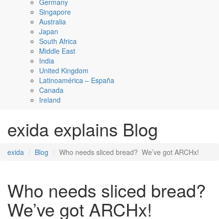
Germany
Singapore
Australia
Japan
South Africa
Middle East
India
United Kingdom
Latinoamérica – España
Canada
Ireland
exida explains Blog
exida
Blog
Who needs sliced bread? We’ve got ARCHx!
Who needs sliced bread?
We’ve got ARCHx!