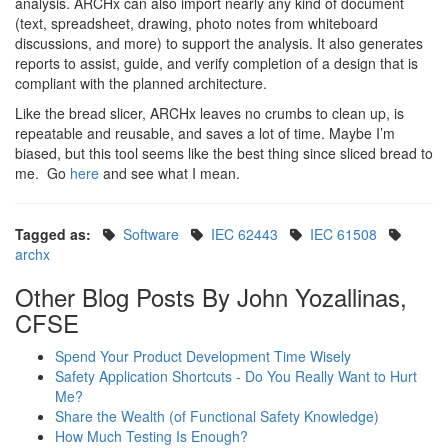
analysis. ARCHx can also import nearly any kind of document
(text, spreadsheet, drawing, photo notes from whiteboard
discussions, and more) to support the analysis. It also generates
reports to assist, guide, and verify completion of a design that is
compliant with the planned architecture.
Like the bread slicer, ARCHx leaves no crumbs to clean up, is
repeatable and reusable, and saves a lot of time. Maybe I’m
biased, but this tool seems like the best thing since sliced bread to
me. Go
here
and see what I mean.
Tagged as:
Software
IEC 62443
IEC 61508
archx
Other Blog Posts By John Yozallinas,
CFSE
Spend Your Product Development Time Wisely
Safety Application Shortcuts - Do You Really Want to Hurt
Me?
Share the Wealth (of Functional Safety Knowledge)
How Much Testing Is Enough?