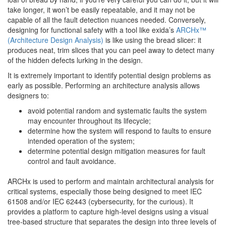
take longer, it won’t be easily repeatable, and it may not be
capable of all the fault detection nuances needed. Conversely,
designing for functional safety with a tool like exida’s
ARCHx™
(Architecture Design Analysis)
is like using the bread slicer: it
produces neat, trim slices that you can peel away to detect many
of the hidden defects lurking in the design.
It is extremely important to identify potential design problems as
early as possible. Performing an architecture analysis allows
designers to:
avoid potential random and systematic faults the system
may encounter throughout its lifecycle;
determine how the system will respond to faults to ensure
intended operation of the system;
determine potential design mitigation measures for fault
control and fault avoidance.
ARCHx is used to perform and maintain architectural analysis for
critical systems, especially those being designed to meet IEC
61508 and/or IEC 62443 (cybersecurity, for the curious). It
provides a platform to capture high-level designs using a visual
tree-based structure that separates the design into three levels of