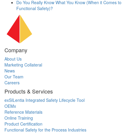
Do You Really Know What You Know (When it Comes to
Functional Safety)?
Company
About Us
Marketing Collateral
News
Our Team
Careers
Products & Services
exSILentia Integrated Safety Lifecycle Tool
OEMx
Reference Materials
Online Training
Product Certification
Functional Safety for the Process Industries