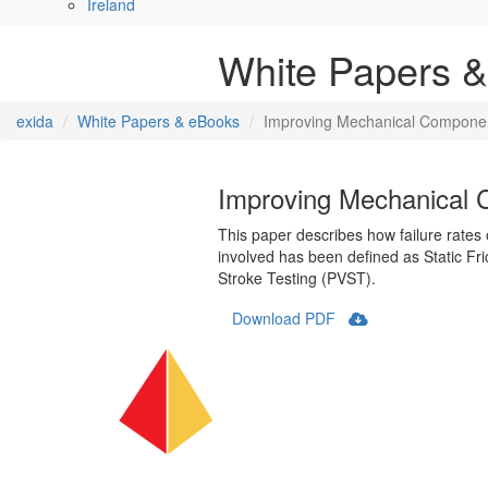
Ireland
White Papers 
exida
White Papers & eBooks
Improving Mechanical Component R
Improving Mechanical Co
This paper describes how failure rate
involved has been defined as Static Fric
Stroke Testing (PVST).
Download PDF