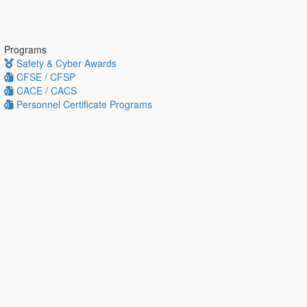
Programs
Safety & Cyber Awards
CFSE / CFSP
CACE / CACS
Personnel Certificate Programs