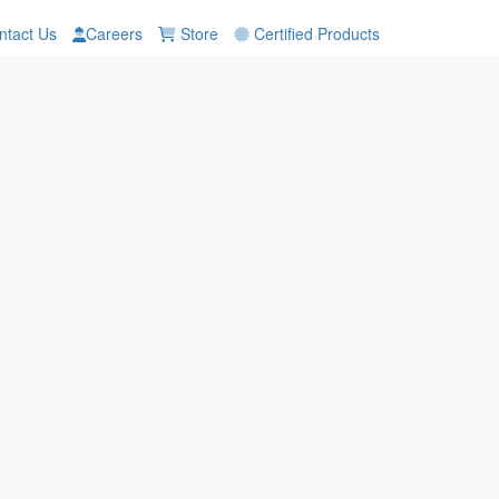
tact Us
Careers
Store
Certified Products