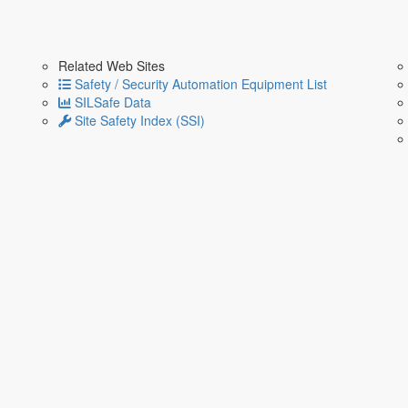
Related Web Sites
Safety / Security Automation Equipment List
SILSafe Data
Site Safety Index (SSI)