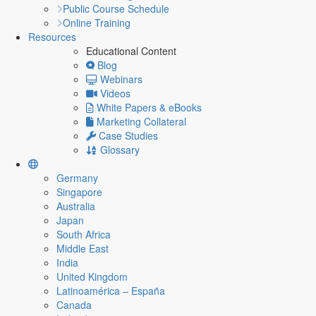
Public Course Schedule
Online Training
Resources
Educational Content
Blog
Webinars
Videos
White Papers & eBooks
Marketing Collateral
Case Studies
Glossary
Germany
Singapore
Australia
Japan
South Africa
Middle East
India
United Kingdom
Latinoamérica – España
Canada