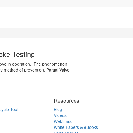
oke Testing
 move in operation. The phenomenon
ary method of prevention, Partial Valve
Resources
cycle Tool
Blog
Videos
Webinars
White Papers & eBooks