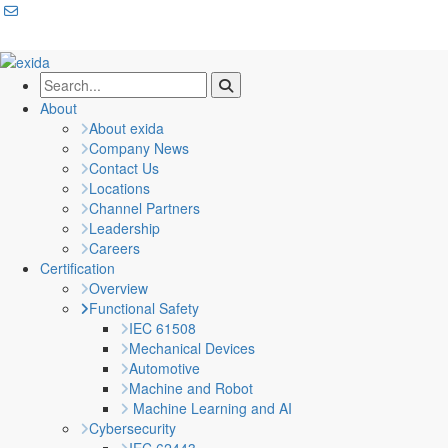
About
About exida
Company News
Contact Us
Locations
Channel Partners
Leadership
Careers
Certification
Overview
Functional Safety
IEC 61508
Mechanical Devices
Automotive
Machine and Robot
Machine Learning and AI
Cybersecurity