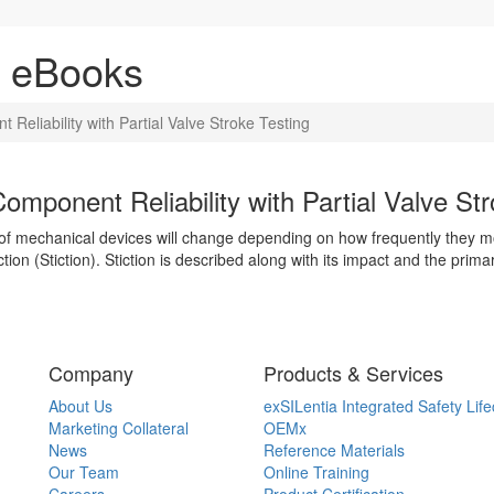
& eBooks
eliability with Partial Valve Stroke Testing
mponent Reliability with Partial Valve Str
s of mechanical devices will change depending on how frequently they
tion (Stiction). Stiction is described along with its impact and the prim
Company
Products & Services
About Us
exSILentia Integrated Safety Life
Marketing Collateral
OEMx
News
Reference Materials
Our Team
Online Training