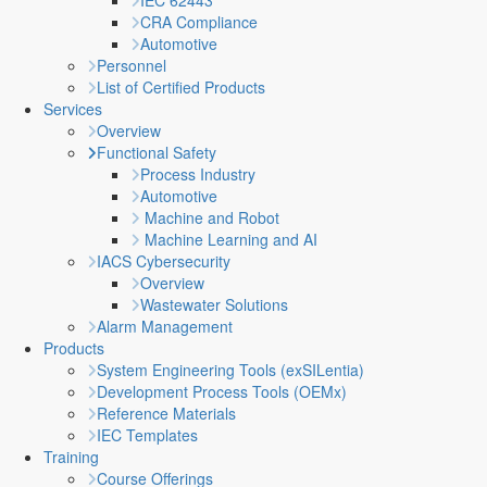
IEC 62443
CRA Compliance
Automotive
Personnel
List of Certified Products
Services
Overview
Functional Safety
Process Industry
Automotive
Machine and Robot
Machine Learning and AI
IACS Cybersecurity
Overview
Wastewater Solutions
Alarm Management
Products
System Engineering Tools (exSILentia)
Development Process Tools (OEMx)
Reference Materials
IEC Templates
Training
Course Offerings