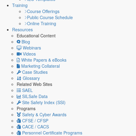
Training
Course Offerings
Public Course Schedule
Online Training
Resources
Educational Content
Blog
Webinars
Videos
White Papers & eBooks
Marketing Collateral
Case Studies
Glossary
Related Web Sites
SAEL
SILSafe Data
Site Safety Index (SSI)
Programs
Safety & Cyber Awards
CFSE / CFSP
CACE / CACS
Personnel Certificate Programs