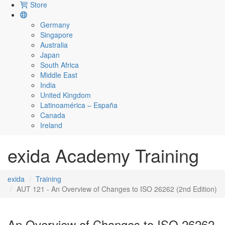
Store
Germany
Singapore
Australia
Japan
South Africa
Middle East
India
United Kingdom
Latinoamérica – España
Canada
Ireland
exida Academy Training
exida
Training
AUT 121 - An Overview of Changes to ISO 26262 (2nd Edition)
An Overview of Changes to ISO 26262