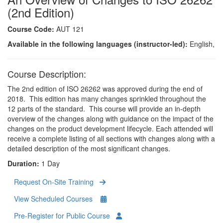
(2nd Edition)
Course Code:
AUT 121
Available in the following languages (instructor-led):
English,
Course Description:
The 2nd edition of ISO 26262 was approved during the end of
2018. This edition has many changes sprinkled throughout the
12 parts of the standard. This course will provide an in-depth
overview of the changes along with guidance on the impact of the
changes on the product development lifecycle. Each attended will
receive a complete listing of all sections with changes along with a
detailed description of the most significant changes.
Duration:
1 Day
Request On-Site Training
View Scheduled Courses
Pre-Register for Public Course