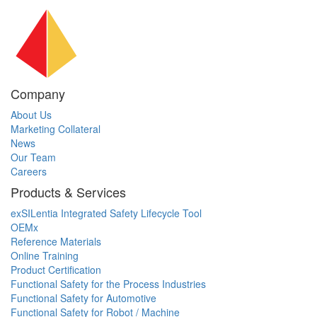
Company
About Us
Marketing Collateral
News
Our Team
Careers
Products & Services
exSILentia Integrated Safety Lifecycle Tool
OEMx
Reference Materials
Online Training
Product Certification
Functional Safety for the Process Industries
Functional Safety for Automotive
Functional Safety for Robot / Machine