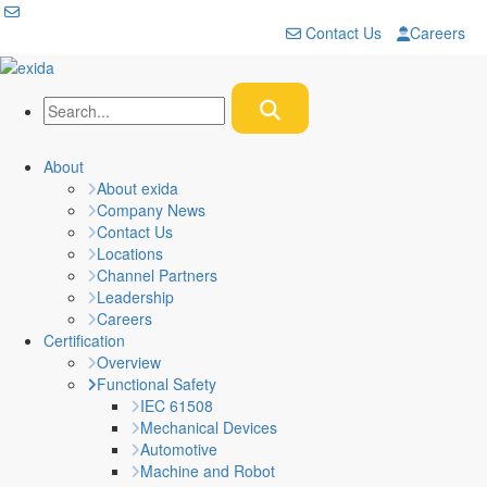
Contact Us
Careers
About
About exida
Company News
Contact Us
Locations
Channel Partners
Leadership
Careers
Certification
Overview
Functional Safety
IEC 61508
Mechanical Devices
Automotive
Machine and Robot