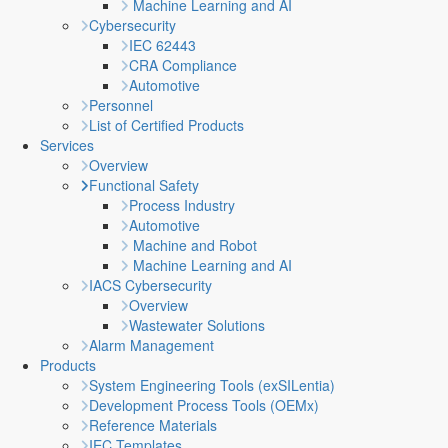
Machine Learning and AI
Cybersecurity
IEC 62443
CRA Compliance
Automotive
Personnel
List of Certified Products
Services
Overview
Functional Safety
Process Industry
Automotive
Machine and Robot
Machine Learning and AI
IACS Cybersecurity
Overview
Wastewater Solutions
Alarm Management
Products
System Engineering Tools (exSILentia)
Development Process Tools (OEMx)
Reference Materials
IEC Templates