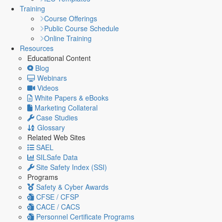
Training
Course Offerings
Public Course Schedule
Online Training
Resources
Educational Content
Blog
Webinars
Videos
White Papers & eBooks
Marketing Collateral
Case Studies
Glossary
Related Web Sites
SAEL
SILSafe Data
Site Safety Index (SSI)
Programs
Safety & Cyber Awards
CFSE / CFSP
CACE / CACS
Personnel Certificate Programs