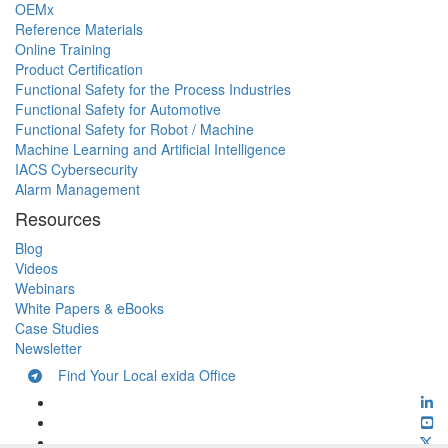
OEMx
Reference Materials
Online Training
Product Certification
Functional Safety for the Process Industries
Functional Safety for Automotive
Functional Safety for Robot / Machine
Machine Learning and Artificial Intelligence
IACS Cybersecurity
Alarm Management
Resources
Blog
Videos
Webinars
White Papers & eBooks
Case Studies
Newsletter
Find Your Local exida Office