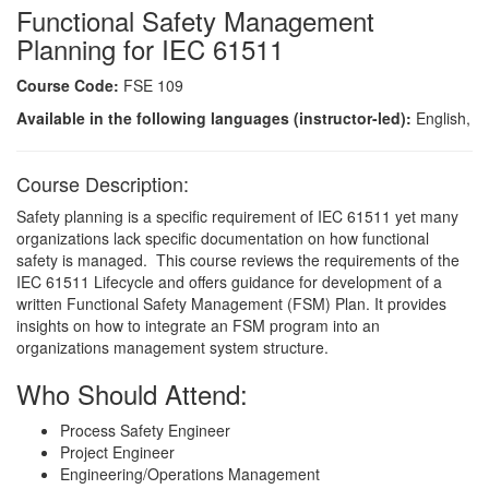
Functional Safety Management
Planning for IEC 61511
Course Code:
FSE 109
Available in the following languages (instructor-led):
English,
Course Description:
Safety planning is a specific requirement of IEC 61511 yet many
organizations lack specific documentation on how functional
safety is managed. This course reviews the requirements of the
IEC 61511 Lifecycle and offers guidance for development of a
written Functional Safety Management (FSM) Plan. It provides
insights on how to integrate an FSM program into an
organizations management system structure.
Who Should Attend:
Process Safety Engineer
Project Engineer
Engineering/Operations Management