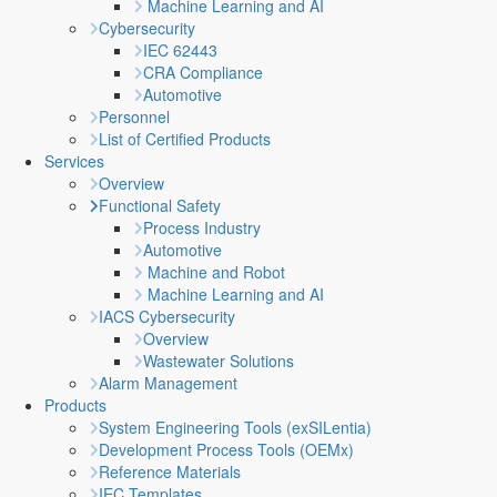
Machine Learning and AI
Cybersecurity
IEC 62443
CRA Compliance
Automotive
Personnel
List of Certified Products
Services
Overview
Functional Safety
Process Industry
Automotive
Machine and Robot
Machine Learning and AI
IACS Cybersecurity
Overview
Wastewater Solutions
Alarm Management
Products
System Engineering Tools (exSILentia)
Development Process Tools (OEMx)
Reference Materials
IEC Templates