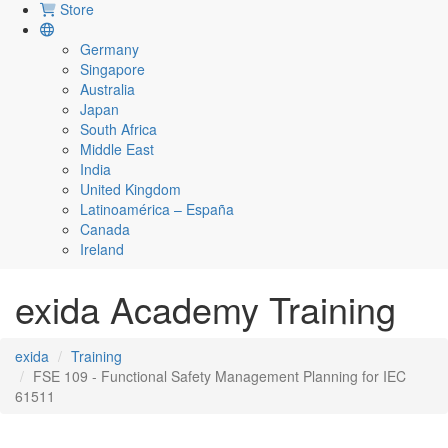
Store
Germany
Singapore
Australia
Japan
South Africa
Middle East
India
United Kingdom
Latinoamérica – España
Canada
Ireland
exida Academy Training
exida
Training
FSE 109 - Functional Safety Management Planning for IEC
61511