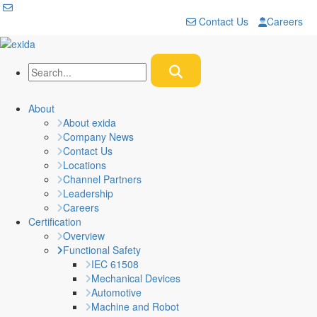
Contact Us
Careers
About
About exida
Company News
Contact Us
Locations
Channel Partners
Leadership
Careers
Certification
Overview
Functional Safety
IEC 61508
Mechanical Devices
Automotive
Machine and Robot