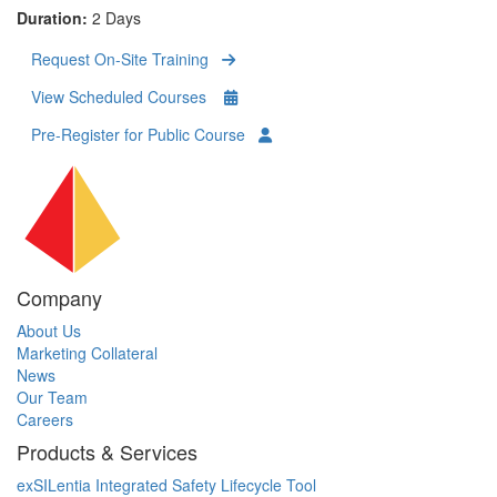
Duration:
2 Days
Request On-Site Training
View Scheduled Courses
Pre-Register for Public Course
Company
About Us
Marketing Collateral
News
Our Team
Careers
Products & Services
exSILentia Integrated Safety Lifecycle Tool