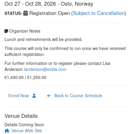
Oct 27 - Oct 28, 2026 - Oslo, Norway
Registration Open (
Subject to Cancellation
)
STATUS:
Organizer Notes
Lunch and refreshments will be provided.
This course will only be confirmed to run once we have received
sufficient registration.
For further information or to register please contact Lisa
Anderson
landerson@exida.com
€1,450.00 | £1,250.00
Enroll Now
Back to Course Schedule
Venue Details
Details Coming Soon
Venue Web Site