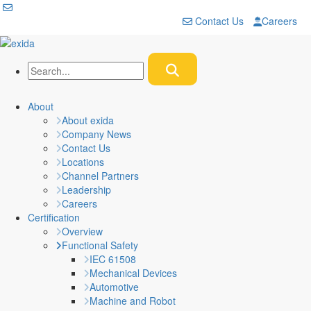
Contact Us
Careers
About
About exida
Company News
Contact Us
Locations
Channel Partners
Leadership
Careers
Certification
Overview
Functional Safety
IEC 61508
Mechanical Devices
Automotive
Machine and Robot