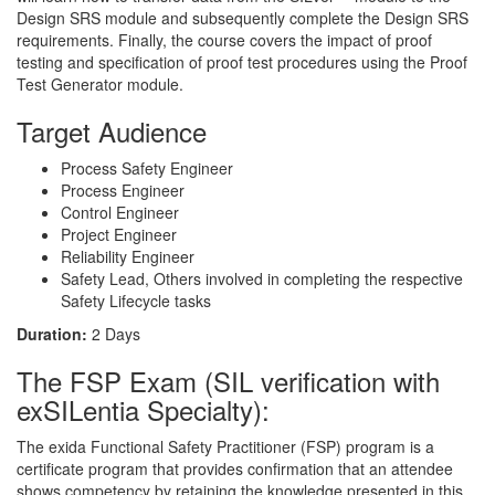
Design SRS module and subsequently complete the Design SRS
requirements. Finally, the course covers the impact of proof
testing and specification of proof test procedures using the Proof
Test Generator module.
Target Audience
Process Safety Engineer
Process Engineer
Control Engineer
Project Engineer
Reliability Engineer
Safety Lead, Others involved in completing the respective
Safety Lifecycle tasks
Duration:
2 Days
The FSP Exam (SIL verification with
exSILentia Specialty):
The exida Functional Safety Practitioner (FSP) program is a
certificate program that provides confirmation that an attendee
shows competency by retaining the knowledge presented in this