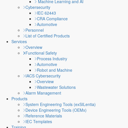
Machine Learning and AI
Cybersecurity
IEC 62443
CRA Compliance
Automotive
Personnel
List of Certified Products
Services
Overview
Functional Safety
Process Industry
Automotive
Robot and Machine
IACS Cybersecurity
Overview
Wastewater Solutions
Alarm Management
Products
System Engineering Tools (exSILentia)
Device Engineering Tools (OEMx)
Reference Materials
IEC Templates
Training