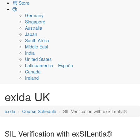
Store
Germany
Singapore
Australia
Japan
South Africa
Middle East
India
United States
Latinoamérica – España
Canada
Ireland
exida UK
exida
Course Schedule
SIL Verification with exSILentia®
SIL Verification with exSILentia®