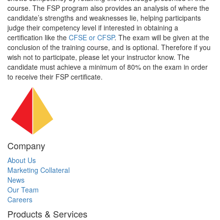
course. The FSP program also provides an analysis of where the
candidate’s strengths and weaknesses lie, helping participants
judge their competency level if interested in obtaining a
certification like the
CFSE or CFSP
. The exam will be given at the
conclusion of the training course, and is optional. Therefore if you
wish not to participate, please let your instructor know. The
candidate must achieve a minimum of 80% on the exam in order
to receive their FSP certificate.
Company
About Us
Marketing Collateral
News
Our Team
Careers
Products & Services