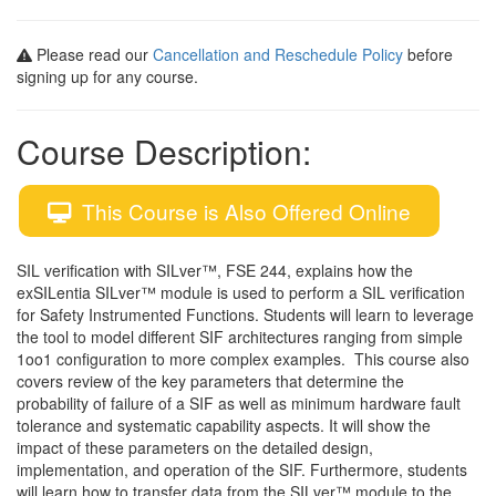
Please read our
Cancellation and Reschedule Policy
before
signing up for any course.
Course Description:
This Course is Also Offered Online
SIL verification with SILver™, FSE 244, explains how the
exSILentia SILver™ module is used to perform a SIL verification
for Safety Instrumented Functions. Students will learn to leverage
the tool to model different SIF architectures ranging from simple
1oo1 configuration to more complex examples. This course also
covers review of the key parameters that determine the
probability of failure of a SIF as well as minimum hardware fault
tolerance and systematic capability aspects. It will show the
impact of these parameters on the detailed design,
implementation, and operation of the SIF. Furthermore, students
will learn how to transfer data from the SILver™ module to the