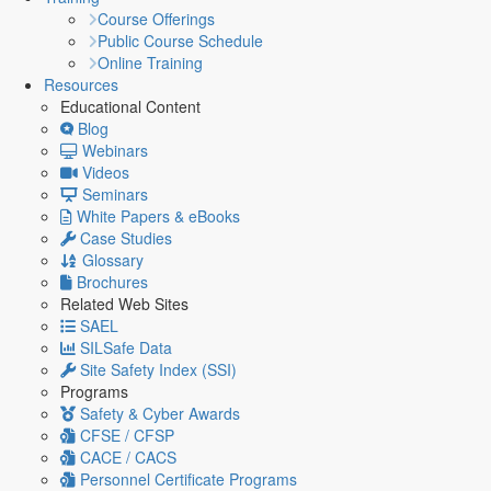
Course Offerings
Public Course Schedule
Online Training
Resources
Educational Content
Blog
Webinars
Videos
Seminars
White Papers & eBooks
Case Studies
Glossary
Brochures
Related Web Sites
SAEL
SILSafe Data
Site Safety Index (SSI)
Programs
Safety & Cyber Awards
CFSE / CFSP
CACE / CACS
Personnel Certificate Programs