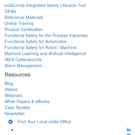
exSILentia Integrated Safety Lifecycle Tool
OEMx
Reference Materials
Online Training
Product Certification
Functional Safety for the Process Industries
Functional Safety for Automotive
Functional Safety for Robot / Machine
Machine Learning and Artificial Intelligence
IACS Cybersecurity
Alarm Management
Resources
Blog
Videos
Webinars
White Papers & eBooks
Case Studies
Newsletter
Find Your Local exida Office