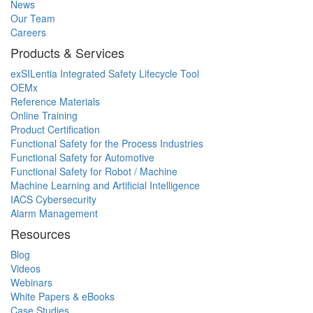
News
Our Team
Careers
Products & Services
exSILentia Integrated Safety Lifecycle Tool
OEMx
Reference Materials
Online Training
Product Certification
Functional Safety for the Process Industries
Functional Safety for Automotive
Functional Safety for Robot / Machine
Machine Learning and Artificial Intelligence
IACS Cybersecurity
Alarm Management
Resources
Blog
Videos
Webinars
White Papers & eBooks
Case Studies