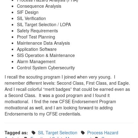
Consequence Analysis
SIF Design
SIL Verification
SIL Target Selection / LOPA
Safety Requirements
Proof Test Planning
Maintenance Data Analysis
Application Software
SIS Operation & Maintenance
Alarm Management
Control System Cybersecurity
I recall the scouting program I joined when very young. I
remember different levels: Second Class, First Class, and Eagle.
And I recall colorful “merit badges” that could be earned even as
a Second Class. It was a good program and I found it
motivational. I find the new CFSE Endorsement Program
motivational as well, and I am looking forward to adding
Endorsements to my CFSE credentials.
Tagged as:
SIL Target Selection
Process Hazard