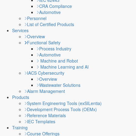
IEC 62443
CRA Compliance
Automotive
Personnel
List of Certified Products
Services
Overview
Functional Safety
Process Industry
Automotive
Machine and Robot
Machine Learning and AI
IACS Cybersecurity
Overview
Wastewater Solutions
Alarm Management
Products
System Engineering Tools (exSILentia)
Development Process Tools (OEMx)
Reference Materials
IEC Templates
Training
Course Offerings