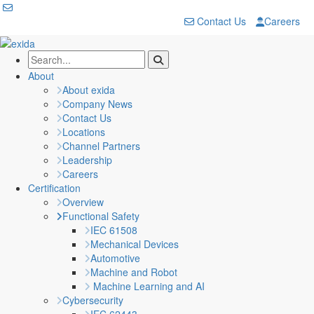
Contact Us
Careers
About
About exida
Company News
Contact Us
Locations
Channel Partners
Leadership
Careers
Certification
Overview
Functional Safety
IEC 61508
Mechanical Devices
Automotive
Machine and Robot
Machine Learning and AI
Cybersecurity