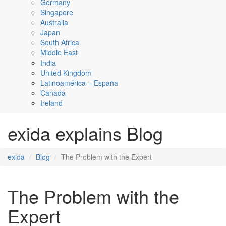
Germany
Singapore
Australia
Japan
South Africa
Middle East
India
United Kingdom
Latinoamérica – España
Canada
Ireland
exida explains Blog
exida
Blog
The Problem with the Expert
The Problem with the
Expert