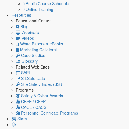
Public Course Schedule
Online Training
Resources
Educational Content
Blog
Webinars
Videos
White Papers & eBooks
Marketing Collateral
Case Studies
Glossary
Related Web Sites
SAEL
SILSafe Data
Site Safety Index (SSI)
Programs
Safety & Cyber Awards
CFSE / CFSP
CACE / CACS
Personnel Certificate Programs
Store