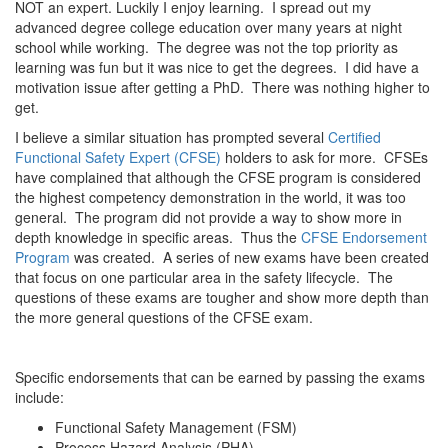
NOT an expert. Luckily I enjoy learning. I spread out my
advanced degree college education over many years at night
school while working. The degree was not the top priority as
learning was fun but it was nice to get the degrees. I did have a
motivation issue after getting a PhD. There was nothing higher to
get.
I believe a similar situation has prompted several
Certified
Functional Safety Expert (CFSE)
holders to ask for more. CFSEs
have complained that although the CFSE program is considered
the highest competency demonstration in the world, it was too
general. The program did not provide a way to show more in
depth knowledge in specific areas. Thus the
CFSE Endorsement
Program
was created. A series of new exams have been created
that focus on one particular area in the safety lifecycle. The
questions of these exams are tougher and show more depth than
the more general questions of the CFSE exam.
Specific endorsements that can be earned by passing the exams
include:
Functional Safety Management (FSM)
Process Hazard Analysis (PHA)