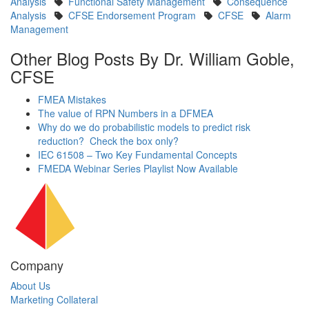
Analysis
Functional Safety Management
Consequence
Analysis
CFSE Endorsement Program
CFSE
Alarm
Management
Other Blog Posts By Dr. William Goble,
CFSE
FMEA Mistakes
The value of RPN Numbers in a DFMEA
Why do we do probabilistic models to predict risk
reduction? Check the box only?
IEC 61508 – Two Key Fundamental Concepts
FMEDA Webinar Series Playlist Now Available
Company
About Us
Marketing Collateral