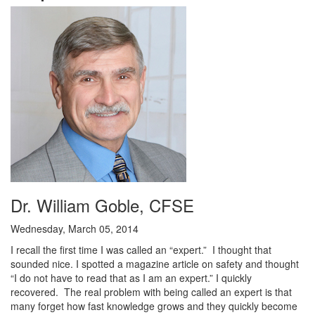
Dr. William Goble, CFSE
Wednesday, March 05, 2014
I recall the first time I was called an “expert.” I thought that
sounded nice. I spotted a magazine article on safety and thought
“I do not have to read that as I am an expert.” I quickly
recovered. The real problem with being called an expert is that
many forget how fast knowledge grows and they quickly become