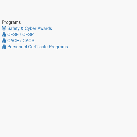
Programs
Safety & Cyber Awards
CFSE / CFSP
CACE / CACS
Personnel Certificate Programs