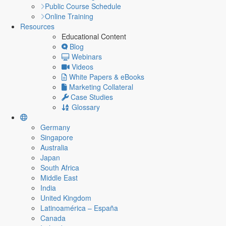
Public Course Schedule
Online Training
Resources
Educational Content
Blog
Webinars
Videos
White Papers & eBooks
Marketing Collateral
Case Studies
Glossary
Germany
Singapore
Australia
Japan
South Africa
Middle East
India
United Kingdom
Latinoamérica – España
Canada