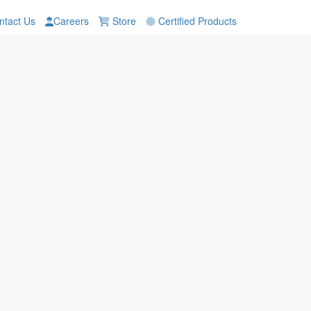
tact Us
Careers
Store
Certified Products