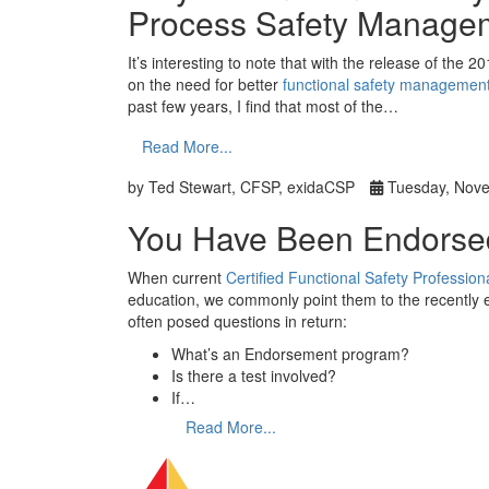
Process Safety Manage
It’s interesting to note that with the release of the 2
on the need for better
functional safety managemen
past few years, I find that most of the…
Read More...
by Ted Stewart, CFSP, exidaCSP
Tuesday, Nove
You Have Been Endorse
When current
Certified Functional Safety Professi
education, we commonly point them to the recently 
often posed questions in return:
What’s an Endorsement program?
Is there a test involved?
If…
Read More...