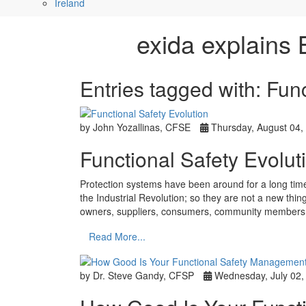
Ireland
exida explains 
Entries tagged with: Fu
by John Yozallinas, CFSE
Thursday, August 04,
Functional Safety Evolut
Protection systems have been around for a long time
the Industrial Revolution; so they are not a new thi
owners, suppliers, consumers, community members,
Read More...
by Dr. Steve Gandy, CFSP
Wednesday, July 02,