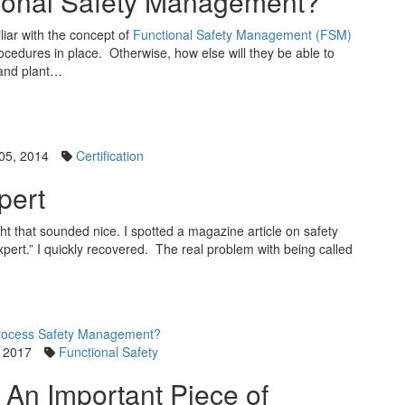
ional Safety Management?
liar with the concept of
Functional Safety Management (FSM)
cedures in place. Otherwise, how else will they be able to
nd plant…
05, 2014
Certification
pert
ought that sounded nice. I spotted a magazine article on safety
xpert.” I quickly recovered. The real problem with being called
 2017
Functional Safety
 An Important Piece of