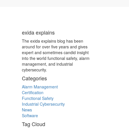
exida explains
The exida explains blog has been
around for over five years and gives
expert and sometimes candid insight
into the world functional safety, alarm
management, and industrial
cybersecurity.
Categories
Alarm Management
Certification
Functional Safety
Industrial Cybersecurity
News
Software
Tag Cloud