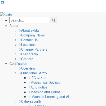
About
About exida
Company News
Contact Us
Locations
Channel Partners
Leadership
Careers
Certification
Overview
Functional Safety
IEC 61508
Mechanical Devices
Automotive
Machine and Robot
Machine Learning and AI
Cybersecurity