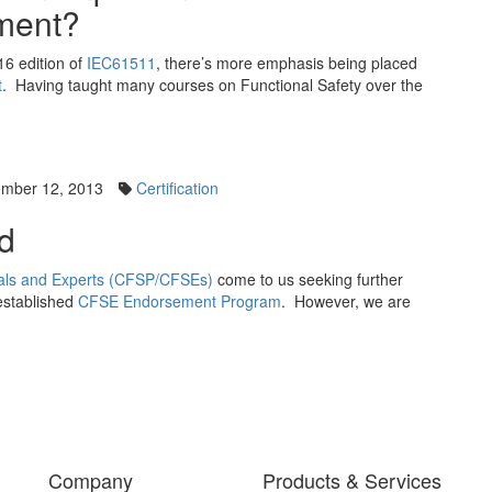
ment?
016 edition of
IEC61511
, there’s more emphasis being placed
t
. Having taught many courses on Functional Safety over the
mber 12, 2013
Certification
d
onals and Experts (CFSP/CFSEs)
come to us seeking further
established
CFSE Endorsement Program
. However, we are
Company
Products & Services