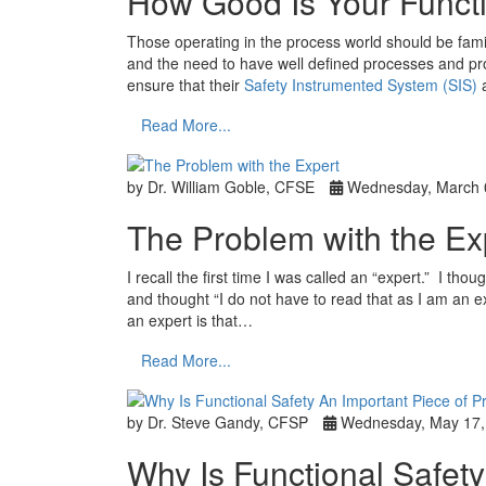
How Good Is Your Funct
Those operating in the process world should be fami
and the need to have well defined processes and pro
ensure that their
Safety Instrumented System (SIS)
a
Read More...
by Dr. William Goble, CFSE
Wednesday, March 
The Problem with the Ex
I recall the first time I was called an “expert.” I th
and thought “I do not have to read that as I am an e
an expert is that…
Read More...
by Dr. Steve Gandy, CFSP
Wednesday, May 17,
Why Is Functional Safety