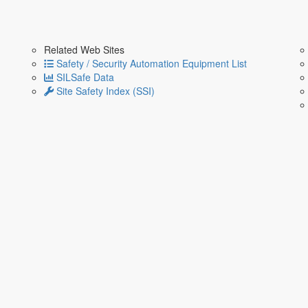
Related Web Sites
Safety / Security Automation Equipment List
SILSafe Data
Site Safety Index (SSI)