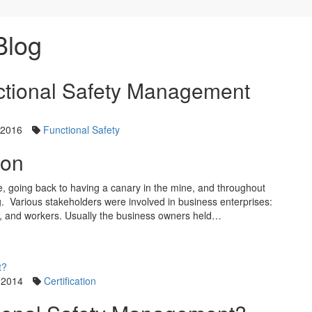
Blog
nctional Safety Management
 2016
Functional Safety
ion
, going back to having a canary in the mine, and throughout
ng. Various stakeholders were involved in business enterprises:
 and workers. Usually the business owners held…
 2014
Certification