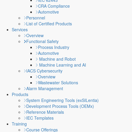
IEC 62443
CRA Compliance
Automotive
Personnel
List of Certified Products
Services
Overview
Functional Safety
Process Industry
Automotive
Machine and Robot
Machine Learning and AI
IACS Cybersecurity
Overview
Wastewater Solutions
Alarm Management
Products
System Engineering Tools (exSILentia)
Development Process Tools (OEMx)
Reference Materials
IEC Templates
Training
Course Offerings