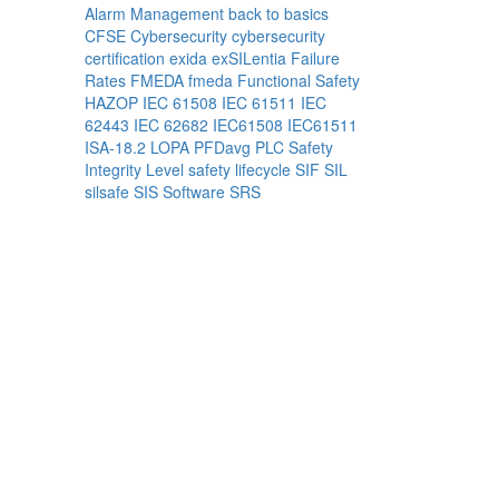
Alarm Management
back to basics
CFSE
Cybersecurity
cybersecurity
certification
exida
exSILentia
Failure
Rates
FMEDA
fmeda
Functional Safety
HAZOP
IEC 61508
IEC 61511
IEC
62443
IEC 62682
IEC61508
IEC61511
ISA-18.2
LOPA
PFDavg
PLC
Safety
Integrity Level
safety lifecycle
SIF
SIL
silsafe
SIS
Software
SRS