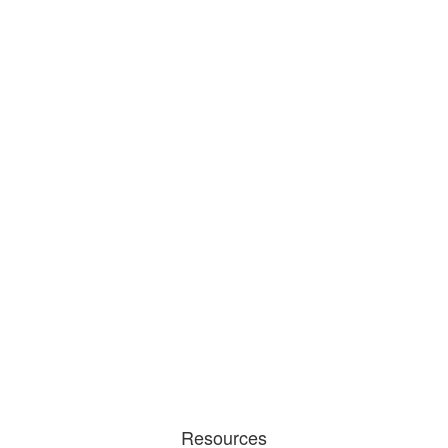
Resources