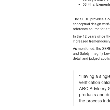
03 Final Element
The SERH provides a coll
conceptual design verif
reference source for any
In the 12 years since th
increased tremendously
As mentioned, the SERH 
and Safety Integrity Lev
detail and judged appli
"Having a single
verification cal
ARC Advisory Gr
products and de
the process indu