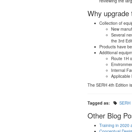
reviewing the larg
Why upgrade t
Collection of equ
New manuf
Several new
the 3rd Edi
Products have be
Additional equipm
Route 1H o
Environment
Internal Fa
Applicable
The SERH 4th Edition is
Tagged as:
SERH
Other Blog Po
Training in 2020
Conceptual Design