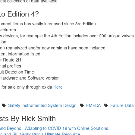
est collection of data available
o Edition 4?
ipment items has vastly increased since 3rd Edition
acturers
 devices, for example the 4th Edition includes over 200 unique valves
tion
en reanalyzed and/or new versions have been included
ent information listed
r Route 2H
al profiles
ult Detection Time
 Hardware and Software version
 for sale only through exida
Here
Safety Instrumented System Design
FMEDA
Failure Data
sts By Rick Smith
 and Beyond. Adapting to COVID-19 with Online Solutions.
 and SIL Verification’s Ultimate Resource