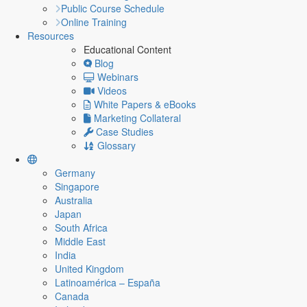
Public Course Schedule
Online Training
Resources
Educational Content
Blog
Webinars
Videos
White Papers & eBooks
Marketing Collateral
Case Studies
Glossary
Germany
Singapore
Australia
Japan
South Africa
Middle East
India
United Kingdom
Latinoamérica – España
Canada