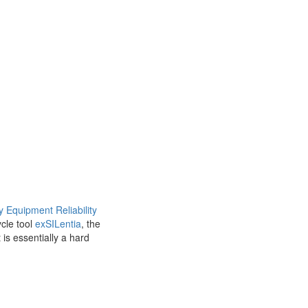
y Equipment Reliability
cle tool
exSILentia
, the
is essentially a hard