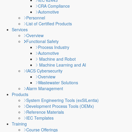
IEC 62443
CRA Compliance
Automotive
Personnel
List of Certified Products
Services
Overview
Functional Safety
Process Industry
Automotive
Machine and Robot
Machine Learning and AI
IACS Cybersecurity
Overview
Wastewater Solutions
Alarm Management
Products
System Engineering Tools (exSILentia)
Development Process Tools (OEMx)
Reference Materials
IEC Templates
Training
Course Offerings