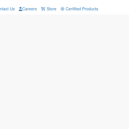
tact Us
Careers
Store
Certified Products