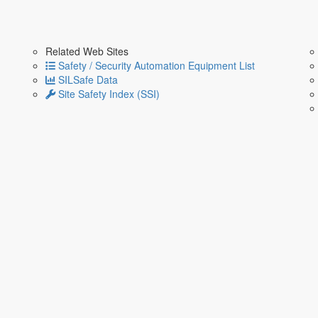
Related Web Sites
Safety / Security Automation Equipment List
SILSafe Data
Site Safety Index (SSI)