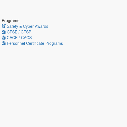
Programs
Safety & Cyber Awards
CFSE / CFSP
CACE / CACS
Personnel Certificate Programs