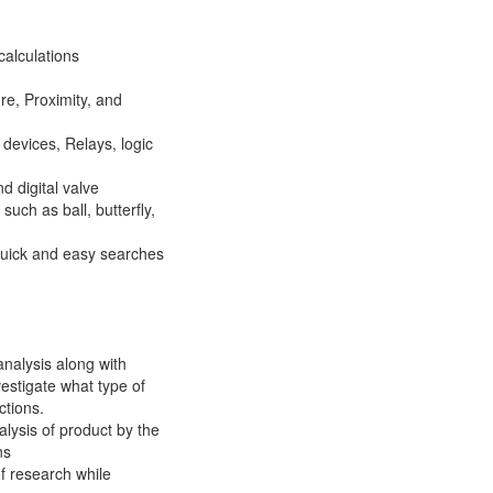
calculations
re, Proximity, and
devices, Relays, logic
d digital valve
uch as ball, butterfly,
uick and easy searches
 analysis along with
vestigate what type of
ctions.
lysis of product by the
ns
of research while