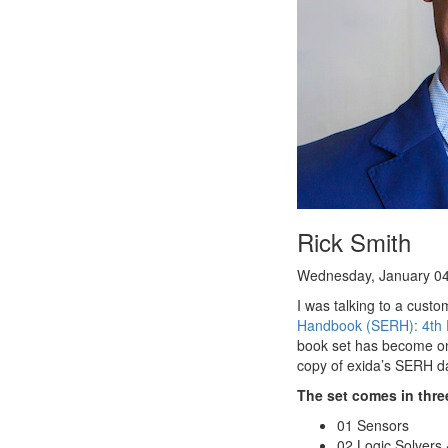
Rick Smith
Wednesday, January 04
I was talking to a custo
Handbook (SERH): 4th E
book set has become one
copy of exida’s SERH da
The set comes in thre
01 Sensors
02 Logic Solvers