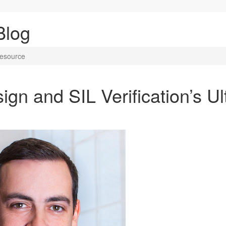
Blog
Resource
gn and SIL Verification’s Ul