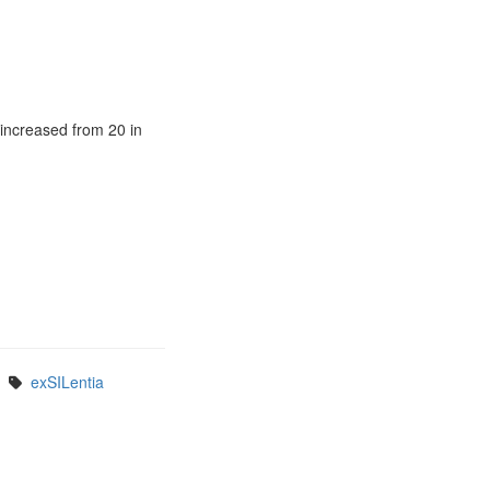
 increased from 20 in
exSILentia