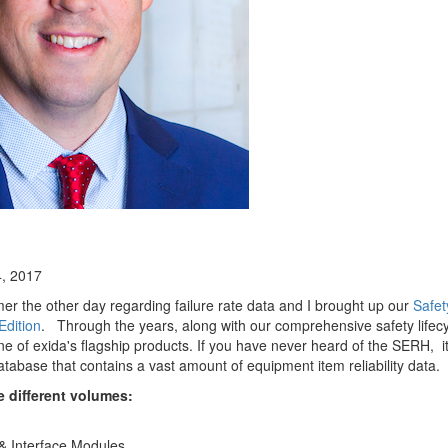
, 2017
mer the other day regarding failure rate data and I brought up our
Safet
dition
. Through the years, along with our comprehensive safety lifecy
 of exida's flagship products. If you have never heard of the SERH, it 
tabase that contains a vast amount of equipment item reliability data.
e different volumes:
 & Interface Modules