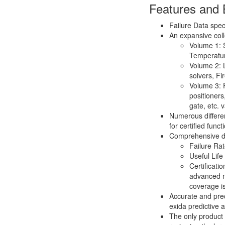
Features and 
Failure Data spec
An expansive coll
Volume 1: S
Temperatu
Volume 2: L
solvers, F
Volume 3: F
positioners
gate, etc.
Numerous differe
for certified func
Comprehensive da
Failure Ra
Useful Life
Certificati
advanced m
coverage i
Accurate and prec
exida predictive a
The only product 