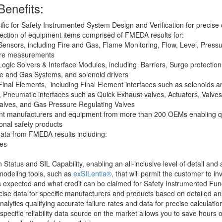
Benefits:
ific for Safety Instrumented System Design and Verification for precise 
ection of equipment items comprised of FMEDA results for:
ensors, including Fire and Gas, Flame Monitoring, Flow, Level, Pressu
re measurements
ogic Solvers & Interface Modules, including Barriers, Surge protection 
ire and Gas Systems, and solenoid drivers
inal Elements, including Final Element interfaces such as solenoids an
, Pneumatic interfaces such as Quick Exhaust valves, Actuators, Valves s
 valves, and Gas Pressure Regulating Valves
nt manufacturers and equipment from more than 200 OEMs enabling q
tional safety products
ta from FMEDA results including:
tes
on Status and SIL Capability, enabling an all-inclusive level of detail and
odeling tools, such as
exSILentia®,
that will permit the customer to in
s expected and what credit can be claimed for Safety Instrumented Fun
ise data for specific manufacturers and products based on detailed ana
nalytics qualifying accurate failure rates and data for precise calculatio
specific reliability data source on the market allows you to save hours 