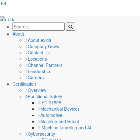
About
About exida
Company News
Contact Us
Locations
Channel Partners
Leadership
Careers
Certification
Overview
Functional Safety
IEC 61508
Mechanical Devices
Automotive
Machine and Robot
Machine Learning and AI
Cybersecurity