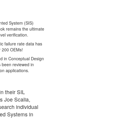
mented System (SIS)
ook remains the ultimate
el verification.
ic failure rate data has
er 200 OEMs!
ed in Conceptual Design
as been reviewed in
on applications.
n their SIL
ys Joe Scalia,
earch individual
nted Systems in