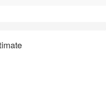
timate