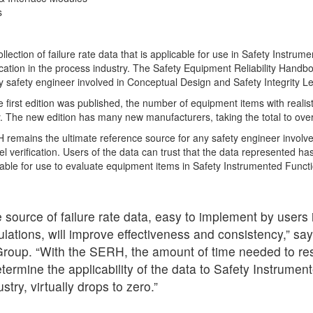
s
ection of failure rate data that is applicable for use in Safety Instru
ication in the process industry. The Safety Equipment Reliability Handb
 safety engineer involved in Conceptual Design and Safety Integrity Lev
e first edition was published, the number of equipment items with realist
. The new edition has many new manufacturers, taking the total to ov
remains the ultimate reference source for any safety engineer involv
el verification. Users of the data can trust that the data represented h
cable for use to evaluate equipment items in Safety Instrumented Functi
 source of failure rate data, easy to implement by users i
culations, will improve effectiveness and consistency,” sa
oup. “With the SERH, the amount of time needed to res
termine the applicability of the data to Safety Instrume
stry, virtually drops to zero.”