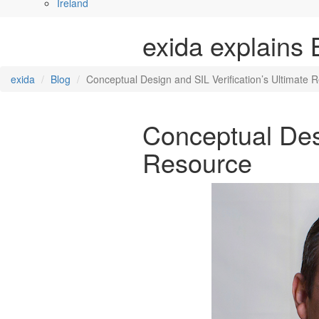
Ireland
exida explains 
exida
Blog
Conceptual Design and SIL Verification’s Ultimate 
Conceptual Desi
Resource