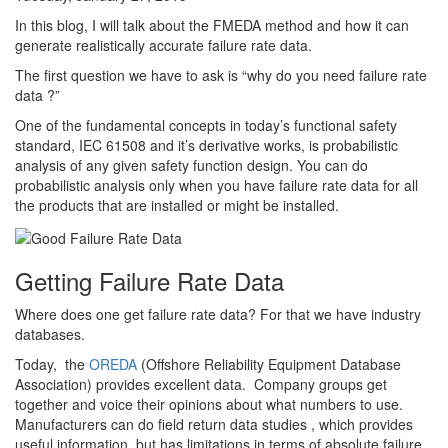
In this blog, I will talk about the FMEDA method and how it can
generate realistically accurate failure rate data.
The first question we have to ask is “why do you need failure rate
data ?”
One of the fundamental concepts in today’s functional safety
standard, IEC 61508 and it’s derivative works, is probabilistic
analysis of any given safety function design. You can do
probabilistic analysis only when you have failure rate data for all
the products that are installed or might be installed.
Getting Failure Rate Data
Where does one get failure rate data? For that we have industry
databases.
Today, the
OREDA
(Offshore Reliability Equipment Database
Association) provides excellent data. Company groups get
together and voice their opinions about what numbers to use.
Manufacturers can do field return data studies , which provides
useful information, but has limitations in terms of absolute failure