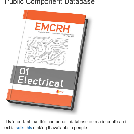
Public Component Database
It is important that this component database be made public and
exida
sells this
making it available to people.