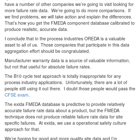
have a number of other companies we’re going to visit looking for
more failure rate data. We’re going to do more comparisons. If
we find problems, we will take action and explain the differences.
That’s how you get the FMEDA component database calibrated to
produce realistic, accurate data.
I conclude that in the process industries OREDA is a valuable
asset to all of us. Those companies that participate in this data
aggregation effort should be congratulated.
Manufacturer warranty data is a source of valuable information,
but not that useful for absolute failure rates.
The B10 cycle test approach is totally inappropriate for any
process industry applications. Unfortunately, there are a lot of
people still using it out there. I doubt those people would pass the
CFSE exam
.
The exida FMEDA database is predictive to provide relatively
accurate failure rate data about a product, but the FMEDA
technique does not produce reliable failure rate data for site
specific failures. At exida, we use a operational safety culture
approach for that.
We’re hoping for good and more quality site data and I’m