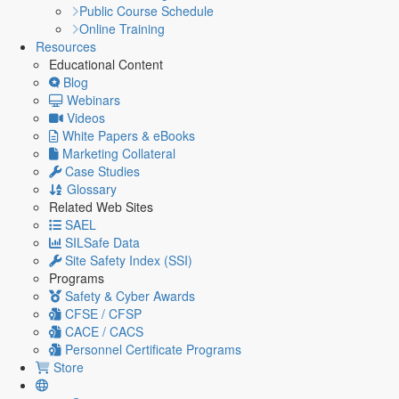
Public Course Schedule
Online Training
Resources
Educational Content
Blog
Webinars
Videos
White Papers & eBooks
Marketing Collateral
Case Studies
Glossary
Related Web Sites
SAEL
SILSafe Data
Site Safety Index (SSI)
Programs
Safety & Cyber Awards
CFSE / CFSP
CACE / CACS
Personnel Certificate Programs
Store