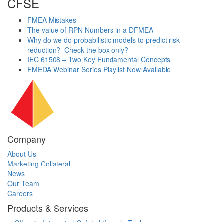
CFSE
FMEA Mistakes
The value of RPN Numbers in a DFMEA
Why do we do probabilistic models to predict risk
reduction? Check the box only?
IEC 61508 – Two Key Fundamental Concepts
FMEDA Webinar Series Playlist Now Available
Company
About Us
Marketing Collateral
News
Our Team
Careers
Products & Services