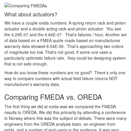
What about actuators?
We have a couple exida numbers: A spring return rack and pinion
actuator and a double acting rack and pinion actuator. You see
the 4.29E-07 and the 6.84E-07. That’s failures / hour. Another set
of data based on a FMEA quote made based on manufactures
warranty data showed 8.54E-09. That’s approaching two orders
of magnitude too low. That’s not good. If some one uses a
particularly optimistic failure rate, they could be designing system
that is not safe enough.
How do you know these numbers are no good? There’s only one
way to compare numbers with actual field failure returns NOT
manufacturer’s warranty data.
Comparing FMEDA vs. OREDA
The first thing we did at exida was we compared the FMEDA
results to OREDA. We did this primarily by attending a conference
in Norway where this was the subject of debate. There were many
engineers from the OREDA analysis team, an engineer from
exida, and a number of end-users in the audience. It was very