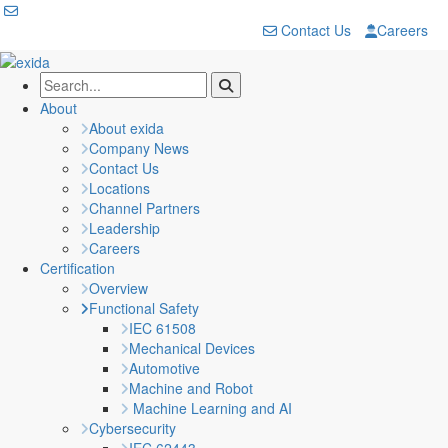
Contact Us
Careers
About
About exida
Company News
Contact Us
Locations
Channel Partners
Leadership
Careers
Certification
Overview
Functional Safety
IEC 61508
Mechanical Devices
Automotive
Machine and Robot
Machine Learning and AI
Cybersecurity