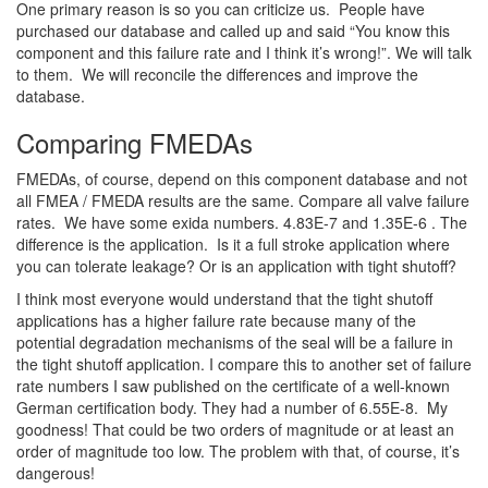
One primary reason is so you can criticize us. People have
purchased our database and called up and said “You know this
component and this failure rate and I think it’s wrong!”. We will talk
to them. We will reconcile the differences and improve the
database.
Comparing FMEDAs
FMEDAs, of course, depend on this component database and not
all FMEA / FMEDA results are the same. Compare all valve failure
rates. We have some exida numbers. 4.83E-7 and 1.35E-6 . The
difference is the application. Is it a full stroke application where
you can tolerate leakage? Or is an application with tight shutoff?
I think most everyone would understand that the tight shutoff
applications has a higher failure rate because many of the
potential degradation mechanisms of the seal will be a failure in
the tight shutoff application. I compare this to another set of failure
rate numbers I saw published on the certificate of a well-known
German certification body. They had a number of 6.55E-8. My
goodness! That could be two orders of magnitude or at least an
order of magnitude too low. The problem with that, of course, it’s
dangerous!