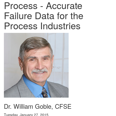
Process - Accurate
Failure Data for the
Process Industries
Dr. William Goble, CFSE
Tuesday, January 27, 2015