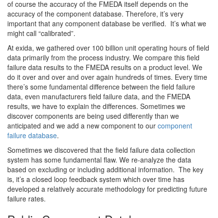
of course the accuracy of the FMEDA itself depends on the
accuracy of the component database. Therefore, it’s very
important that any component database be verified. It’s what we
might call “calibrated”.
At exida, we gathered over 100 billion unit operating hours of field
data primarily from the process industry. We compare this field
failure data results to the FMEDA results on a product level. We
do it over and over and over again hundreds of times. Every time
there’s some fundamental difference between the field failure
data, even manufacturers field failure data, and the FMEDA
results, we have to explain the differences. Sometimes we
discover components are being used differently than we
anticipated and we add a new component to our
component
failure database
.
Sometimes we discovered that the field failure data collection
system has some fundamental flaw. We re-analyze the data
based on excluding or including additional information. The key
is, it’s a closed loop feedback system which over time has
developed a relatively accurate methodology for predicting future
failure rates.