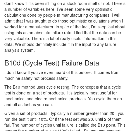
don’t know if it’s been sitting on a stock room shelf or not. There’s
a number of variables here. I’ve seen some very optimistic
calculations done by people in manufacturing companies. I will
admit that I was taught to do those optimistic calculations when I
worked for a manufacturer. In spite of the fact, I’m skeptical about
using this as an absolute failure rate. I find that the data can be
very valuable. There’s a lot of really useful information in this
data. We should definitely include it in the input to any failure
analysis system.
B10d (Cycle Test) Failure Data
I don’t know if you’ve even heard of this before. It comes from
machine safety not process safety.
The B10 method uses cycle testing. The concept is that a cycle
test is done on a set of products. It’s typically most useful for
mechanical and electromechanical products. You cycle them on
and off as fast as you can.
Given a set of products, typically a number greater than 20 , you
run the test it until 10%. Or if the test set was 20, until 2 of them
fail. The number of cycles until failure is called the B10 point. This
means the number of cycles (10%) failed. So, you can convert