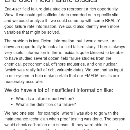
End-user field failure data studies represent a rich opportunity.
Wow! If we could get sufficient data recorded on a specific site
and we could analyze it , we could come up with some REALLY
good failure rate information. We could also identify even more
variables that might be solved.
The problem is insufficient information, but I would never turn
down an opportunity to look at a field failure study. There’s always
very useful information in there. exida is quite blessed to be able
to have studied several dozen field failure studies from the
chemical, petrochemical, offshore industries, and one nuclear
(which was really full of rich, valuable data). We use that as input
to our system to help make certain that our FMEDA results are
reasonably accurate.
We do have a lot of insufficient information like:
When is a failure report written?
What’s the definition of a failure?
We had one site , for example, where I was able to go with the
maintenance technician when proof testing was done. The person
would check calibration of a sensor. If they were able to