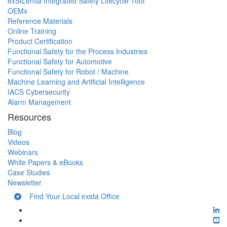
exSILentia Integrated Safety Lifecycle Tool
OEMx
Reference Materials
Online Training
Product Certification
Functional Safety for the Process Industries
Functional Safety for Automotive
Functional Safety for Robot / Machine
Machine Learning and Artificial Intelligence
IACS Cybersecurity
Alarm Management
Resources
Blog
Videos
Webinars
White Papers & eBooks
Case Studies
Newsletter
Find Your Local exida Office