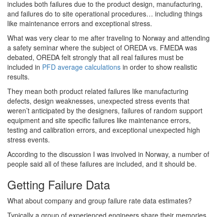
includes both failures due to the product design, manufacturing,
and failures do to site operational procedures… including things
like maintenance errors and exceptional stress.
What was very clear to me after traveling to Norway and attending
a safety seminar where the subject of OREDA vs. FMEDA was
debated, OREDA felt strongly that all real failures must be
included in
PFD average calculations
in order to show realistic
results.
They mean both product related failures like manufacturing
defects, design weaknesses, unexpected stress events that
weren’t anticipated by the designers, failures of random support
equipment and site specific failures like maintenance errors,
testing and calibration errors, and exceptional unexpected high
stress events.
According to the discussion I was involved in Norway, a number of
people said all of these failures are included, and it should be.
Getting Failure Data
What about company and group failure rate data estimates?
Typically a group of experienced engineers share their memories