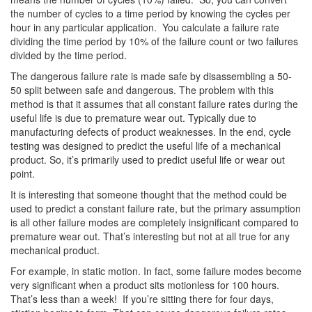
the number of cycles to a time period by knowing the cycles per
hour in any particular application. You calculate a failure rate
dividing the time period by 10% of the failure count or two failures
divided by the time period.
The dangerous failure rate is made safe by disassembling a 50-
50 split between safe and dangerous. The problem with this
method is that it assumes that all constant failure rates during the
useful life is due to premature wear out. Typically due to
manufacturing defects of product weaknesses. In the end, cycle
testing was designed to predict the useful life of a mechanical
product. So, it’s primarily used to predict useful life or wear out
point.
It is interesting that someone thought that the method could be
used to predict a constant failure rate, but the primary assumption
is all other failure modes are completely insignificant compared to
premature wear out. That’s interesting but not at all true for any
mechanical product.
For example, in static motion. In fact, some failure modes become
very significant when a product sits motionless for 100 hours.
That’s less than a week! If you’re sitting there for four days,