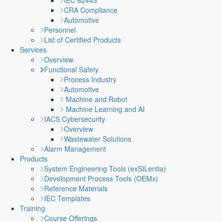
IEC 62443
CRA Compliance
Automotive
Personnel
List of Certified Products
Services
Overview
Functional Safety
Process Industry
Automotive
Machine and Robot
Machine Learning and AI
IACS Cybersecurity
Overview
Wastewater Solutions
Alarm Management
Products
System Engineering Tools (exSILentia)
Development Process Tools (OEMx)
Reference Materials
IEC Templates
Training
Course Offerings