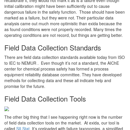
recalibrate it, they would not mark it as is a failure even though
initial calibration might have been sufficiently out to cause
dangerous failure in the safety function. Those should have been
marked as a failure, but they were not. Their particular data
analysis came out much more optimistic than exida because the
as found conditions were not properly recorded. Many times the
operating conditions are not record, but things are getting better.
Field Data Collection Standards
There are field data collection standards available today from ISO
to IEC to NEMUR . Even though it’s not a standard, the AIChE
center for chemical process safety has formed a process
equipment reliability database committee. They have developed
methods for collecting data and these all indicate help and
promise for the future.
Field Data Collection Tools
The other big thing that I see happening right now is the number
of field data collection tools on the market. At exida, our tool is
called
SILStat
. It’s preloaded with failure taxonomies, a simplified