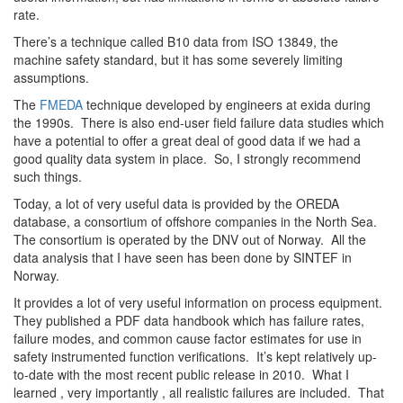
rate.
There’s a technique called B10 data from ISO 13849, the
machine safety standard, but it has some severely limiting
assumptions.
The
FMEDA
technique developed by engineers at exida during
the 1990s. There is also end-user field failure data studies which
have a potential to offer a great deal of good data if we had a
good quality data system in place. So, I strongly recommend
such things.
Today, a lot of very useful data is provided by the OREDA
database, a consortium of offshore companies in the North Sea.
The consortium is operated by the DNV out of Norway. All the
data analysis that I have seen has been done by SINTEF in
Norway.
It provides a lot of very useful information on process equipment.
They published a PDF data handbook which has failure rates,
failure modes, and common cause factor estimates for use in
safety instrumented function verifications. It’s kept relatively up-
to-date with the most recent public release in 2010. What I
learned , very importantly , all realistic failures are included. That