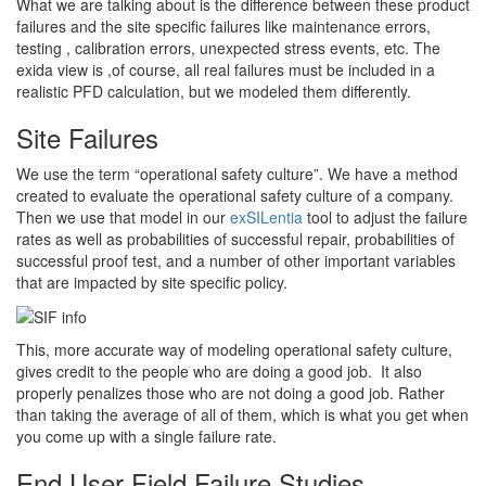
What we are talking about is the difference between these product
failures and the site specific failures like maintenance errors,
testing , calibration errors, unexpected stress events, etc. The
exida view is ,of course, all real failures must be included in a
realistic PFD calculation, but we modeled them differently.
Site Failures
We use the term “operational safety culture”. We have a method
created to evaluate the operational safety culture of a company.
Then we use that model in our
exSILentia
tool to adjust the failure
rates as well as probabilities of successful repair, probabilities of
successful proof test, and a number of other important variables
that are impacted by site specific policy.
This, more accurate way of modeling operational safety culture,
gives credit to the people who are doing a good job. It also
properly penalizes those who are not doing a good job. Rather
than taking the average of all of them, which is what you get when
you come up with a single failure rate.
End User Field Failure Studies