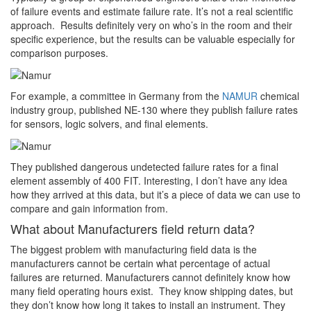
of failure events and estimate failure rate. It’s not a real scientific
approach. Results definitely very on who’s in the room and their
specific experience, but the results can be valuable especially for
comparison purposes.
For example, a committee in Germany from the
NAMUR
chemical
industry group, published NE-130 where they publish failure rates
for sensors, logic solvers, and final elements.
They published dangerous undetected failure rates for a final
element assembly of 400 FIT. Interesting, I don’t have any idea
how they arrived at this data, but it’s a piece of data we can use to
compare and gain information from.
What about Manufacturers field return data?
The biggest problem with manufacturing field data is the
manufacturers cannot be certain what percentage of actual
failures are returned. Manufacturers cannot definitely know how
many field operating hours exist. They know shipping dates, but
they don’t know how long it takes to install an instrument. They