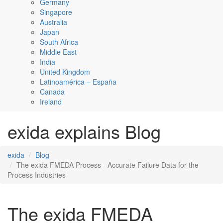
Germany
Singapore
Australia
Japan
South Africa
Middle East
India
United Kingdom
Latinoamérica – España
Canada
Ireland
exida explains Blog
exida
Blog
The exida FMEDA Process - Accurate Failure Data for the
Process Industries
The exida FMEDA