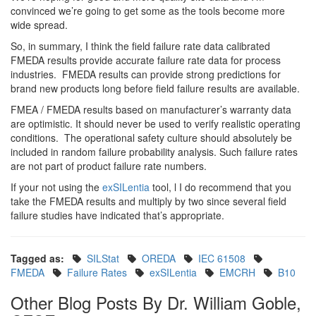
convinced we’re going to get some as the tools become more
wide spread.
So, in summary, I think the field failure rate data calibrated
FMEDA results provide accurate failure rate data for process
industries. FMEDA results can provide strong predictions for
brand new products long before field failure results are available.
FMEA / FMEDA results based on manufacturer’s warranty data
are optimistic. It should never be used to verify realistic operating
conditions. The operational safety culture should absolutely be
included in random failure probability analysis. Such failure rates
are not part of product failure rate numbers.
If your not using the
exSILentia
tool, l I do recommend that you
take the FMEDA results and multiply by two since several field
failure studies have indicated that’s appropriate.
Tagged as:
SILStat
OREDA
IEC 61508
FMEDA
Failure Rates
exSILentia
EMCRH
B10
Other Blog Posts By Dr. William Goble,