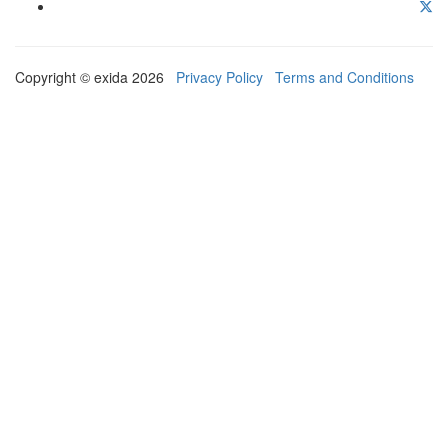
Copyright © exida 2026
Privacy Policy
Terms and Conditions