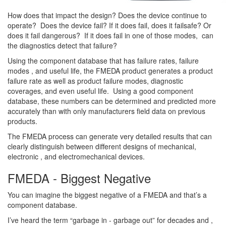
How does that impact the design? Does the device continue to
operate? Does the device fail? If it does fail, does it failsafe? Or
does it fail dangerous? If it does fail in one of those modes, can
the diagnostics detect that failure?
Using the component database that has failure rates, failure
modes , and useful life, the FMEDA product generates a product
failure rate as well as product failure modes, diagnostic
coverages, and even useful life. Using a good component
database, these numbers can be determined and predicted more
accurately than with only manufacturers field data on previous
products.
The FMEDA process can generate very detailed results that can
clearly distinguish between different designs of mechanical,
electronic , and electromechanical devices.
FMEDA - Biggest Negative
You can imagine the biggest negative of a FMEDA and that’s a
component database.
I’ve heard the term “garbage in - garbage out” for decades and ,