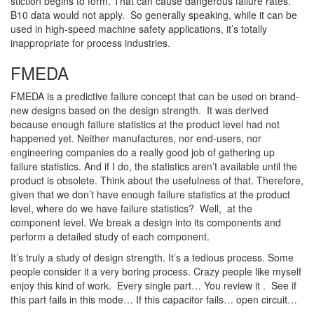
stiction begins to form. That can cause dangerous failure rates.
B10 data would not apply. So generally speaking, while it can be
used in high-speed machine safety applications, it’s totally
inappropriate for process industries.
FMEDA
FMEDA is a predictive failure concept that can be used on brand-
new designs based on the design strength. It was derived
because enough failure statistics at the product level had not
happened yet. Neither manufactures, nor end-users, nor
engineering companies do a really good job of gathering up
failure statistics. And if I do, the statistics aren’t available until the
product is obsolete. Think about the usefulness of that. Therefore,
given that we don’t have enough failure statistics at the product
level, where do we have failure statistics? Well, at the
component level. We break a design into its components and
perform a detailed study of each component.
It’s truly a study of design strength. It’s a tedious process. Some
people consider it a very boring process. Crazy people like myself
enjoy this kind of work. Every single part… You review it . See if
this part fails in this mode… If this capacitor fails… open circuit…