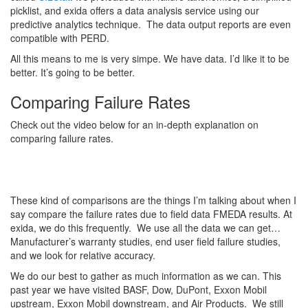
picklist, and exida offers a data analysis service using our
predictive analytics technique. The data output reports are even
compatible with PERD.
All this means to me is very simpe. We have data. I’d like it to be
better. It’s going to be better.
Comparing Failure Rates
Check out the video below for an in-depth explanation on
comparing failure rates.
These kind of comparisons are the things I’m talking about when I
say compare the failure rates due to field data FMEDA results. At
exida, we do this frequently. We use all the data we can get…
Manufacturer’s warranty studies, end user field failure studies,
and we look for relative accuracy.
We do our best to gather as much information as we can. This
past year we have visited BASF, Dow, DuPont, Exxon Mobil
upstream, Exxon Mobil downstream, and Air Products. We still