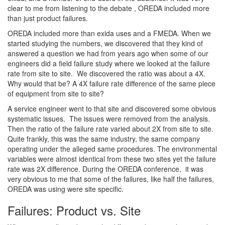
clear to me from listening to the debate , OREDA included more
than just product failures.
OREDA included more than exida uses and a FMEDA. When we
started studying the numbers, we discovered that they kind of
answered a question we had from years ago when some of our
engineers did a field failure study where we looked at the failure
rate from site to site. We discovered the ratio was about a 4X.
Why would that be? A 4X failure rate difference of the same piece
of equipment from site to site?
A service engineer went to that site and discovered some obvious
systematic issues. The issues were removed from the analysis.
Then the ratio of the failure rate varied about 2X from site to site.
Quite frankly, this was the same industry, the same company
operating under the alleged same procedures. The environmental
variables were almost identical from these two sites yet the failure
rate was 2X difference. During the OREDA conference, it was
very obvious to me that some of the failures, like half the failures,
OREDA was using were site specific.
Failures: Product vs. Site