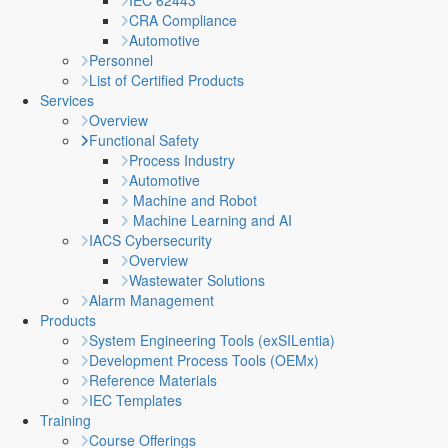
IEC 62443
CRA Compliance
Automotive
Personnel
List of Certified Products
Services
Overview
Functional Safety
Process Industry
Automotive
Machine and Robot
Machine Learning and AI
IACS Cybersecurity
Overview
Wastewater Solutions
Alarm Management
Products
System Engineering Tools (exSILentia)
Development Process Tools (OEMx)
Reference Materials
IEC Templates
Training
Course Offerings