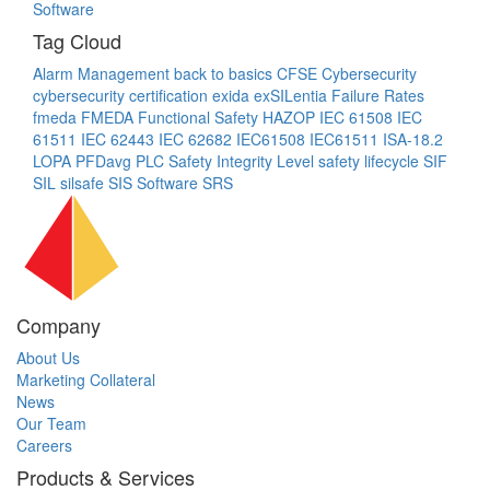
Software
Tag Cloud
Alarm Management
back to basics
CFSE
Cybersecurity
cybersecurity certification
exida
exSILentia
Failure Rates
fmeda
FMEDA
Functional Safety
HAZOP
IEC 61508
IEC
61511
IEC 62443
IEC 62682
IEC61508
IEC61511
ISA-18.2
LOPA
PFDavg
PLC
Safety Integrity Level
safety lifecycle
SIF
SIL
silsafe
SIS
Software
SRS
Company
About Us
Marketing Collateral
News
Our Team
Careers
Products & Services