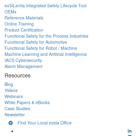
exSILentia Integrated Safety Lifecycle Tool
OEMx
Reference Materials
Online Training
Product Certification
Functional Safety for the Process Industries
Functional Safety for Automotive
Functional Safety for Robot / Machine
Machine Learning and Artificial Intelligence
IACS Cybersecurity
Alarm Management
Resources
Blog
Videos
Webinars
White Papers & eBooks
Case Studies
Newsletter
Find Your Local exida Office