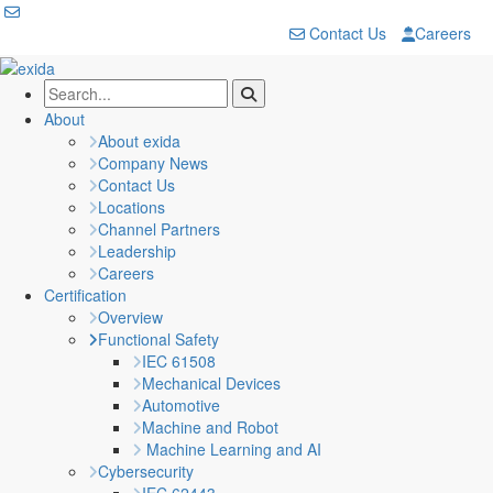
Contact Us
Careers
About
About exida
Company News
Contact Us
Locations
Channel Partners
Leadership
Careers
Certification
Overview
Functional Safety
IEC 61508
Mechanical Devices
Automotive
Machine and Robot
Machine Learning and AI
Cybersecurity