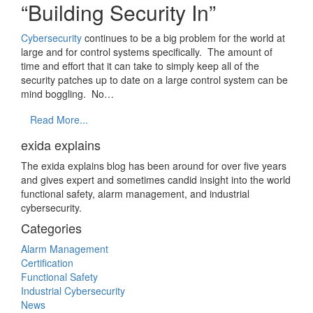
“Building Security In”
Cybersecurity
continues to be a big problem for the world at
large and for control systems specifically. The amount of
time and effort that it can take to simply keep all of the
security patches up to date on a large control system can be
mind boggling. No…
Read More...
exida explains
The exida explains blog has been around for over five years
and gives expert and sometimes candid insight into the world
functional safety, alarm management, and industrial
cybersecurity.
Categories
Alarm Management
Certification
Functional Safety
Industrial Cybersecurity
News