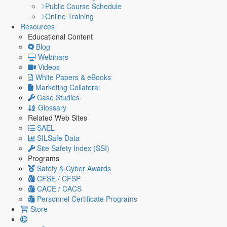
Public Course Schedule
Online Training
Resources
Educational Content
Blog
Webinars
Videos
White Papers & eBooks
Marketing Collateral
Case Studies
Glossary
Related Web Sites
SAEL
SILSafe Data
Site Safety Index (SSI)
Programs
Safety & Cyber Awards
CFSE / CFSP
CACE / CACS
Personnel Certificate Programs
Store