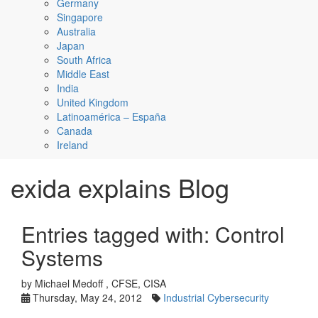
Germany
Singapore
Australia
Japan
South Africa
Middle East
India
United Kingdom
Latinoamérica – España
Canada
Ireland
exida explains Blog
Entries tagged with: Control
Systems
by Michael Medoff , CFSE, CISA
Thursday, May 24, 2012
Industrial Cybersecurity