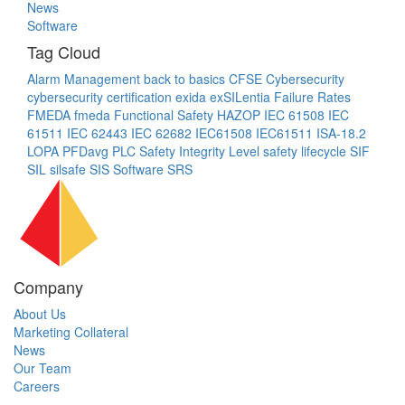
News
Software
Tag Cloud
Alarm Management
back to basics
CFSE
Cybersecurity
cybersecurity certification
exida
exSILentia
Failure Rates
FMEDA
fmeda
Functional Safety
HAZOP
IEC 61508
IEC
61511
IEC 62443
IEC 62682
IEC61508
IEC61511
ISA-18.2
LOPA
PFDavg
PLC
Safety Integrity Level
safety lifecycle
SIF
SIL
silsafe
SIS
Software
SRS
Company
About Us
Marketing Collateral
News
Our Team
Careers