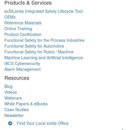
Products & Services
exSILentia Integrated Safety Lifecycle Tool
OEMx
Reference Materials
Online Training
Product Certification
Functional Safety for the Process Industries
Functional Safety for Automotive
Functional Safety for Robot / Machine
Machine Learning and Artificial Intelligence
IACS Cybersecurity
Alarm Management
Resources
Blog
Videos
Webinars
White Papers & eBooks
Case Studies
Newsletter
Find Your Local exida Office