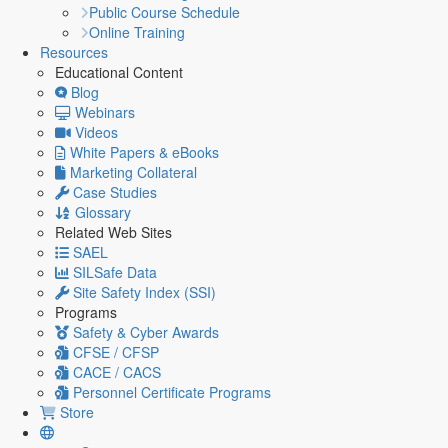
Public Course Schedule
Online Training
Resources
Educational Content
Blog
Webinars
Videos
White Papers & eBooks
Marketing Collateral
Case Studies
Glossary
Related Web Sites
SAEL
SILSafe Data
Site Safety Index (SSI)
Programs
Safety & Cyber Awards
CFSE / CFSP
CACE / CACS
Personnel Certificate Programs
Store