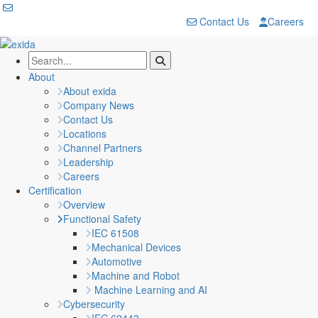
Contact Us
Careers
About
About exida
Company News
Contact Us
Locations
Channel Partners
Leadership
Careers
Certification
Overview
Functional Safety
IEC 61508
Mechanical Devices
Automotive
Machine and Robot
Machine Learning and AI
Cybersecurity