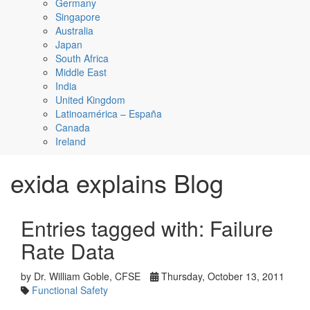
Germany
Singapore
Australia
Japan
South Africa
Middle East
India
United Kingdom
Latinoamérica – España
Canada
Ireland
exida explains Blog
Entries tagged with: Failure
Rate Data
by Dr. William Goble, CFSE
Thursday, October 13, 2011
Functional Safety