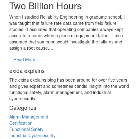
Two Billion Hours
When I studied Reliability Engineering in graduate school, I
was taught that failure rate data came from field failure
studies. I assumed that operating companies always kept
accurate records when a piece of equipment failed. I also
assumed that someone would investigate the failures and
assign a root cause.…
Read More...
exida explains
The exida explains blog has been around for over five years
and gives expert and sometimes candid insight into the world
functional safety, alarm management, and industrial
cybersecurity.
Categories
Alarm Management
Certification
Functional Safety
Industrial Cybersecurity