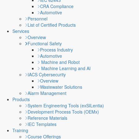
IEC 62443
CRA Compliance
Automotive
Personnel
List of Certified Products
Services
Overview
Functional Safety
Process Industry
Automotive
Machine and Robot
Machine Learning and AI
IACS Cybersecurity
Overview
Wastewater Solutions
Alarm Management
Products
System Engineering Tools (exSILentia)
Development Process Tools (OEMx)
Reference Materials
IEC Templates
Training
Course Offerings