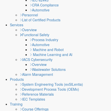
IEC 62443
CRA Compliance
Automotive
Personnel
List of Certified Products
Services
Overview
Functional Safety
Process Industry
Automotive
Machine and Robot
Machine Learning and AI
IACS Cybersecurity
Overview
Wastewater Solutions
Alarm Management
Products
System Engineering Tools (exSILentia)
Development Process Tools (OEMx)
Reference Materials
IEC Templates
Training
Course Offerings