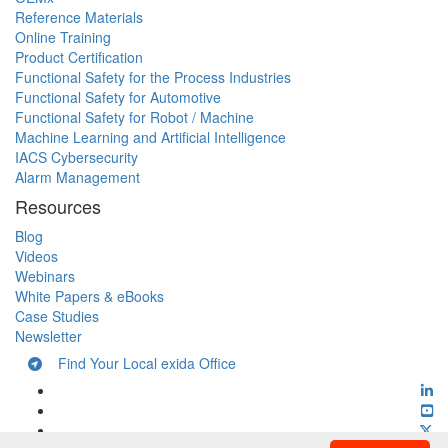
Reference Materials
Online Training
Product Certification
Functional Safety for the Process Industries
Functional Safety for Automotive
Functional Safety for Robot / Machine
Machine Learning and Artificial Intelligence
IACS Cybersecurity
Alarm Management
Resources
Blog
Videos
Webinars
White Papers & eBooks
Case Studies
Newsletter
Find Your Local exida Office