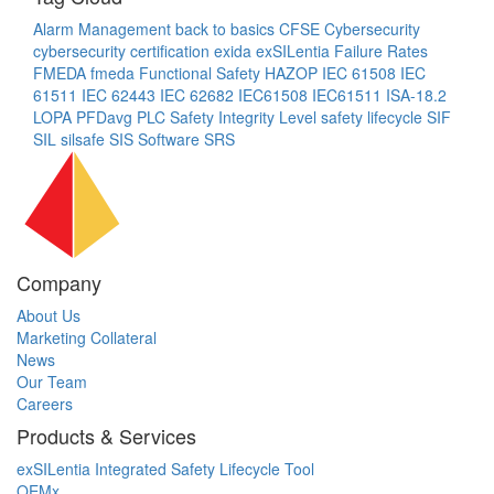
Alarm Management
back to basics
CFSE
Cybersecurity
cybersecurity certification
exida
exSILentia
Failure Rates
FMEDA
fmeda
Functional Safety
HAZOP
IEC 61508
IEC
61511
IEC 62443
IEC 62682
IEC61508
IEC61511
ISA-18.2
LOPA
PFDavg
PLC
Safety Integrity Level
safety lifecycle
SIF
SIL
silsafe
SIS
Software
SRS
Company
About Us
Marketing Collateral
News
Our Team
Careers
Products & Services
exSILentia Integrated Safety Lifecycle Tool
OEMx