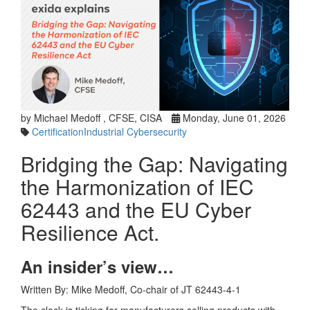
by Michael Medoff , CFSE, CISA
Monday, June 01, 2026
Certification
Industrial Cybersecurity
Bridging the Gap: Navigating
the Harmonization of IEC
62443 and the EU Cyber
Resilience Act.
An insider’s view…
Written By: Mike Medoff, Co-chair of JT 62443-4-1
The clock is ticking for manufacturers selling products with