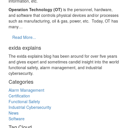
information, etc.
Operation Technology (OT)
is the personnel, hardware,
and software that controls physical devices and/or processes
such as manufacturing, oil & gas, power, etc. Today, OT has
many…
Read More...
exida explains
The exida explains blog has been around for over five years
and gives expert and sometimes candid insight into the world
functional safety, alarm management, and industrial
cybersecurity.
Categories
Alarm Management
Certification
Functional Safety
Industrial Cybersecurity
News
Software
Tag Cloud