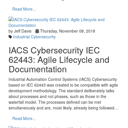
Read More...
by Jeff Davis
Thursday, November 08, 2018
Industrial Cybersecurity
IACS Cybersecurity IEC
62443: Agile Lifecycle and
Documentation
Industrial Automation Control Systems (IACS) Cybersecurity
based on IEC 62443 was created to be compatible with agile
development methodology. The standard deliberately talks
about processes and not phases, such as those in the
waterfall model. The processes defined can be met
simultaneously and are, most likely, already being followed…
Read More...