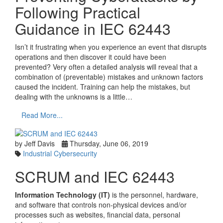
Following Practical
Guidance in IEC 62443
Isn’t it frustrating when you experience an event that disrupts
operations and then discover it could have been
prevented? Very often a detailed analysis will reveal that a
combination of (preventable) mistakes and unknown factors
caused the incident. Training can help the mistakes, but
dealing with the unknowns is a little…
Read More...
by Jeff Davis
Thursday, June 06, 2019
Industrial Cybersecurity
SCRUM and IEC 62443
Information Technology (IT)
is the personnel, hardware,
and software that controls non-physical devices and/or
processes such as websites, financial data, personal