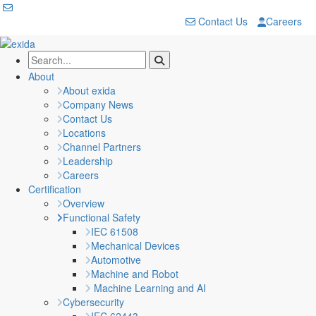
Contact Us
Careers
About
About exida
Company News
Contact Us
Locations
Channel Partners
Leadership
Careers
Certification
Overview
Functional Safety
IEC 61508
Mechanical Devices
Automotive
Machine and Robot
Machine Learning and AI
Cybersecurity