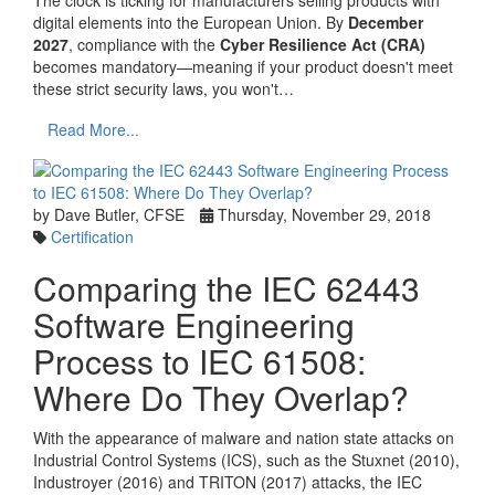
digital elements into the European Union. By
December
2027
, compliance with the
Cyber Resilience Act (CRA)
becomes mandatory—meaning if your product doesn't meet
these strict security laws, you won't…
Read More...
by Dave Butler, CFSE
Thursday, November 29, 2018
Certification
Comparing the IEC 62443
Software Engineering
Process to IEC 61508:
Where Do They Overlap?
With the appearance of malware and nation state attacks on
Industrial Control Systems (ICS), such as the Stuxnet (2010),
Industroyer (2016) and TRITON (2017) attacks, the IEC