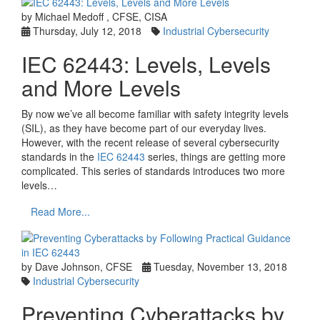
by Michael Medoff , CFSE, CISA
Thursday, July 12, 2018
Industrial Cybersecurity
IEC 62443: Levels, Levels
and More Levels
By now we’ve all become familiar with safety integrity levels
(SIL), as they have become part of our everyday lives.
However, with the recent release of several cybersecurity
standards in the
IEC 62443
series, things are getting more
complicated. This series of standards introduces two more
levels…
Read More...
by Dave Johnson, CFSE
Tuesday, November 13, 2018
Industrial Cybersecurity
Preventing Cyberattacks by