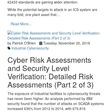
62433 standards are gaining wider attention.
While the potential targets to attack in an ICS system are
many-fold, one plant asset that…
Read More...
by Patrick O'Brien
Tuesday, November 20, 2018
Industrial Cybersecurity
Cyber Risk Assessments
and Security Level
Verification: Detailed Risk
Assessments (Part 2 of 3)
The exposure of industrial facilities to cybersecurity threats
has never been higher. An analysis performed by IBM
security found that the number of attacks on SCADA systems
increased 636% from 2012 to 2014, with 675,816