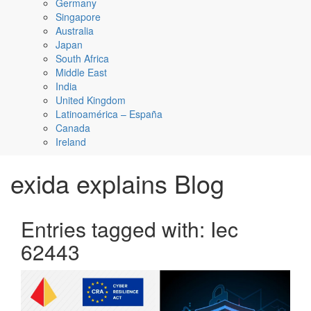
Germany
Singapore
Australia
Japan
South Africa
Middle East
India
United Kingdom
Latinoamérica – España
Canada
Ireland
exida explains Blog
Entries tagged with: Iec
62443