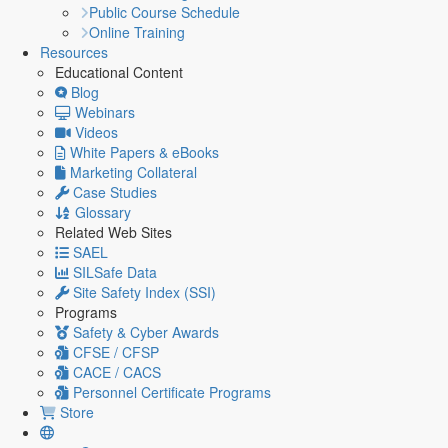
Public Course Schedule
Online Training
Resources
Educational Content
Blog
Webinars
Videos
White Papers & eBooks
Marketing Collateral
Case Studies
Glossary
Related Web Sites
SAEL
SILSafe Data
Site Safety Index (SSI)
Programs
Safety & Cyber Awards
CFSE / CFSP
CACE / CACS
Personnel Certificate Programs
Store