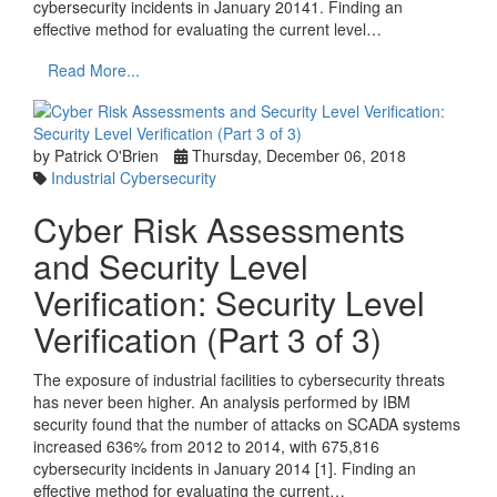
cybersecurity incidents in January 20141. Finding an
effective method for evaluating the current level…
Read More...
by Patrick O'Brien
Thursday, December 06, 2018
Industrial Cybersecurity
Cyber Risk Assessments
and Security Level
Verification: Security Level
Verification (Part 3 of 3)
The exposure of industrial facilities to cybersecurity threats
has never been higher. An analysis performed by IBM
security found that the number of attacks on SCADA systems
increased 636% from 2012 to 2014, with 675,816
cybersecurity incidents in January 2014 [1]. Finding an
effective method for evaluating the current…