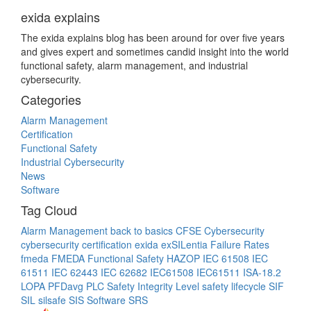
exida explains
The exida explains blog has been around for over five years
and gives expert and sometimes candid insight into the world
functional safety, alarm management, and industrial
cybersecurity.
Categories
Alarm Management
Certification
Functional Safety
Industrial Cybersecurity
News
Software
Tag Cloud
Alarm Management
back to basics
CFSE
Cybersecurity
cybersecurity certification
exida
exSILentia
Failure Rates
fmeda
FMEDA
Functional Safety
HAZOP
IEC 61508
IEC
61511
IEC 62443
IEC 62682
IEC61508
IEC61511
ISA-18.2
LOPA
PFDavg
PLC
Safety Integrity Level
safety lifecycle
SIF
SIL
silsafe
SIS
Software
SRS