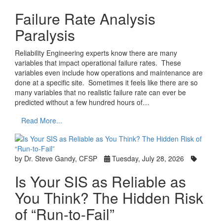
Failure Rate Analysis
Paralysis
Reliability Engineering experts know there are many
variables that impact operational failure rates. These
variables even include how operations and maintenance are
done at a specific site. Sometimes it feels like there are so
many variables that no realistic failure rate can ever be
predicted without a few hundred hours of…
Read More...
by Dr. Steve Gandy, CFSP
Tuesday, July 28, 2026
Is Your SIS as Reliable as
You Think? The Hidden Risk
of “Run-to-Fail”