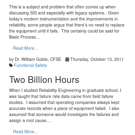
This is a subject and problem that often comes up when
discussing SIS and especially with legacy systems. Given
today’s modern instrumentation and the improvements in
reliability, some people argue that there’s no need to replace
the equipment until it fails. This certainly could be said for
Basic Process…
Read More...
by Dr. William Goble, CFSE
Thursday, October 13, 2011
Functional Safety
Two Billion Hours
When I studied Reliability Engineering in graduate school, I
was taught that failure rate data came from field failure
studies. I assumed that operating companies always kept
accurate records when a piece of equipment failed. I also
assumed that someone would investigate the failures and
assign a root cause.…
Read More...