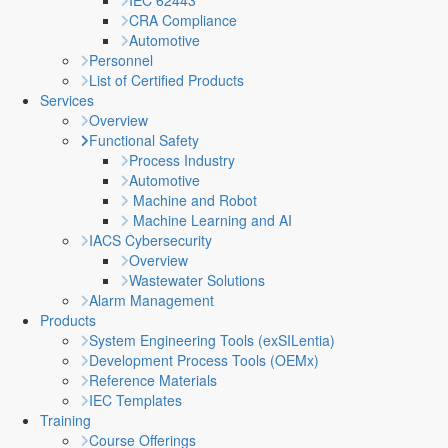
IEC 62443
CRA Compliance
Automotive
Personnel
List of Certified Products
Services
Overview
Functional Safety
Process Industry
Automotive
Machine and Robot
Machine Learning and AI
IACS Cybersecurity
Overview
Wastewater Solutions
Alarm Management
Products
System Engineering Tools (exSILentia)
Development Process Tools (OEMx)
Reference Materials
IEC Templates
Training
Course Offerings