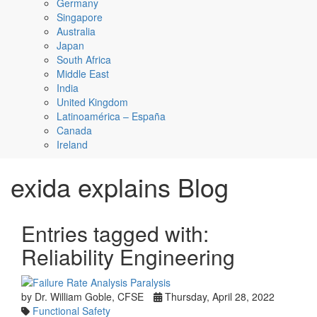
Germany
Singapore
Australia
Japan
South Africa
Middle East
India
United Kingdom
Latinoamérica – España
Canada
Ireland
exida explains Blog
Entries tagged with:
Reliability Engineering
by Dr. William Goble, CFSE
Thursday, April 28, 2022
Functional Safety