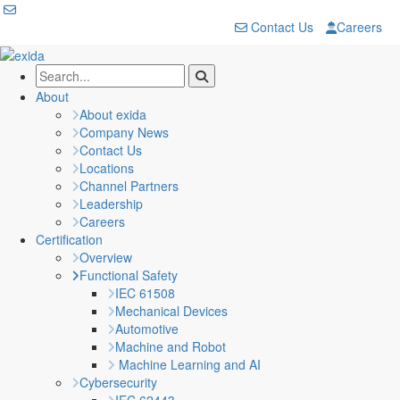
Contact Us
Careers
About
About exida
Company News
Contact Us
Locations
Channel Partners
Leadership
Careers
Certification
Overview
Functional Safety
IEC 61508
Mechanical Devices
Automotive
Machine and Robot
Machine Learning and AI
Cybersecurity