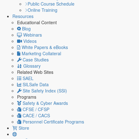
Public Course Schedule
Online Training
Resources
Educational Content
Blog
Webinars
Videos
White Papers & eBooks
Marketing Collateral
Case Studies
Glossary
Related Web Sites
SAEL
SILSafe Data
Site Safety Index (SSI)
Programs
Safety & Cyber Awards
CFSE / CFSP
CACE / CACS
Personnel Certificate Programs
Store