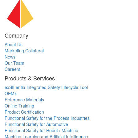
Company
About Us
Marketing Collateral
News
Our Team
Careers
Products & Services
exSILentia Integrated Safety Lifecycle Tool
OEMx
Reference Materials
Online Training
Product Certification
Functional Safety for the Process Industries
Functional Safety for Automotive
Functional Safety for Robot / Machine
Machine Learning and Artificial Intelligence