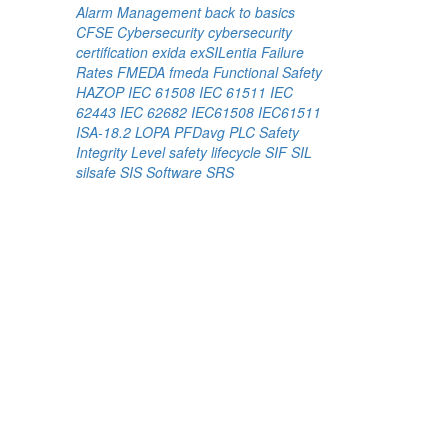
Alarm Management
back to basics
CFSE
Cybersecurity
cybersecurity
certification
exida
exSILentia
Failure
Rates
FMEDA
fmeda
Functional Safety
HAZOP
IEC 61508
IEC 61511
IEC
62443
IEC 62682
IEC61508
IEC61511
ISA-18.2
LOPA
PFDavg
PLC
Safety
Integrity Level
safety lifecycle
SIF
SIL
silsafe
SIS
Software
SRS