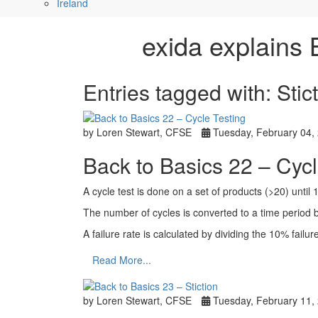
Ireland
exida explains 
Entries tagged with: Stic
by Loren Stewart, CFSE
Tuesday, February 04,
Back to Basics 22 – Cycl
A cycle test is done on a set of products (>20) until 
The number of cycles is converted to a time period b
A failure rate is calculated by dividing the 10% failu
Read More...
by Loren Stewart, CFSE
Tuesday, February 11,