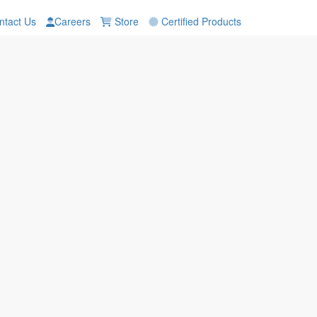
tact Us
Careers
Store
Certified Products