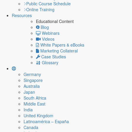
Public Course Schedule
Online Training
Resources
Educational Content
Blog
Webinars
Videos
White Papers & eBooks
Marketing Collateral
Case Studies
Glossary
Germany
Singapore
Australia
Japan
South Africa
Middle East
India
United Kingdom
Latinoamérica – España
Canada