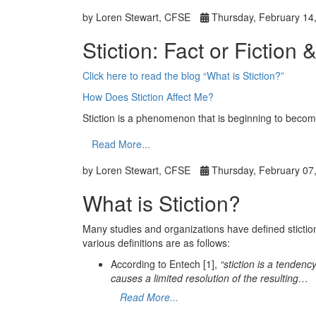
by Loren Stewart, CFSE
Thursday, February 14
Stiction: Fact or Fiction 
Click here to read the blog “What is Stiction?”
How Does Stiction Affect Me?
Stiction is a phenomenon that is beginning to bec
Read More...
by Loren Stewart, CFSE
Thursday, February 07
What is Stiction?
Many studies and organizations have defined stiction, 
various definitions are as follows:
According to Entech [1],
“stiction is a tendenc
causes a limited resolution of the resulting…
Read More...