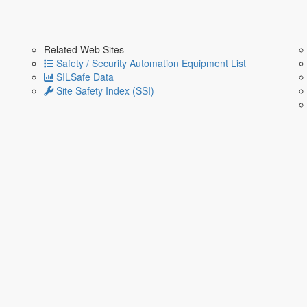
Related Web Sites
Safety / Security Automation Equipment List
SILSafe Data
Site Safety Index (SSI)