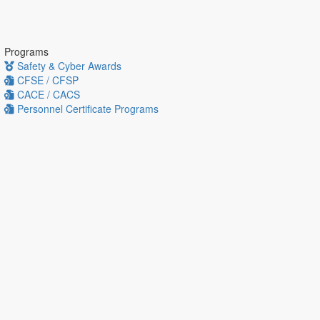
Programs
Safety & Cyber Awards
CFSE / CFSP
CACE / CACS
Personnel Certificate Programs