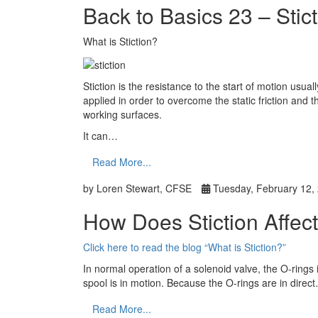
Back to Basics 23 – Stic
What is Stiction?
Stiction is the resistance to the start of motion usu
applied in order to overcome the static friction and
working surfaces.
It can…
Read More...
by Loren Stewart, CFSE
Tuesday, February 12,
How Does Stiction Affec
Click here to read the blog “What is Stiction?”
In normal operation of a solenoid valve, the O-rings 
spool is in motion. Because the O-rings are in direc
Read More...