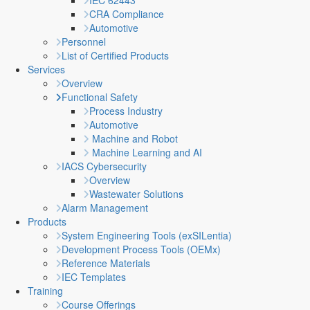
IEC 62443
CRA Compliance
Automotive
Personnel
List of Certified Products
Services
Overview
Functional Safety
Process Industry
Automotive
Machine and Robot
Machine Learning and AI
IACS Cybersecurity
Overview
Wastewater Solutions
Alarm Management
Products
System Engineering Tools (exSILentia)
Development Process Tools (OEMx)
Reference Materials
IEC Templates
Training
Course Offerings