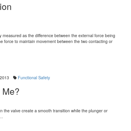
tion
ally measured as the difference between the external force being
 the force to maintain movement between the two contacting or
 2013
Functional Safety
t Me?
in the valve create a smooth transition while the plunger or
t…