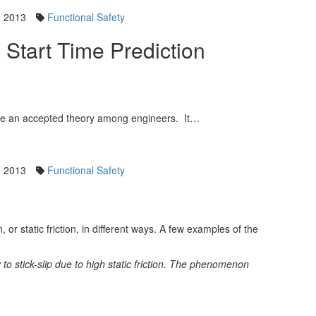
, 2013
Functional Safety
& Start Time Prediction
ome an accepted theory among engineers. It…
, 2013
Functional Safety
or static friction, in different ways. A few examples of the
y to stick-slip due to high static friction. The phenomenon