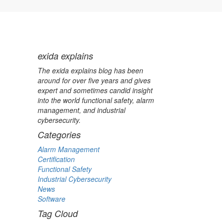
exida explains
The exida explains blog has been
around for over five years and gives
expert and sometimes candid insight
into the world functional safety, alarm
management, and industrial
cybersecurity.
Categories
Alarm Management
Certification
Functional Safety
Industrial Cybersecurity
News
Software
Tag Cloud