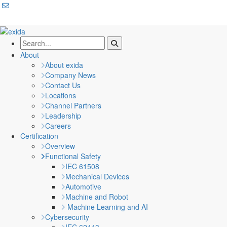
About
About exida
Company News
Contact Us
Locations
Channel Partners
Leadership
Careers
Certification
Overview
Functional Safety
IEC 61508
Mechanical Devices
Automotive
Machine and Robot
Machine Learning and AI
Cybersecurity