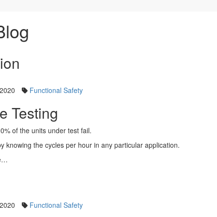
Blog
tion
 2020
Functional Safety
e Testing
10% of the units under test fail.
y knowing the cycles per hour in any particular application.
re…
 2020
Functional Safety