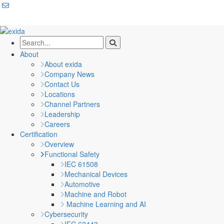
About
About exida
Company News
Contact Us
Locations
Channel Partners
Leadership
Careers
Certification
Overview
Functional Safety
IEC 61508
Mechanical Devices
Automotive
Machine and Robot
Machine Learning and AI
Cybersecurity