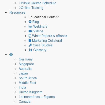
Public Course Schedule
Online Training
Resources
Educational Content
Blog
Webinars
Videos
White Papers & eBooks
Marketing Collateral
Case Studies
Glossary
Germany
Singapore
Australia
Japan
South Africa
Middle East
India
United Kingdom
Latinoamérica – España
Canada