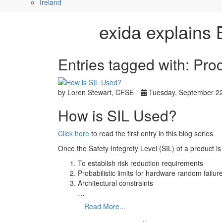
Ireland
exida explains 
Entries tagged with: Pr
by Loren Stewart, CFSE
Tuesday, September 22
How is SIL Used?
Click here
to read the first entry in this blog series
Once the Safety Integrety Level (SIL) of a product i
To establish risk reduction requirements
Probabilistic limits for hardware random failur
Architectural constraints
…
Read More...