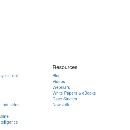
Resources
cycle Tool
Blog
Videos
Webinars
White Papers & eBooks
Case Studies
 Industries
Newsletter
chine
ntelligence