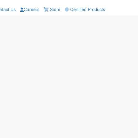
tact Us
Careers
Store
Certified Products