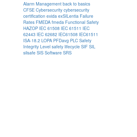
Alarm Management
back to basics
CFSE
Cybersecurity
cybersecurity
certification
exida
exSILentia
Failure
Rates
FMEDA
fmeda
Functional Safety
HAZOP
IEC 61508
IEC 61511
IEC
62443
IEC 62682
IEC61508
IEC61511
ISA-18.2
LOPA
PFDavg
PLC
Safety
Integrity Level
safety lifecycle
SIF
SIL
silsafe
SIS
Software
SRS