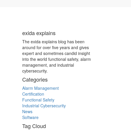
exida explains
The exida explains blog has been
around for over five years and gives
expert and sometimes candid insight
into the world functional safety, alarm
management, and industrial
cybersecurity.
Categories
Alarm Management
Certification
Functional Safety
Industrial Cybersecurity
News
Software
Tag Cloud