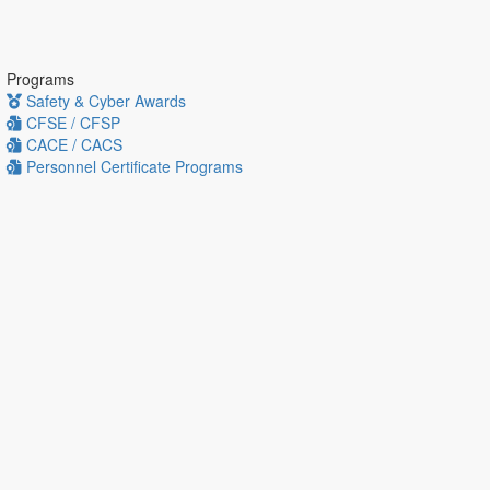
Programs
Safety & Cyber Awards
CFSE / CFSP
CACE / CACS
Personnel Certificate Programs