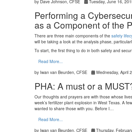
by Dave Johnson, CFSE
Tuesday, June 16, 201
Performing a Cybersecu
as a Component of the 
There are three main components of the
safety lifec
will be taking a look at the analysis phase, particular
To start, the first thing to do in both safety and sec
Read More...
by Iwan van Beurden, CFSE
Wednesday, April 2
PHA: A must or a MUST
Our thoughts and prayers are with those whose lives w
week’s fertilizer plant explosion in West Texas. A fe
wanted to share those with you. Before I…
Read More...
by Iwan van Beurden, CFSE
Thursday, February