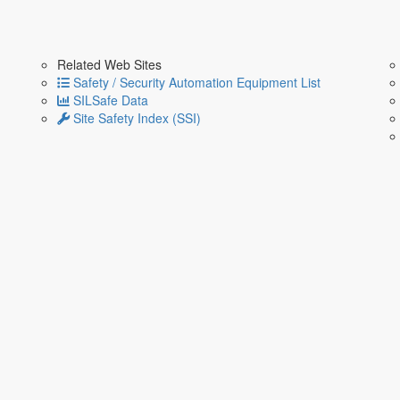
Related Web Sites
Safety / Security Automation Equipment List
SILSafe Data
Site Safety Index (SSI)