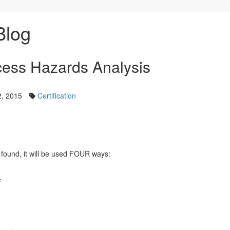
Blog
ocess Hazards Analysis
, 2015
Certification
s found, it will be used FOUR ways:
e