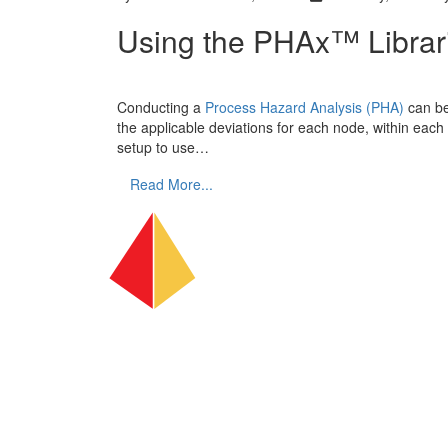
Using the PHAx™ Librar
Conducting a
Process Hazard Analysis (PHA)
can be
the applicable deviations for each node, within each
setup to use…
Read More...