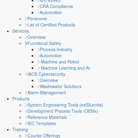
IEC 62443
CRA Compliance
Automotive
Personnel
List of Certified Products
Services
Overview
Functional Safety
Process Industry
Automotive
Machine and Robot
Machine Learning and AI
IACS Cybersecurity
Overview
Wastewater Solutions
Alarm Management
Products
System Engineering Tools (exSILentia)
Development Process Tools (OEMx)
Reference Materials
IEC Templates
Training
Course Offerings