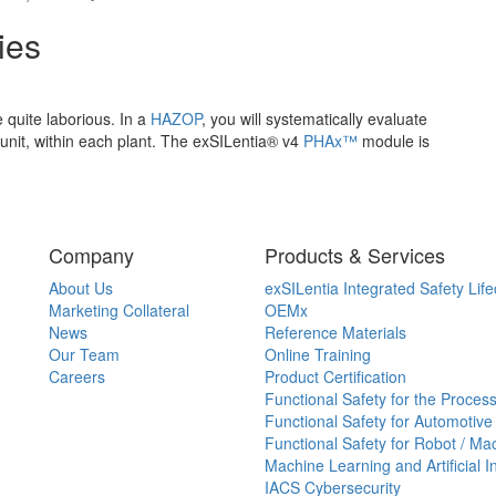
ies
 quite laborious. In a
HAZOP
, you will systematically evaluate
 unit, within each plant. The exSILentia® v4
PHAx™
module is
Company
Products & Services
About Us
exSILentia Integrated Safety Life
Marketing Collateral
OEMx
News
Reference Materials
Our Team
Online Training
Careers
Product Certification
Functional Safety for the Process
Functional Safety for Automotive
Functional Safety for Robot / Ma
Machine Learning and Artificial I
IACS Cybersecurity