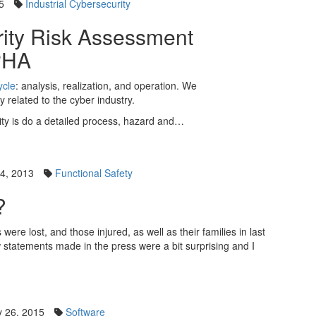
5
Industrial Cybersecurity
rity Risk Assessment
PHA
ycle
: analysis, realization, and operation. We
ly related to the cyber industry.
urity is do a detailed process, hazard and…
4, 2013
Functional Safety
?
ere lost, and those injured, as well as their families in last
w statements made in the press were a bit surprising and I
 26, 2015
Software