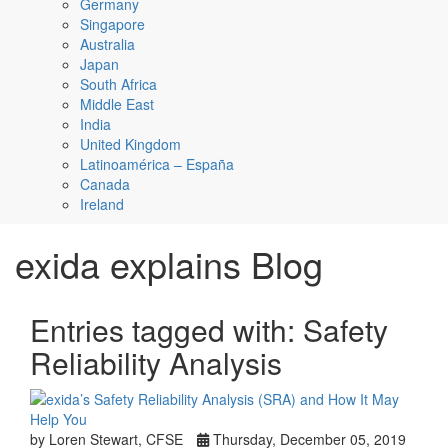
Germany
Singapore
Australia
Japan
South Africa
Middle East
India
United Kingdom
Latinoamérica – España
Canada
Ireland
exida explains Blog
Entries tagged with: Safety
Reliability Analysis
by Loren Stewart, CFSE
Thursday, December 05, 2019