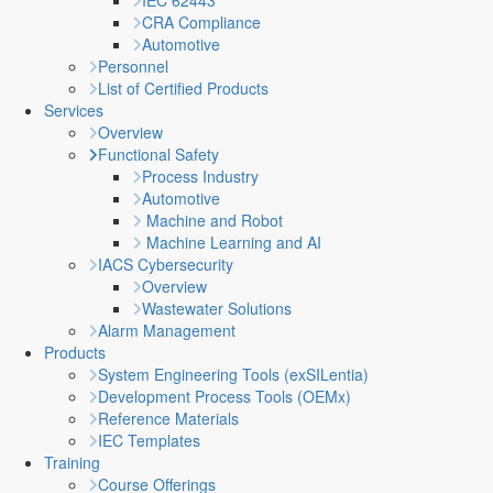
IEC 62443
CRA Compliance
Automotive
Personnel
List of Certified Products
Services
Overview
Functional Safety
Process Industry
Automotive
Machine and Robot
Machine Learning and AI
IACS Cybersecurity
Overview
Wastewater Solutions
Alarm Management
Products
System Engineering Tools (exSILentia)
Development Process Tools (OEMx)
Reference Materials
IEC Templates
Training
Course Offerings