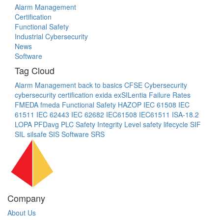
Alarm Management
Certification
Functional Safety
Industrial Cybersecurity
News
Software
Tag Cloud
Alarm Management
back to basics
CFSE
Cybersecurity
cybersecurity certification
exida
exSILentia
Failure Rates
FMEDA
fmeda
Functional Safety
HAZOP
IEC 61508
IEC
61511
IEC 62443
IEC 62682
IEC61508
IEC61511
ISA-18.2
LOPA
PFDavg
PLC
Safety Integrity Level
safety lifecycle
SIF
SIL
silsafe
SIS
Software
SRS
Company
About Us