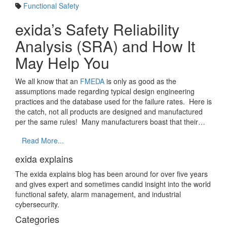
Functional Safety
exida’s Safety Reliability
Analysis (SRA) and How It
May Help You
We all know that an
FMEDA
is only as good as the
assumptions made regarding typical design engineering
practices and the database used for the failure rates. Here is
the catch, not all products are designed and manufactured
per the same rules! Many manufacturers boast that their…
Read More...
exida explains
The exida explains blog has been around for over five years
and gives expert and sometimes candid insight into the world
functional safety, alarm management, and industrial
cybersecurity.
Categories