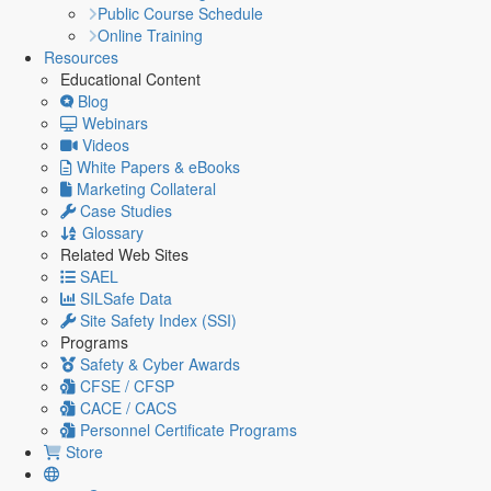
Public Course Schedule
Online Training
Resources
Educational Content
Blog
Webinars
Videos
White Papers & eBooks
Marketing Collateral
Case Studies
Glossary
Related Web Sites
SAEL
SILSafe Data
Site Safety Index (SSI)
Programs
Safety & Cyber Awards
CFSE / CFSP
CACE / CACS
Personnel Certificate Programs
Store