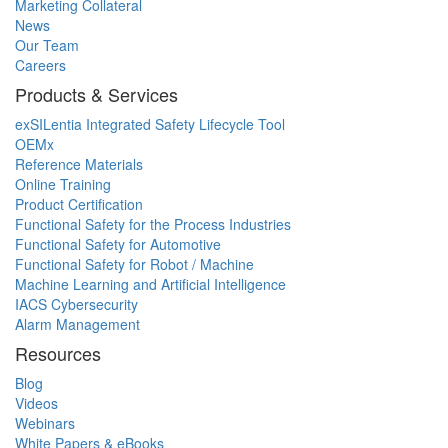
Marketing Collateral
News
Our Team
Careers
Products & Services
exSILentia Integrated Safety Lifecycle Tool
OEMx
Reference Materials
Online Training
Product Certification
Functional Safety for the Process Industries
Functional Safety for Automotive
Functional Safety for Robot / Machine
Machine Learning and Artificial Intelligence
IACS Cybersecurity
Alarm Management
Resources
Blog
Videos
Webinars
White Papers & eBooks