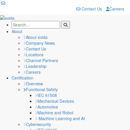
Contact Us
Careers
About
About exida
Company News
Contact Us
Locations
Channel Partners
Leadership
Careers
Certification
Overview
Functional Safety
IEC 61508
Mechanical Devices
Automotive
Machine and Robot
Machine Learning and AI
Cybersecurity