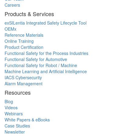
Careers
Products & Services
exSILentia Integrated Safety Lifecycle Tool
OEMx
Reference Materials
Online Training
Product Certification
Functional Safety for the Process Industries
Functional Safety for Automotive
Functional Safety for Robot / Machine
Machine Learning and Artificial Intelligence
IACS Cybersecurity
Alarm Management
Resources
Blog
Videos
Webinars
White Papers & eBooks
Case Studies
Newsletter