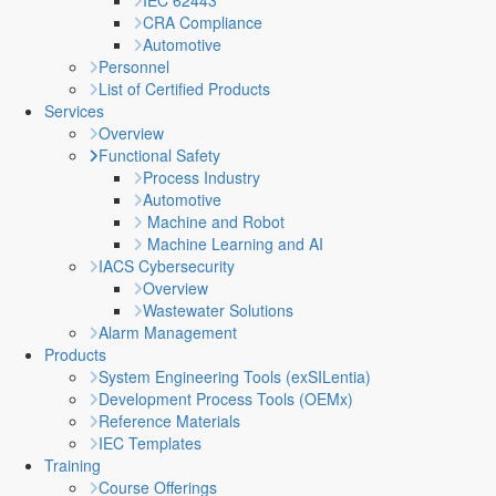
IEC 62443
CRA Compliance
Automotive
Personnel
List of Certified Products
Services
Overview
Functional Safety
Process Industry
Automotive
Machine and Robot
Machine Learning and AI
IACS Cybersecurity
Overview
Wastewater Solutions
Alarm Management
Products
System Engineering Tools (exSILentia)
Development Process Tools (OEMx)
Reference Materials
IEC Templates
Training
Course Offerings