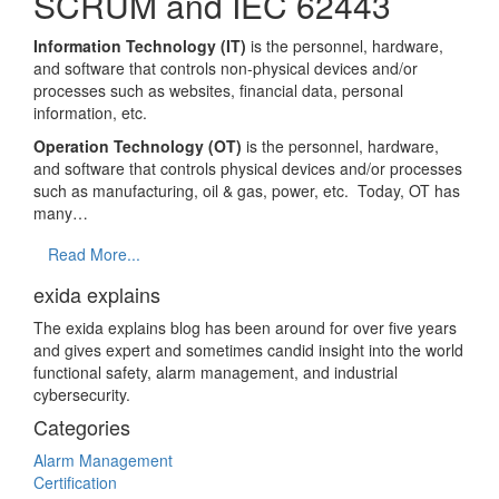
SCRUM and IEC 62443
Information Technology (IT)
is the personnel, hardware,
and software that controls non-physical devices and/or
processes such as websites, financial data, personal
information, etc.
Operation Technology (OT)
is the personnel, hardware,
and software that controls physical devices and/or processes
such as manufacturing, oil & gas, power, etc. Today, OT has
many…
Read More...
exida explains
The exida explains blog has been around for over five years
and gives expert and sometimes candid insight into the world
functional safety, alarm management, and industrial
cybersecurity.
Categories
Alarm Management
Certification