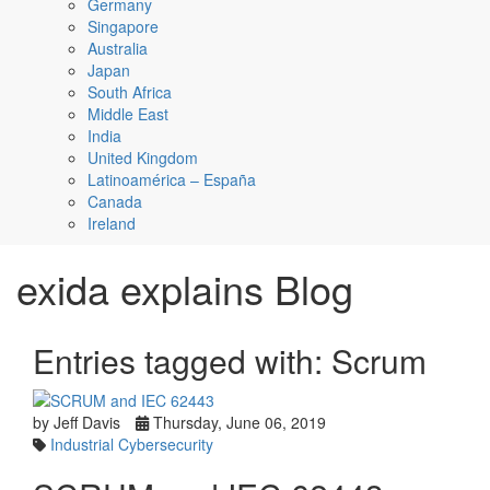
Germany
Singapore
Australia
Japan
South Africa
Middle East
India
United Kingdom
Latinoamérica – España
Canada
Ireland
exida explains Blog
Entries tagged with: Scrum
by Jeff Davis
Thursday, June 06, 2019
Industrial Cybersecurity