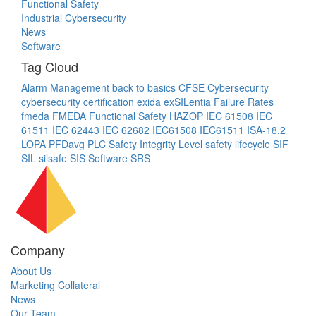
Functional Safety
Industrial Cybersecurity
News
Software
Tag Cloud
Alarm Management
back to basics
CFSE
Cybersecurity
cybersecurity certification
exida
exSILentia
Failure Rates
fmeda
FMEDA
Functional Safety
HAZOP
IEC 61508
IEC
61511
IEC 62443
IEC 62682
IEC61508
IEC61511
ISA-18.2
LOPA
PFDavg
PLC
Safety Integrity Level
safety lifecycle
SIF
SIL
silsafe
SIS
Software
SRS
Company
About Us
Marketing Collateral
News
Our Team