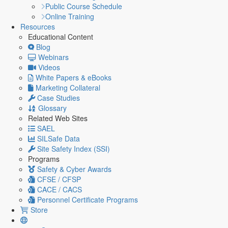
Public Course Schedule
Online Training
Resources
Educational Content
Blog
Webinars
Videos
White Papers & eBooks
Marketing Collateral
Case Studies
Glossary
Related Web Sites
SAEL
SILSafe Data
Site Safety Index (SSI)
Programs
Safety & Cyber Awards
CFSE / CFSP
CACE / CACS
Personnel Certificate Programs
Store