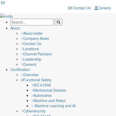
Contact Us
Careers
About
About exida
Company News
Contact Us
Locations
Channel Partners
Leadership
Careers
Certification
Overview
Functional Safety
IEC 61508
Mechanical Devices
Automotive
Machine and Robot
Machine Learning and AI
Cybersecurity