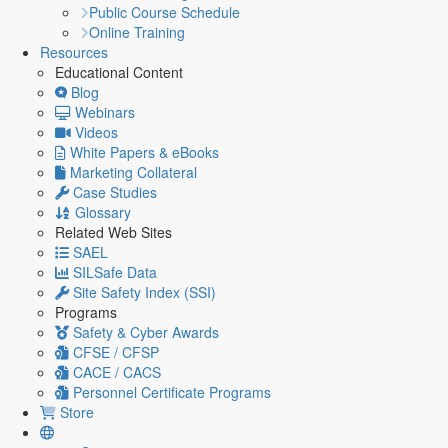
Public Course Schedule
Online Training
Resources
Educational Content
Blog
Webinars
Videos
White Papers & eBooks
Marketing Collateral
Case Studies
Glossary
Related Web Sites
SAEL
SILSafe Data
Site Safety Index (SSI)
Programs
Safety & Cyber Awards
CFSE / CFSP
CACE / CACS
Personnel Certificate Programs
Store