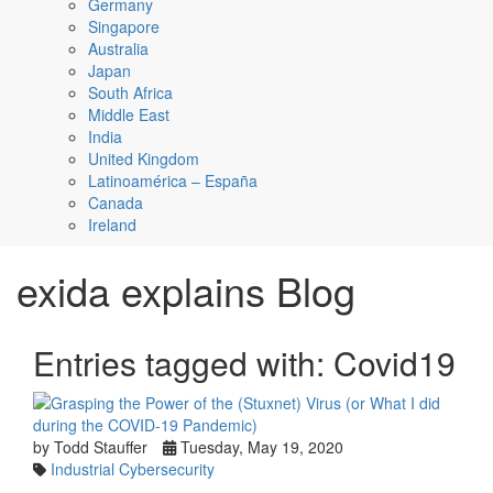
Germany
Singapore
Australia
Japan
South Africa
Middle East
India
United Kingdom
Latinoamérica – España
Canada
Ireland
exida explains Blog
Entries tagged with: Covid19
by Todd Stauffer
Tuesday, May 19, 2020
Industrial Cybersecurity