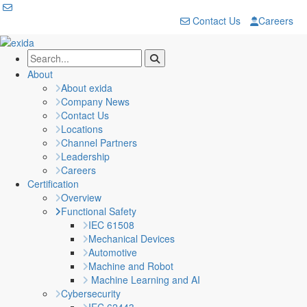
Contact Us
Careers
About
About exida
Company News
Contact Us
Locations
Channel Partners
Leadership
Careers
Certification
Overview
Functional Safety
IEC 61508
Mechanical Devices
Automotive
Machine and Robot
Machine Learning and AI
Cybersecurity