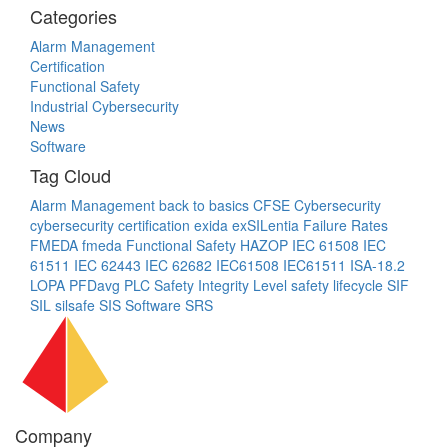
Categories
Alarm Management
Certification
Functional Safety
Industrial Cybersecurity
News
Software
Tag Cloud
Alarm Management
back to basics
CFSE
Cybersecurity
cybersecurity certification
exida
exSILentia
Failure Rates
FMEDA
fmeda
Functional Safety
HAZOP
IEC 61508
IEC
61511
IEC 62443
IEC 62682
IEC61508
IEC61511
ISA-18.2
LOPA
PFDavg
PLC
Safety Integrity Level
safety lifecycle
SIF
SIL
silsafe
SIS
Software
SRS
Company