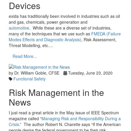
Devices
exida has traditionally been involved in industries such as oil
and gas, chemicals, power generation and
automotive
. While these are a diverse set of industries,
many of the techniques that we use such as
FMEDA (Failure
Modes Effects and Diagnostic Analysis)
, Risk Assessment,
Threat Modelling, etc.…
Read More...
by Dr. William Goble, CFSE
Tuesday, June 23, 2020
Functional Safety
Risk Management in the
News
I just read a great article in the May issue of IEEE Spectrum
magazine called “
Managing Risk and Responsibility During a
Crisis
.” The author Robert N. Charette says “If the American
people desire the federal government to be their risk