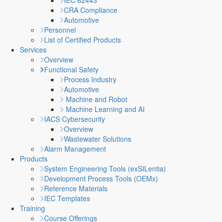
IEC 62443
CRA Compliance
Automotive
Personnel
List of Certified Products
Services
Overview
Functional Safety
Process Industry
Automotive
Machine and Robot
Machine Learning and AI
IACS Cybersecurity
Overview
Wastewater Solutions
Alarm Management
Products
System Engineering Tools (exSILentia)
Development Process Tools (OEMx)
Reference Materials
IEC Templates
Training
Course Offerings