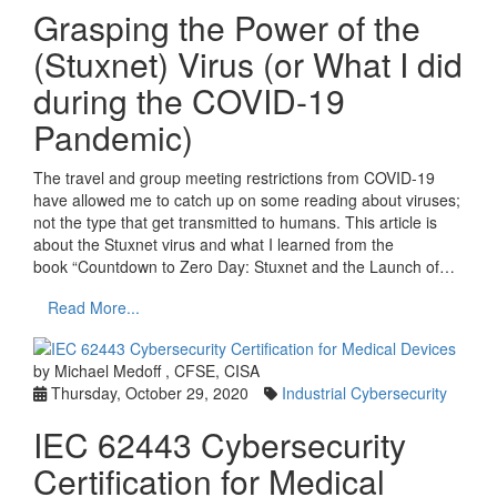
Grasping the Power of the
(Stuxnet) Virus (or What I did
during the COVID-19
Pandemic)
The travel and group meeting restrictions from COVID-19
have allowed me to catch up on some reading about viruses;
not the type that get transmitted to humans. This article is
about the Stuxnet virus and what I learned from the
book “Countdown to Zero Day: Stuxnet and the Launch of…
Read More...
by Michael Medoff , CFSE, CISA
Thursday, October 29, 2020
Industrial Cybersecurity
IEC 62443 Cybersecurity
Certification for Medical