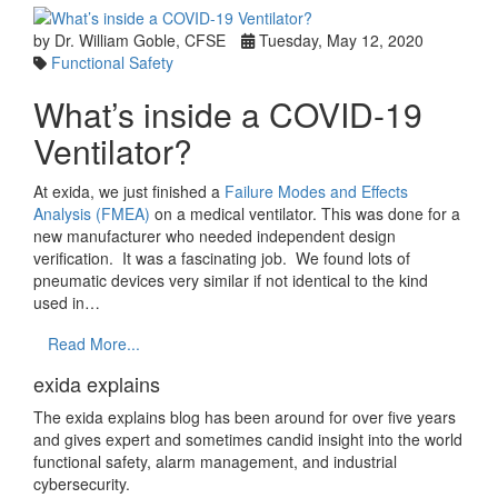
by Dr. William Goble, CFSE
Tuesday, May 12, 2020
Functional Safety
What’s inside a COVID-19
Ventilator?
At exida, we just finished a
Failure Modes and Effects
Analysis (FMEA)
on a medical ventilator. This was done for a
new manufacturer who needed independent design
verification. It was a fascinating job. We found lots of
pneumatic devices very similar if not identical to the kind
used in…
Read More...
exida explains
The exida explains blog has been around for over five years
and gives expert and sometimes candid insight into the world
functional safety, alarm management, and industrial
cybersecurity.