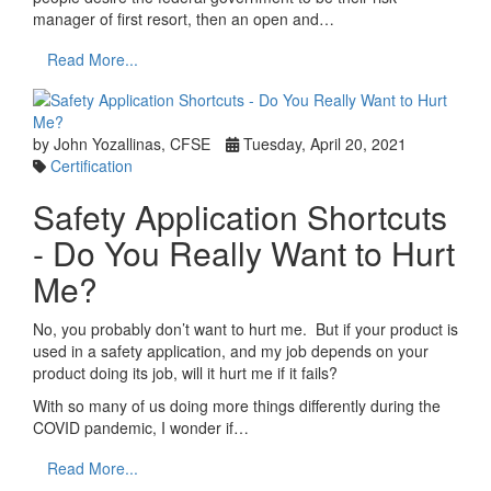
manager of first resort, then an open and…
Read More...
by John Yozallinas, CFSE
Tuesday, April 20, 2021
Certification
Safety Application Shortcuts
- Do You Really Want to Hurt
Me?
No, you probably don’t want to hurt me. But if your product is
used in a safety application, and my job depends on your
product doing its job, will it hurt me if it fails?
With so many of us doing more things differently during the
COVID pandemic, I wonder if…
Read More...