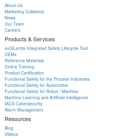
About Us
Marketing Collateral
News
Our Team
Careers
Products & Services
exSILentia Integrated Safety Lifecycle Tool
OEMx
Reference Materials
Online Training
Product Certification
Functional Safety for the Process Industries
Functional Safety for Automotive
Functional Safety for Robot / Machine
Machine Learning and Artificial Intelligence
IACS Cybersecurity
Alarm Management
Resources
Blog
Videos