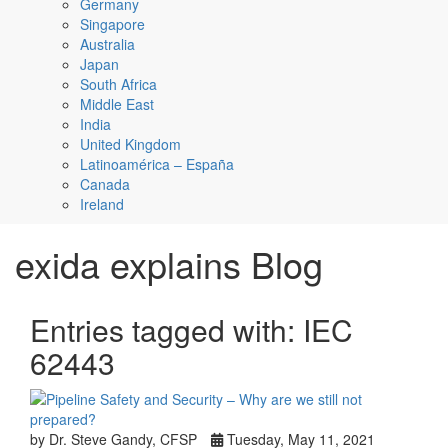
Germany
Singapore
Australia
Japan
South Africa
Middle East
India
United Kingdom
Latinoamérica – España
Canada
Ireland
exida explains Blog
Entries tagged with: IEC
62443
by Dr. Steve Gandy, CFSP
Tuesday, May 11, 2021