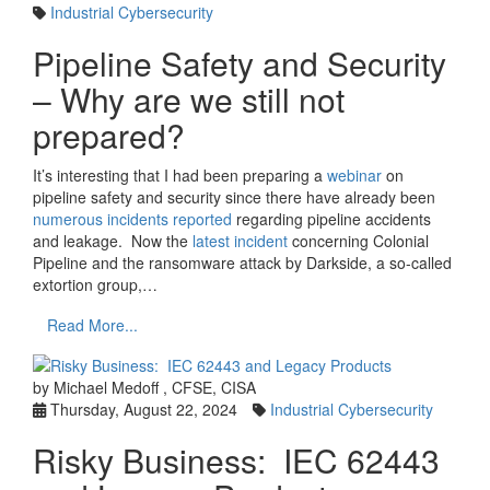
Industrial Cybersecurity
Pipeline Safety and Security
– Why are we still not
prepared?
It’s interesting that I had been preparing a
webinar
on
pipeline safety and security since there have already been
numerous incidents reported
regarding pipeline accidents
and leakage. Now the
latest incident
concerning Colonial
Pipeline and the ransomware attack by Darkside, a so-called
extortion group,…
Read More...
by Michael Medoff , CFSE, CISA
Thursday, August 22, 2024
Industrial Cybersecurity
Risky Business: IEC 62443