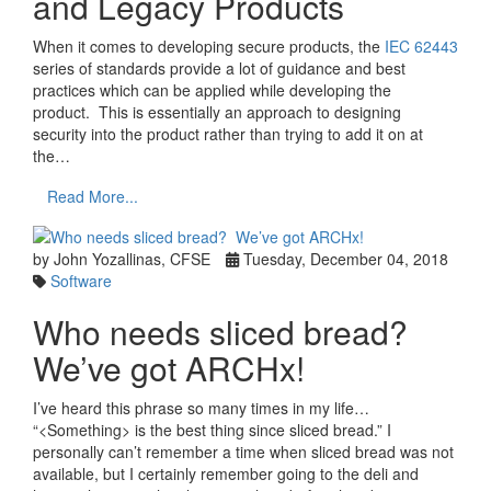
and Legacy Products
When it comes to developing secure products, the
IEC 62443
series of standards provide a lot of guidance and best
practices which can be applied while developing the
product. This is essentially an approach to designing
security into the product rather than trying to add it on at
the…
Read More...
by John Yozallinas, CFSE
Tuesday, December 04, 2018
Software
Who needs sliced bread?
We’ve got ARCHx!
I’ve heard this phrase so many times in my life…
“<Something> is the best thing since sliced bread.” I
personally can’t remember a time when sliced bread was not
available, but I certainly remember going to the deli and